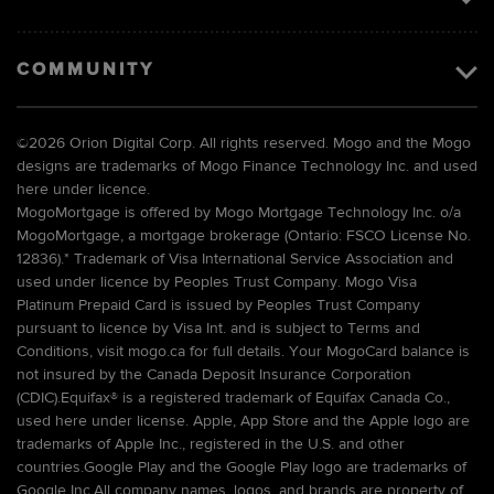
COMMUNITY
©
2026 Orion Digital Corp. All rights reserved. Mogo and the Mogo
designs are trademarks of Mogo Finance Technology Inc. and used
here under licence.
MogoMortgage is offered by Mogo Mortgage Technology Inc. o/a
MogoMortgage, a mortgage brokerage (Ontario: FSCO License No.
12836).* Trademark of Visa International Service Association and
used under licence by Peoples Trust Company. Mogo Visa
Platinum Prepaid Card is issued by Peoples Trust Company
pursuant to licence by Visa Int. and is subject to Terms and
Conditions, visit mogo.ca for full details. Your MogoCard balance is
not insured by the Canada Deposit Insurance Corporation
(CDIC).Equifax® is a registered trademark of Equifax Canada Co.,
used here under license. Apple, App Store and the Apple logo are
trademarks of Apple Inc., registered in the U.S. and other
countries.Google Play and the Google Play logo are trademarks of
Google Inc.All company names, logos, and brands are property of