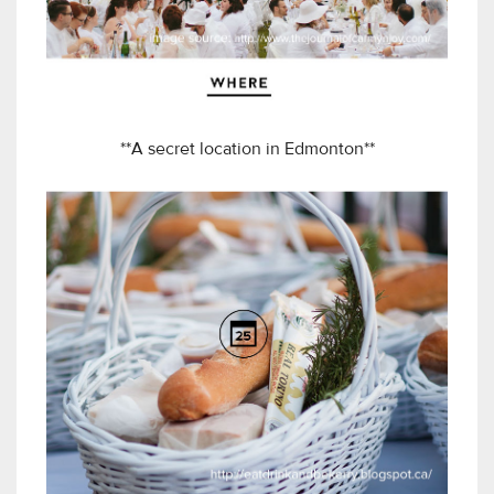
**A secret location in Edmonton**