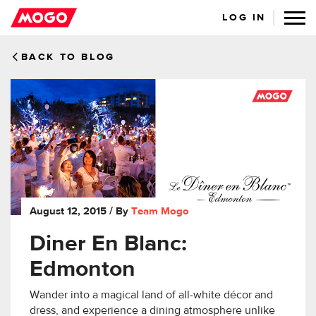
LOG IN
BACK TO BLOG
August 12, 2015
/ By
Team Mogo
Diner En Blanc:
Edmonton
Wander into a magical land of all-white décor and
dress, and experience a dining atmosphere unlike