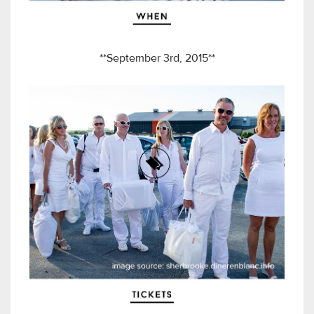
**September 3rd, 2015**