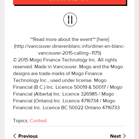
**Read more about the event** [here]
(http://vancouver.dinerenblanc.info/diner-en-blanc-
vancouver-2015-calling--1175)
© 2015 Mogo Finance Technology Inc. All rights
reserved. Made in Vancouver. Mogo and the Mogo
designs are trade-marks of Mogo Finance
Technology Inc., used under license. Mogo
Financial (B.C.) Inc. Licence 50019 & 50017 / Mogo
Financial (Alberta) Inc. Licence 326985 / Mogo
Financial (Ontario) Inc. Licence 4716734 / Mogo
Financial Inc. Licence BC 50022 Ontario 4716733.
Topics:
Contest
Previous
Next