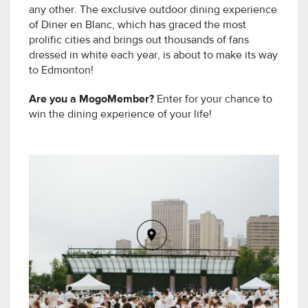
any other. The exclusive outdoor dining experience
of Diner en Blanc, which has graced the most
prolific cities and brings out thousands of fans
dressed in white each year, is about to make its way
to Edmonton!
Are you a MogoMember?
Enter for your chance to
win the dining experience of your life!