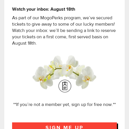
Watch your inbox: August 18th
As part of our MogoPerks program, we’ve secured
tickets to give away to some of our lucky members!
Watch your inbox: we’ll be sending a link to reserve
your tickets on a first come, first served basis on
August 18th.
**If you’re not a member yet, sign up for free now.**
SIGN ME UP