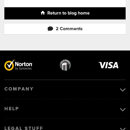
Return to blog home
2 Comments
Visa
image
COMPANY
HELP
LEGAL STUFF