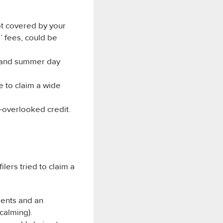
ot covered by your
s’ fees, could be
s and summer day
e to claim a wide
n-overlooked credit.
lers tried to claim a
dents and an
calming).