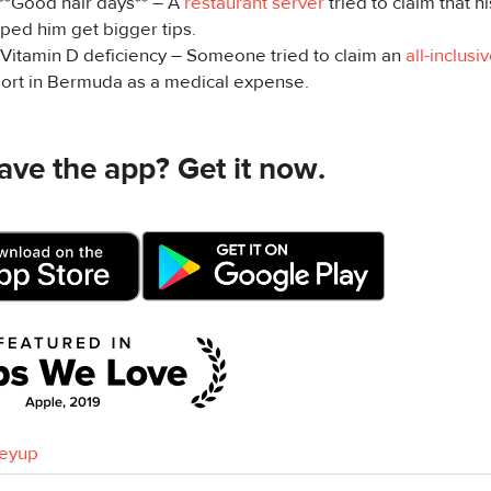
 **Good hair days** – A
restaurant server
tried to claim that h
ped him get bigger tips.
️ Vitamin D deficiency – Someone tried to claim an
all-inclusiv
sort in Bermuda as a medical expense.
ave the app? Get it now.
eyup