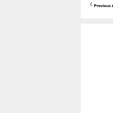
Previous