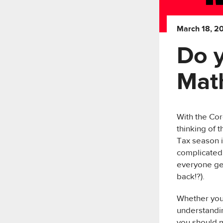
March 18, 2
Do 
Mat
With the Cor
thinking of 
Tax season i
complicated 
everyone get
back!?).
Whether you 
understandin
you should m