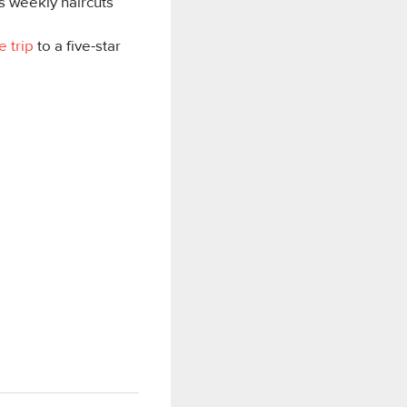
is weekly haircuts
e trip
to a five-star