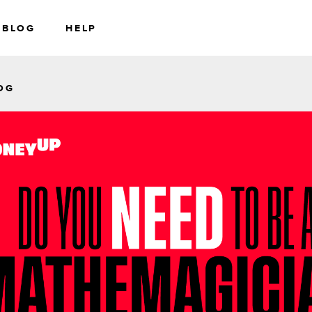
BLOG
HELP
RS
WEALTH
OG