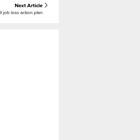
Next
Article
job loss action plan