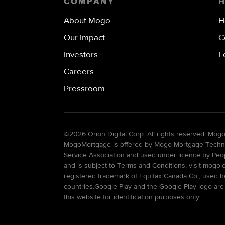
COMPANY
About Mogo
H
Our Impact
C
Investors
L
Careers
Pressroom
©
2026 Orion Digital Corp. All rights reserved. Mo
MogoMortgage is offered by Mogo Mortgage Technolo
Service Association and used under licence by Peo
and is subject to Terms and Conditions, visit mogo.
registered trademark of Equifax Canada Co., used he
countries.Google Play and the Google Play logo are
this website for identification purposes only.