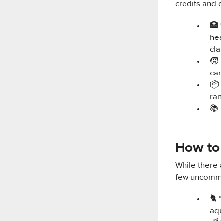
credits and 
🏥 
hea
cl
🧒
cam
📦 
ra
📚 
How to 
While there 
few uncommo
🐈 
aq