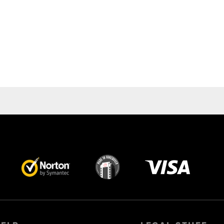
Visa
image