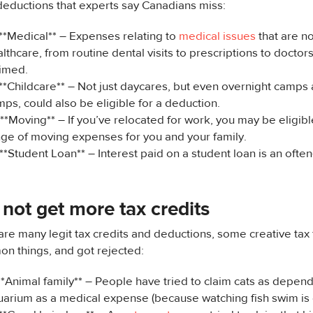
deductions that experts say Canadians miss:
**Medical** – Expenses relating to
medical issues
that are n
lthcare, from routine dental visits to prescriptions to doctor
aimed.
 **Childcare** – Not just daycares, but even overnight camp
ps, could also be eligible for a deduction.
**Moving** – If you’ve relocated for work, you may be eligibl
nge of moving expenses for you and your family.
**Student Loan** – Interest paid on a student loan is an ofte
not get more tax credits
are many legit tax credits and deductions, some creative tax fi
n things, and got rejected:
**Animal family** – People have tried to claim cats as depen
uarium as a medical expense (because watching fish swim is 