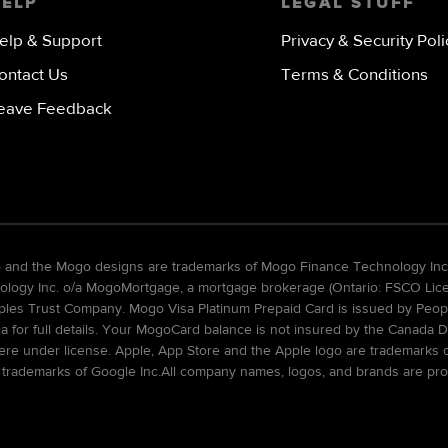
HELP
LEGAL STUFF
elp & Support
Privacy & Security Poli
ontact Us
Terms & Conditions
eave Feedback
go and the Mogo designs are trademarks of Mogo Finance Technology Inc
gy Inc. o/a MogoMortgage, a mortgage brokerage (Ontario: FSCO Licens
ples Trust Company. Mogo Visa Platinum Prepaid Card is issued by Peopl
ca for full details. Your MogoCard balance is not insured by the Canada D
re under license. Apple, App Store and the Apple logo are trademarks of 
 trademarks of Google Inc.All company names, logos, and brands are pro