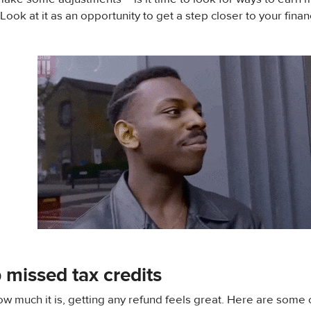
ook at it as an opportunity to get a step closer to your finan
 missed tax credits
w much it is, getting any refund feels great. Here are some 