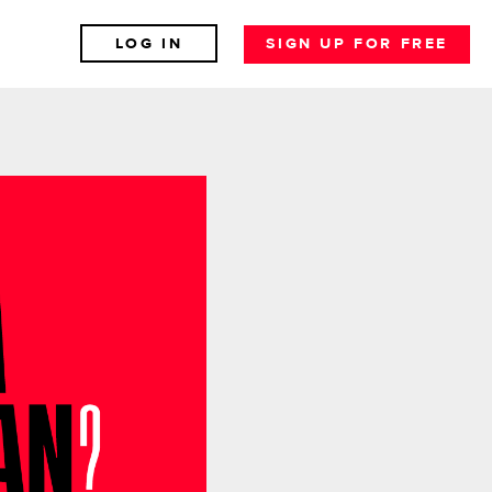
LOG IN
SIGN UP FOR FREE