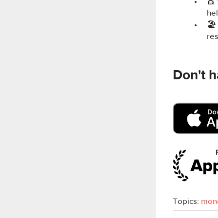
💇‍
hel
🏖
re
Don't h
Topics:
mon