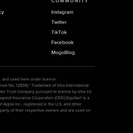
COMMUNITY
cy
Instagram
Twitter
TikTok
Facebook
MogoBlog
. and used here under licence.
e No. 12836).* Trademark of Visa International
es Trust Company pursuant to licence by Visa Int.
eposit Insurance Corporation (CDIC).Equifax® is a
Apple Inc., registered in the U.S. and other
perty of their respective owners and are used on