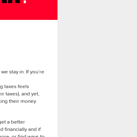
e stay in. If you’re
g taxes feels
r taxes), and yet,
ting their money
get a better
 financially and if
ore, or find ways to