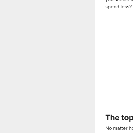
spend less? L
The top
No matter ho