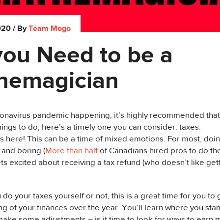
020
/ By
Team Mogo
you Need to be a
hemagician
onavirus pandemic happening, it’s highly recommended that w
things to do, here’s a timely one you can consider: taxes.
s here! This can be a time of mixed emotions. For most, doin
and boring (
More than half
of Canadians hired pros to do thei
s excited about receiving a tax refund (who doesn’t like get
do your taxes yourself or not, this is a great time for you to 
g of your finances over the year. You’ll learn where you stand
ake some adjustments – is it time to look for ways to earn m