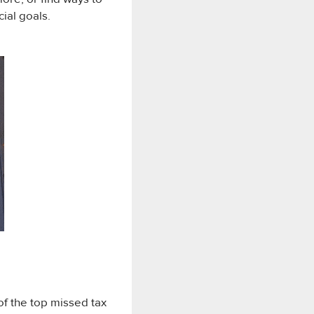
cial goals.
of the top missed tax