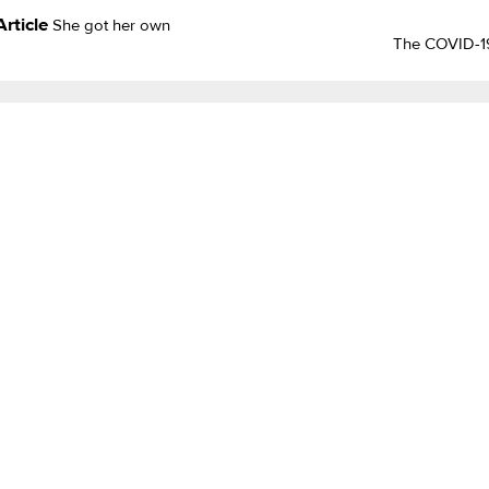
Article
She got her own
The COVID-19 