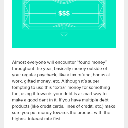
Almost everyone will encounter “found money”
throughout the year; basically money outside of
your regular paycheck, like a tax refund, bonus at
work, gifted money, etc. Although it’s super
tempting to use this “extra” money for something
fun, using it towards your debt is a smart way to
make a good dent in it. If you have multiple debt
products (like credit cards, lines of credit, etc.) make
sure you put money towards the product with the
highest interest rate first.