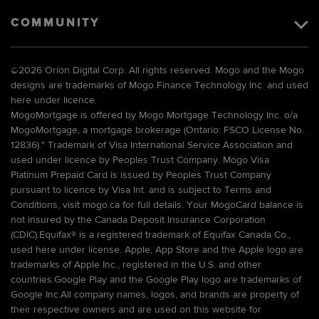
COMMUNITY
©
2026 Orion Digital Corp. All rights reserved. Mogo and the Mogo
designs are trademarks of Mogo Finance Technology Inc. and used
here under licence.
MogoMortgage is offered by Mogo Mortgage Technology Inc. o/a
MogoMortgage, a mortgage brokerage (Ontario: FSCO License No.
12836).* Trademark of Visa International Service Association and
used under licence by Peoples Trust Company. Mogo Visa
Platinum Prepaid Card is issued by Peoples Trust Company
pursuant to licence by Visa Int. and is subject to Terms and
Conditions, visit mogo.ca for full details. Your MogoCard balance is
not insured by the Canada Deposit Insurance Corporation
(CDIC).Equifax® is a registered trademark of Equifax Canada Co.,
used here under license. Apple, App Store and the Apple logo are
trademarks of Apple Inc., registered in the U.S. and other
countries.Google Play and the Google Play logo are trademarks of
Google Inc.All company names, logos, and brands are property of
their respective owners and are used on this website for