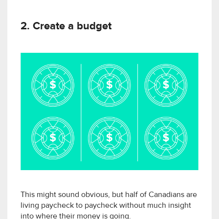
2. Create a budget
This might sound obvious, but half of Canadians are
living paycheck to paycheck without much insight
into where their money is going.