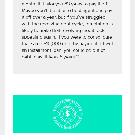
month, it’ll take you 83 years to pay it off.
Maybe you’ll be able to be diligent and pay
it off over a year, but if you’ve struggled
with the revolving debt cycle, temptation is
likely to make that revolving credit look
appealing again. If you were to consolidate
that same $10,000 debt by paying it off with
an installment loan, you could be out of
debt in as little as 5 years.**