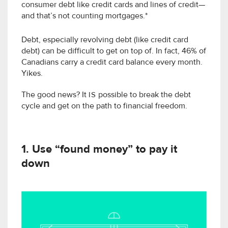
consumer debt like credit cards and lines of credit—
and that’s not counting mortgages.*
Debt, especially revolving debt (like credit card
debt) can be difficult to get on top of. In fact, 46% of
Canadians carry a credit card balance every month.
Yikes.
The good news? It
IS
possible to break the debt
cycle and get on the path to financial freedom.
1. Use “found money” to pay it
down