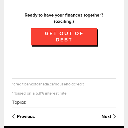
Ready to have your finances together?
(exciting!)
GET OUT OF
DEBT
*credit.bankofcanada.ca/householdcredit
**based on a 5.9% interest rate
Topics:
Previous
Next