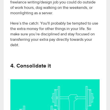
freelance writing/design job you could do outside
of work hours, dog walking on the weekends, or
moonlighting as a server.
Here’s the catch: You'll probably be tempted to use
the extra money for other things in your life. So
make sure you’re disciplined and stay focused on
transferring your extra pay directly towards your
debt.
4. Consolidate it