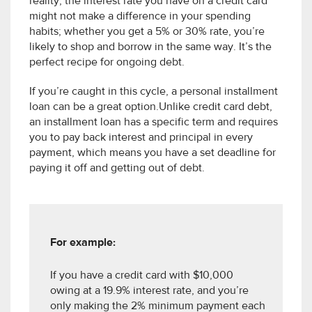
reality, the interest rate you have on a credit card
might not make a difference in your spending
habits; whether you get a 5% or 30% rate, you’re
likely to shop and borrow in the same way. It’s the
perfect recipe for ongoing debt.
If you’re caught in this cycle, a personal installment
loan can be a great option.Unlike credit card debt,
an installment loan has a specific term and requires
you to pay back interest and principal in every
payment, which means you have a set deadline for
paying it off and getting out of debt.
For example:
If you have a credit card with $10,000
owing at a 19.9% interest rate, and you’re
only making the 2% minimum payment each