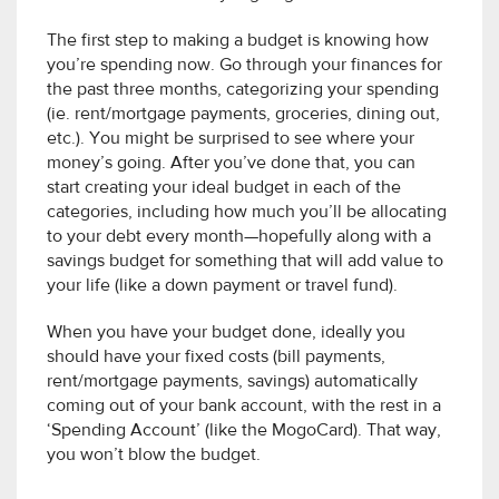
The first step to making a budget is knowing how
you’re spending now. Go through your finances for
the past three months, categorizing your spending
(ie. rent/mortgage payments, groceries, dining out,
etc.). You might be surprised to see where your
money’s going. After you’ve done that, you can
start creating your ideal budget in each of the
categories, including how much you’ll be allocating
to your debt every month—hopefully along with a
savings budget for something that will add value to
your life (like a down payment or travel fund).
When you have your budget done, ideally you
should have your fixed costs (bill payments,
rent/mortgage payments, savings) automatically
coming out of your bank account, with the rest in a
‘Spending Account’ (like the MogoCard). That way,
you won’t blow the budget.