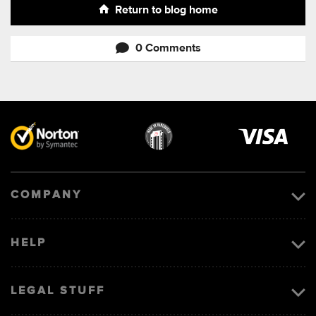
Return to blog home
0 Comments
Visa
image
COMPANY
HELP
LEGAL STUFF