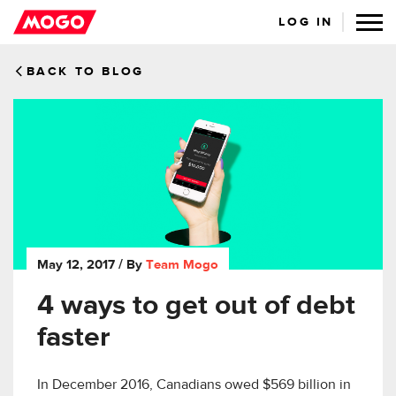
LOG IN
BACK TO BLOG
May 12, 2017
/ By
Team Mogo
4 ways to get out of debt
faster
In December 2016, Canadians owed $569 billion in