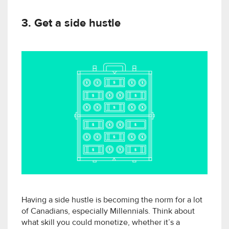
3. Get a side hustle
Having a side hustle is becoming the norm for a lot
of Canadians, especially Millennials. Think about
what skill you could monetize, whether it’s a