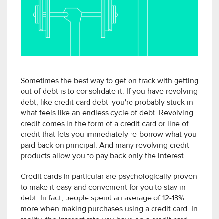
Sometimes the best way to get on track with getting
out of debt is to consolidate it. If you have revolving
debt, like credit card debt, you're probably stuck in
what feels like an endless cycle of debt. Revolving
credit comes in the form of a credit card or line of
credit that lets you immediately re-borrow what you
paid back on principal. And many revolving credit
products allow you to pay back only the interest.
Credit cards in particular are psychologically proven
to make it easy and convenient for you to stay in
debt. In fact, people spend an average of 12-18%
more when making purchases using a credit card. In