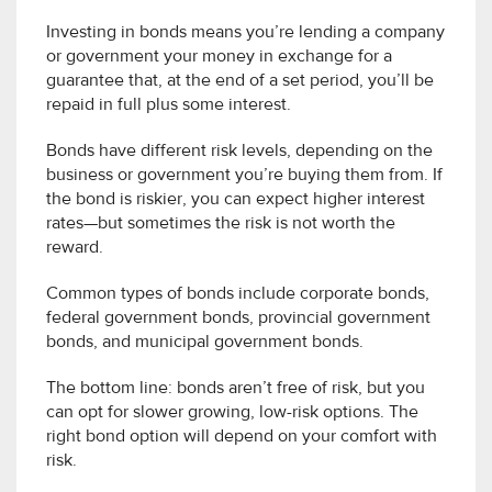
Investing in bonds means you’re lending a company
or government your money in exchange for a
guarantee that, at the end of a set period, you’ll be
repaid in full plus some interest.
Bonds have different risk levels, depending on the
business or government you’re buying them from. If
the bond is riskier, you can expect higher interest
rates—but sometimes the risk is not worth the
reward.
Common types of bonds include corporate bonds,
federal government bonds, provincial government
bonds, and municipal government bonds.
The bottom line: bonds aren’t free of risk, but you
can opt for slower growing, low-risk options. The
right bond option will depend on your comfort with
risk.