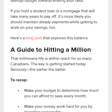
savings budget towards erasing your debt.
If you hold a student loan or a mortgage that will
take many years to pay off, it’s more likely you
should maintain steady payments while getting to
work on your savings, too.
Here’s a
blog post
that explores this balance.
A Guide to Hitting a Million
That millionaire life is within reach for so many
Canadians. The key is getting started today.
Seriously—the earlier the better.
To recap:
Make your budget to determine how much
you can afford to save every month;
Make your money work hard for you by