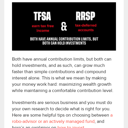
Both have annual contribution limits, but both can
hold investments, and as such, can grow much
faster than simple contributions and compound
interest alone. This is what we mean by making
your money work hard: maximizing wealth growth
while maintaining a comfortable contribution level.
Investments are serious business and you must do
your own research to decide what is right for you.
Here are some helpful tips on choosing between
a
robo-advisor or an actively managed fund
, and
here’s an explainer on
how to invest
.