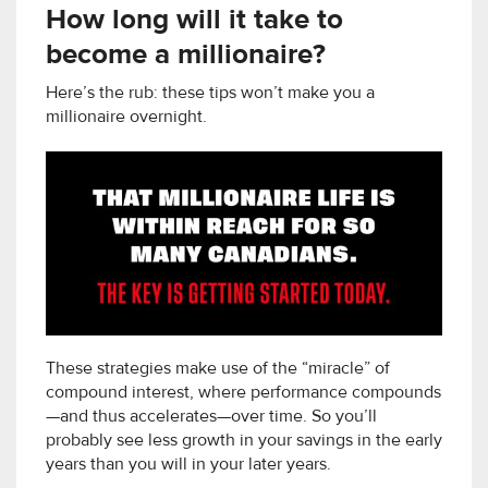
How long will it take to
become a millionaire?
Here’s the rub: these tips won’t make you a
millionaire overnight.
These strategies make use of the “miracle” of
compound interest, where performance compounds
—and thus accelerates—over time. So you’ll
probably see less growth in your savings in the early
years than you will in your later years.