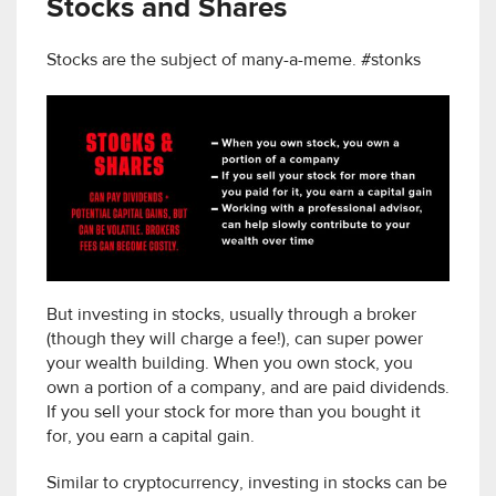
Stocks and Shares
Stocks are the subject of many-a-meme. #stonks
But investing in stocks, usually through a broker
(though they will charge a fee!), can super power
your wealth building. When you own stock, you
own a portion of a company, and are paid dividends.
If you sell your stock for more than you bought it
for, you earn a capital gain.
Similar to cryptocurrency, investing in stocks can be