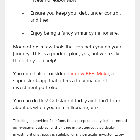
investing responsibly;
Ensure you keep your debt under control,
and then
Enjoy being a fancy shmancy millionaire.
Mogo offers a few tools that can help you on your
journey. This is a product plug, yes, but we really
think they can help!
You could also consider
our new BFF, Moka
, a
super sleek app that offers a fully-managed
investment portfolio.
You can do this! Get started today and don’t forget
about us when you’re a millionaire, eh?
This blog is provided for informational purposes only, isn’t intended
as investment advice, and isn’t meant to suggest a particular
investment or strategy is suitable for any particular investor. Every