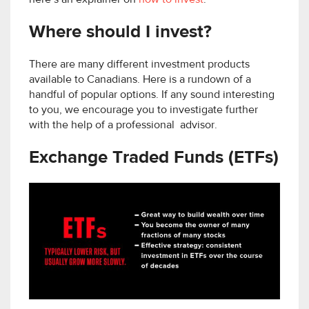
Where should I invest?
There are many different investment products
available to Canadians. Here is a rundown of a
handful of popular options. If any sound interesting
to you, we encourage you to investigate further
with the help of a professional advisor.
Exchange Traded Funds (ETFs)