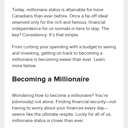
Today, millionaire status is attainable for more
Canadians than ever before. Once a far-off ideal
reserved only for the rich and famous, financial
independence for us normals is here to stay. The
key? Consistency. It’s that simple.
From curbing your spending with a budget to saving
and investing, getting on track to becoming a
millionaire is becoming easier than ever. Learn
more below.
Becoming a Millionaire
Wondering how to become a millionaire? You’re
(obviously) not alone. Finding financial security—not
having to worry about your finances every day—
seems like the ultimate respite. Lucky for all of us,
millionaire status is closer than ever.