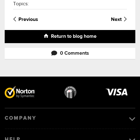
Topics:
Previous
Next
Return to blog home
0 Comments
Visa
image
COMPANY
HELP