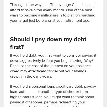
This is just the way it is. The average Canadian can’t
afford to save a ton every month. One of the best
ways to become a millionaire is to plan on reaching
your target just before or at your retirement age.
Should I pay down my debt
first?
If you hold debt, you may want to consider paying it
down aggressively before you begin saving. Why?
Because the cost of the interest on your balance
owed may effectively cancel out your savings
growth in the early years.
If you hold a personal loan, credit card debt, payday
loan, auto loan, or another type of shorter-term,
higher interest loan, you might want to think about
paying it off sooner, perhaps redirecting your