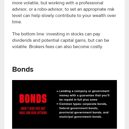
more volatile; but working with a professional
advisor, or a robo-advisor, to set an appropriate risk
level can help slowly contribute to your wealth over
time.
The bottom line: investing in stocks can pay
dividends and potential capital gains, but can be
volatile. Brokers fees can also become costly.
Bonds