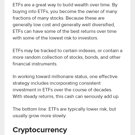
ETFs are a great way to build wealth over time. By
buying into ETFs, you become the owner of many
fractions of many stocks. Because these are
generally low cost and generally well diversified,
ETFs can have some of the best returns over time
with some of the lowest risk to investors.
ETFs may be tracked to certain indexes, or contain a
more random collection of stocks, bonds, and other
financial instruments.
In working toward millionaire status, one effective
strategy includes incorporating consistent
investment in ETFs over the course of decades.
With steady returns, this cash can seriously add up.
The bottom line: ETFs are typically lower risk, but
usually grow more slowly.
Cryptocurrency