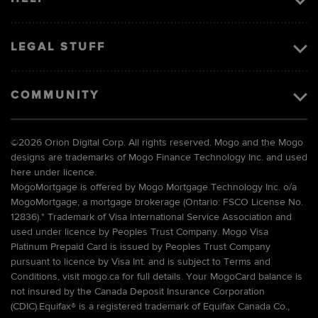
LEGAL STUFF
COMMUNITY
©
2026 Orion Digital Corp. All rights reserved. Mogo and the Mogo
designs are trademarks of Mogo Finance Technology Inc. and used
here under licence.
MogoMortgage is offered by Mogo Mortgage Technology Inc. o/a
MogoMortgage, a mortgage brokerage (Ontario: FSCO License No.
12836).* Trademark of Visa International Service Association and
used under licence by Peoples Trust Company. Mogo Visa
Platinum Prepaid Card is issued by Peoples Trust Company
pursuant to licence by Visa Int. and is subject to Terms and
Conditions, visit mogo.ca for full details. Your MogoCard balance is
not insured by the Canada Deposit Insurance Corporation
(CDIC).Equifax® is a registered trademark of Equifax Canada Co.,