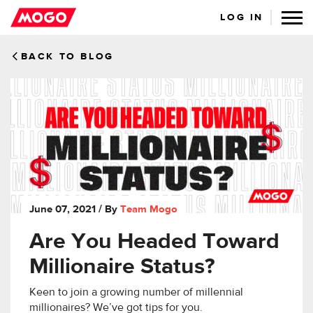
LOG IN
BACK TO BLOG
June 07, 2021
/ By
Team Mogo
Are You Headed Toward
Millionaire Status?
Keen to join a growing number of millennial
millionaires? We’ve got tips for you.