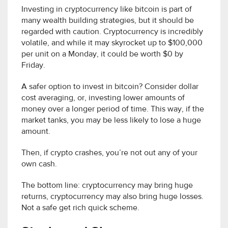
Investing in cryptocurrency like bitcoin is part of
many wealth building strategies, but it should be
regarded with caution. Cryptocurrency is incredibly
volatile, and while it may skyrocket up to $100,000
per unit on a Monday, it could be worth $0 by
Friday.
A safer option to invest in bitcoin? Consider dollar
cost averaging, or, investing lower amounts of
money over a longer period of time. This way, if the
market tanks, you may be less likely to lose a huge
amount.
Then, if crypto crashes, you’re not out any of your
own cash.
The bottom line: cryptocurrency may bring huge
returns, cryptocurrency may also bring huge losses.
Not a safe get rich quick scheme.