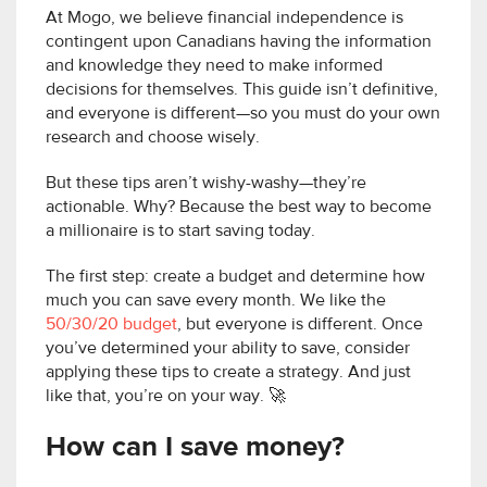
At Mogo, we believe financial independence is
contingent upon Canadians having the information
and knowledge they need to make informed
decisions for themselves. This guide isn’t definitive,
and everyone is different—so you must do your own
research and choose wisely.
But these tips aren’t wishy-washy—they’re
actionable. Why? Because the best way to become
a millionaire is to start saving today.
The first step: create a budget and determine how
much you can save every month. We like the
50/30/20 budget
, but everyone is different. Once
you’ve determined your ability to save, consider
applying these tips to create a strategy. And just
like that, you’re on your way. 🚀
How can I save money?