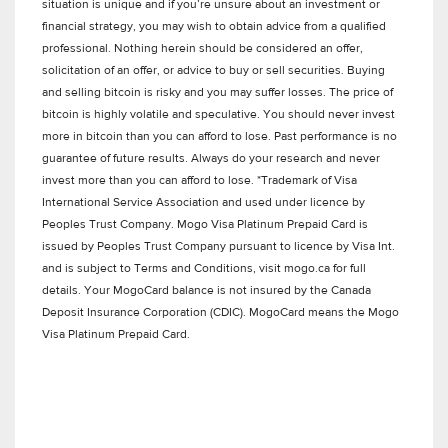
situation is unique and if you’re unsure about an investment or
financial strategy, you may wish to obtain advice from a qualified
professional. Nothing herein should be considered an offer,
solicitation of an offer, or advice to buy or sell securities. Buying
and selling bitcoin is risky and you may suffer losses. The price of
bitcoin is highly volatile and speculative. You should never invest
more in bitcoin than you can afford to lose. Past performance is no
guarantee of future results. Always do your research and never
invest more than you can afford to lose. *Trademark of Visa
International Service Association and used under licence by
Peoples Trust Company. Mogo Visa Platinum Prepaid Card is
issued by Peoples Trust Company pursuant to licence by Visa Int.
and is subject to Terms and Conditions, visit mogo.ca for full
details. Your MogoCard balance is not insured by the Canada
Deposit Insurance Corporation (CDIC). MogoCard means the Mogo
Visa Platinum Prepaid Card.