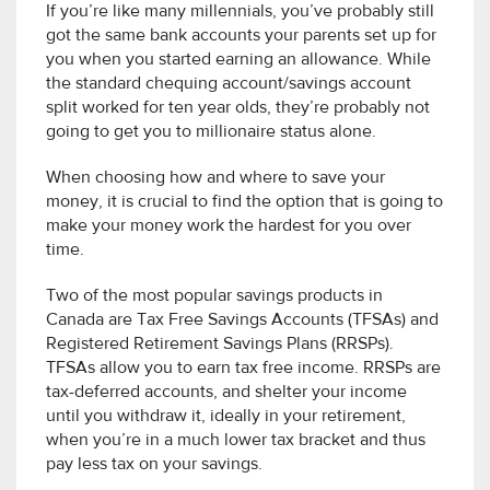
If you’re like many millennials, you’ve probably still
got the same bank accounts your parents set up for
you when you started earning an allowance. While
the standard chequing account/savings account
split worked for ten year olds, they’re probably not
going to get you to millionaire status alone.
When choosing how and where to save your
money, it is crucial to find the option that is going to
make your money work the hardest for you over
time.
Two of the most popular savings products in
Canada are Tax Free Savings Accounts (TFSAs) and
Registered Retirement Savings Plans (RRSPs).
TFSAs allow you to earn tax free income. RRSPs are
tax-deferred accounts, and shelter your income
until you withdraw it, ideally in your retirement,
when you’re in a much lower tax bracket and thus
pay less tax on your savings.