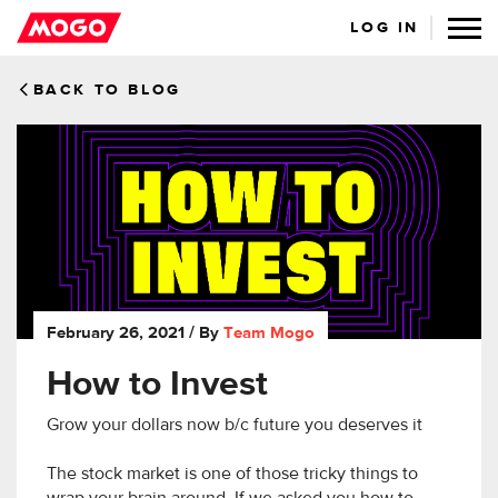
LOG IN
BACK TO BLOG
February 26, 2021
/ By
Team Mogo
How to Invest
Grow your dollars now b/c future you deserves it
The stock market is one of those tricky things to