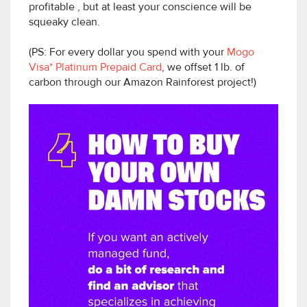
profitable , but at least your conscience will be
squeaky clean.
(PS: For every dollar you spend with your
Mogo
Visa* Platinum Prepaid Card
, we offset 1 lb. of
carbon through our Amazon Rainforest project!)