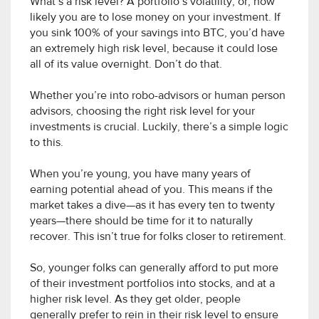
What’s a risk level? A portfolio’s volatility, or, how
likely you are to lose money on your investment. If
you sink 100% of your savings into BTC, you’d have
an extremely high risk level, because it could lose
all of its value overnight. Don’t do that.
Whether you’re into robo-advisors or human person
advisors, choosing the right risk level for your
investments is crucial. Luckily, there’s a simple logic
to this.
When you’re young, you have many years of
earning potential ahead of you. This means if the
market takes a dive—as it has every ten to twenty
years—there should be time for it to naturally
recover. This isn’t true for folks closer to retirement.
So, younger folks can generally afford to put more
of their investment portfolios into stocks, and at a
higher risk level. As they get older, people
generally prefer to rein in their risk level to ensure