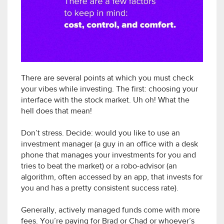
There are several points at which you must check
your vibes while investing. The first: choosing your
interface with the stock market. Uh oh! What the
hell does that mean!
Don’t stress. Decide: would you like to use an
investment manager (a guy in an office with a desk
phone that manages your investments for you and
tries to beat the market) or a robo-advisor (an
algorithm, often accessed by an app, that invests for
you and has a pretty consistent success rate).
Generally, actively managed funds come with more
fees. You’re paying for Brad or Chad or whoever’s