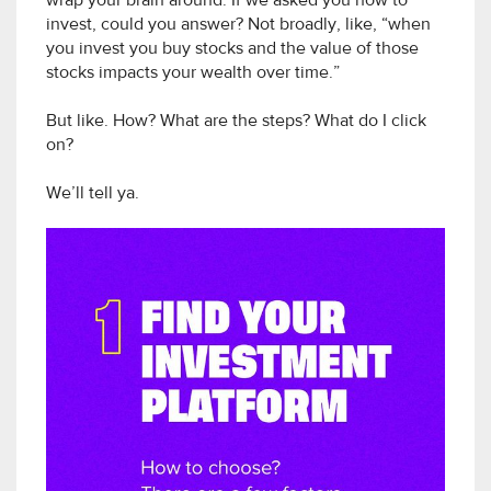
wrap your brain around. If we asked you how to
invest, could you answer? Not broadly, like, “when
you invest you buy stocks and the value of those
stocks impacts your wealth over time.”
But like. How? What are the steps? What do I click
on?
We’ll tell ya.