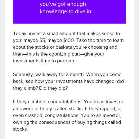
Today, invest a small amount that makes sense to
you: maybe $5, maybe $100. Take the time to learn
about the stocks or baskets you’re choosing and
then—this is the agonizing part—give your
investments time to perform.
Seriously, walk away for a month. When you come
back, see how your investments have changed: did
they climb? Did they dip?
If they climbed, congratulations! You’re an investor,
an owner of things called stocks. If they dipped, or
even crashed, congratulations. You’re an investor,
owning the consequences of buying things called
stocks.