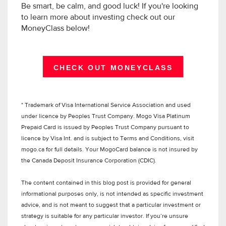
Be smart, be calm, and good luck! If you're looking
to learn more about investing check out our
MoneyClass below!
CHECK OUT MONEYCLASS
* Trademark of Visa International Service Association and used
under licence by Peoples Trust Company. Mogo Visa Platinum
Prepaid Card is issued by Peoples Trust Company pursuant to
licence by Visa Int. and is subject to Terms and Conditions, visit
mogo.ca for full details. Your MogoCard balance is not insured by
the Canada Deposit Insurance Corporation (CDIC).
The content contained in this blog post is provided for general
informational purposes only, is not intended as specific investment
advice, and is not meant to suggest that a particular investment or
strategy is suitable for any particular investor. If you’re unsure