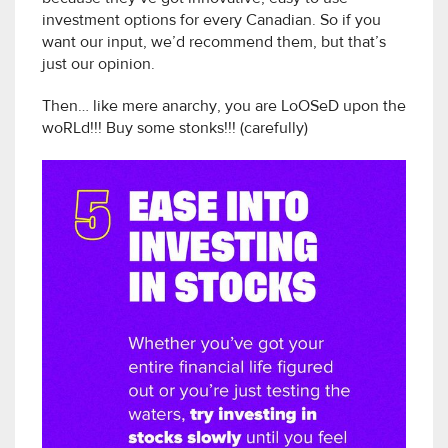
investment options for every Canadian. So if you
want our input, we’d recommend them, but that’s
just our opinion.
Then… like mere anarchy, you are LoOSeD upon the
woRLd!!! Buy some stonks!!! (carefully)