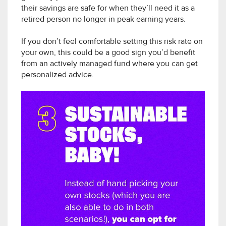
their savings are safe for when they’ll need it as a
retired person no longer in peak earning years.
If you don’t feel comfortable setting this risk rate on
your own, this could be a good sign you’d benefit
from an actively managed fund where you can get
personalized advice.