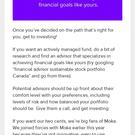
Once you’ve decided on the path that’s right for
you, get to investing!
If you want an actively managed fund, do a bit of
research and find an advisor that specializes in
achieving financial goals like yours (try googling
“financial advisor sustainable stock portfolio
Canada” and go from there).
Potential advisors should be up front about their
comfort level with your preferences, including
levels of risk and how balanced your portfolio
should be. Give them a call, and get investing.
If you want our two cents, we’re big fans of Moka.
We joined forces with Moka earlier this year
because they’ve got innovative, easy to use