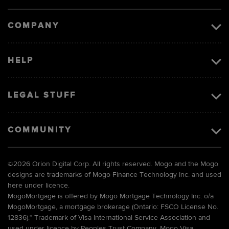
image
COMPANY
HELP
LEGAL STUFF
COMMUNITY
©
2026 Orion Digital Corp. All rights reserved. Mogo and the Mogo
designs are trademarks of Mogo Finance Technology Inc. and used
here under licence.
MogoMortgage is offered by Mogo Mortgage Technology Inc. o/a
MogoMortgage, a mortgage brokerage (Ontario: FSCO License No.
12836).* Trademark of Visa International Service Association and
used under licence by Peoples Trust Company. Mogo Visa