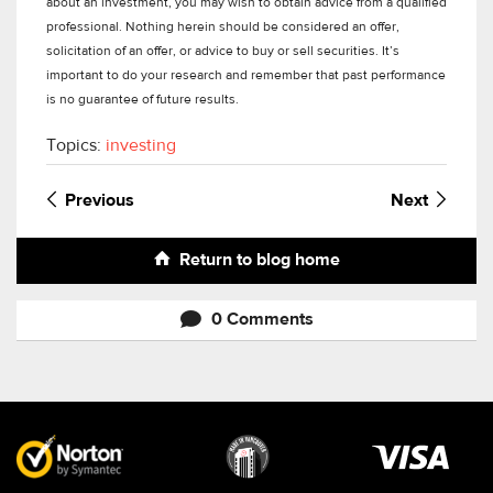
about an investment, you may wish to obtain advice from a qualified
professional. Nothing herein should be considered an offer,
solicitation of an offer, or advice to buy or sell securities. It’s
important to do your research and remember that past performance
is no guarantee of future results.
Topics:
investing
Previous
Next
Return to blog home
0 Comments
Visa