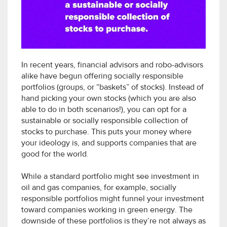
In recent years, financial advisors and robo-advisors
alike have begun offering socially responsible
portfolios (groups, or “baskets” of stocks). Instead of
hand picking your own stocks (which you are also
able to do in both scenarios!), you can opt for a
sustainable or socially responsible collection of
stocks to purchase. This puts your money where
your ideology is, and supports companies that are
good for the world.
While a standard portfolio might see investment in
oil and gas companies, for example, socially
responsible portfolios might funnel your investment
toward companies working in green energy. The
downside of these portfolios is they’re not always as