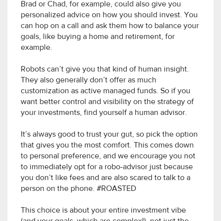
Brad or Chad, for example, could also give you
personalized advice on how you should invest. You
can hop on a call and ask them how to balance your
goals, like buying a home and retirement, for
example.
Robots can’t give you that kind of human insight.
They also generally don’t offer as much
customization as active managed funds. So if you
want better control and visibility on the strategy of
your investments, find yourself a human advisor.
It’s always good to trust your gut, so pick the option
that gives you the most comfort. This comes down
to personal preference, and we encourage you not
to immediately opt for a robo-advisor just because
you don’t like fees and are also scared to talk to a
person on the phone. #ROASTED
This choice is about your entire investment vibe