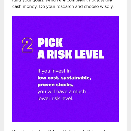
(and your goals, which are complex!), not just the
cash money. Do your research and choose wisely.