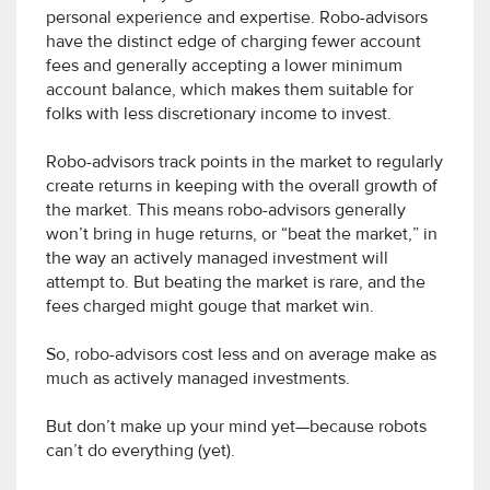
personal experience and expertise. Robo-advisors
have the distinct edge of charging fewer account
fees and generally accepting a lower minimum
account balance, which makes them suitable for
folks with less discretionary income to invest.
Robo-advisors track points in the market to regularly
create returns in keeping with the overall growth of
the market. This means robo-advisors generally
won’t bring in huge returns, or “beat the market,” in
the way an actively managed investment will
attempt to. But beating the market is rare, and the
fees charged might gouge that market win.
So, robo-advisors cost less and on average make as
much as actively managed investments.
But don’t make up your mind yet—because robots
can’t do everything (yet).