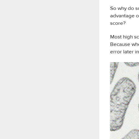
So why do so
advantage of
score?
Most high sc
Because wher
error later in