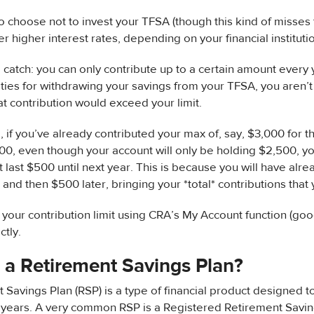
 choose not to invest your TFSA (though this kind of misses 
r higher interest rates, depending on your financial instituti
a catch: you can only contribute up to a certain amount every 
ties for withdrawing your savings from your TFSA, you aren’t a
hat contribution would exceed your limit.
 if you’ve already contributed your max of, say, $3,000 for t
0, even though your account will only be holding $2,500, yo
at last $500 until next year. This is because you will have al
in and then $500 later, bringing your *total* contributions that
 your contribution limit using CRA’s My Account function (googl
ctly.
 a Retirement Savings Plan?
 Savings Plan (RSP) is a type of financial product designed t
 years. A very common RSP is a Registered Retirement Savin