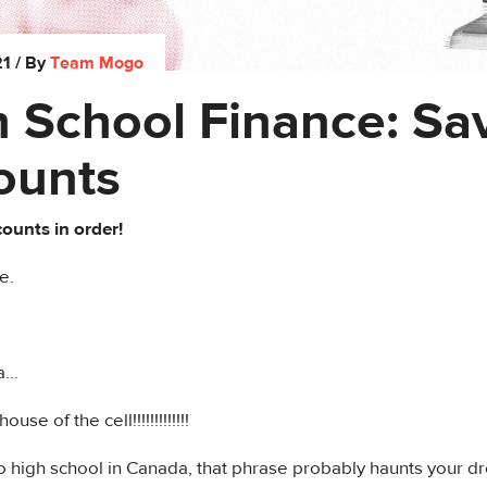
21
/ By
Team Mogo
 School Finance: Sa
ounts
ounts in order!
e.
ia…
use of the cell!!!!!!!!!!!!!
to high school in Canada, that phrase probably haunts your d