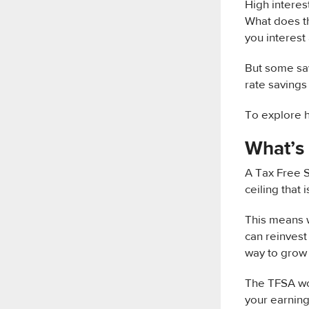
High interes
What does th
you interest 
But some sav
rate saving
To explore h
What’s
A Tax Free S
ceiling that 
This means w
can reinvest
way to grow 
The TFSA wor
your earning