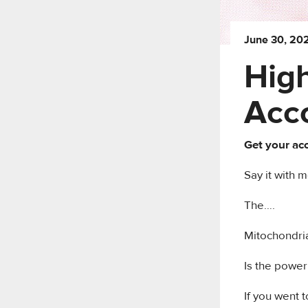
June 30, 20
High
Acc
Get your acc
Say it with m
The….
Mitochondr
Is the powerho
If you went 