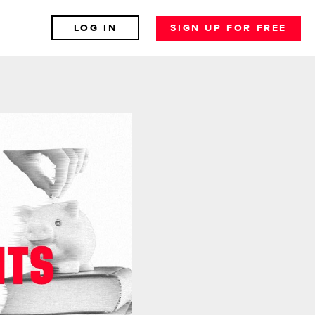
LOG IN
SIGN UP FOR FREE