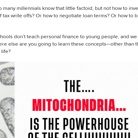
 many millennials know that little factoid, but not how to inv
 tax write offs? Or how to negotiate loan terms? Or how to bu
hools don’t teach personal finance to young people, and we th
e else are you going to learn these concepts—other than th
 life?