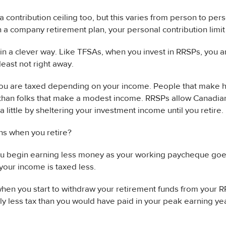
 contribution ceiling too, but this varies from person to pers
in a company retirement plan, your personal contribution limit 
n a clever way. Like TFSAs, when you invest in RRSPs, you a
least not right away.
you are taxed depending on your income. People that make 
than folks that make a modest income. RRSPs allow Canadian
 a little by sheltering your investment income until you retire.
s when you retire?
ou begin earning less money as your working paycheque goes
 your income is taxed less.
hen you start to withdraw your retirement funds from your R
ly less tax than you would have paid in your peak earning ye