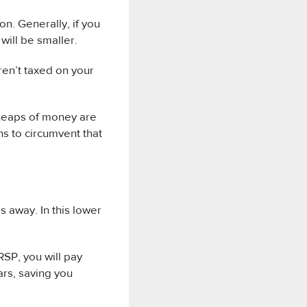
on. Generally, if you
will be smaller.
ren’t taxed on your
heaps of money are
s to circumvent that
 away. In this lower
RSP, you will pay
ars, saving you