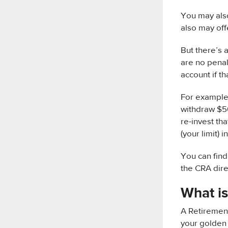
You may also
also may offe
But there’s 
are no penal
account if t
For example,
withdraw $50
re-invest th
(your limit) 
You can find
the CRA dire
What is
A Retirement
your golden