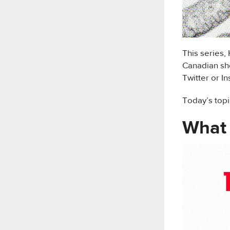
This series,
Canadian sho
Twitter or I
Today’s topi
What 