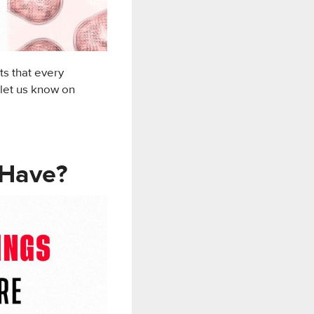
ts that every
 let us know on
 Have?