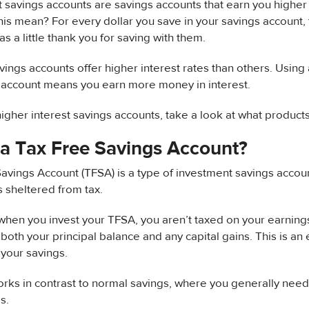
t savings accounts are savings accounts that earn you higher r
is mean? For every dollar you save in your savings account, 
as a little thank you for saving with them.
ings accounts offer higher interest rates than others. Using 
s account means you earn more money in interest.
igher interest savings accounts, take a look at what products
 a Tax Free Savings Account?
avings Account (TFSA) is a type of investment savings accoun
is sheltered from tax.
hen you invest your TFSA, you aren’t taxed on your earning
 both your principal balance and any capital gains. This is an 
your savings.
ks in contrast to normal savings, where you generally need t
s.