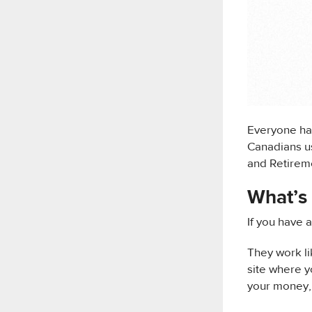
Everyone has
Canadians us
and Retireme
What’s 
If you have 
They work li
site where y
your money, 