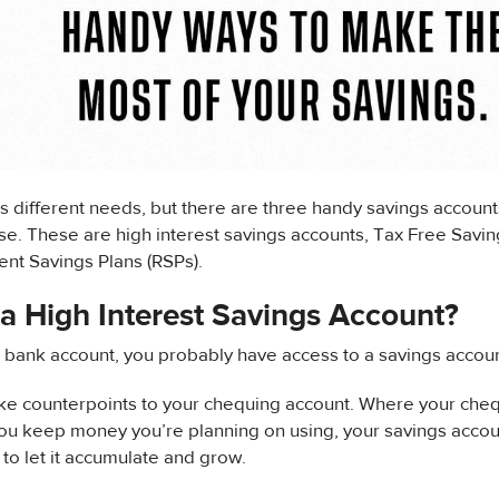
 different needs, but there are three handy savings account
e. These are high interest savings accounts, Tax Free Savin
nt Savings Plans (RSPs).
a High Interest Savings Account?
a bank account, you probably have access to a savings accoun
ke counterpoints to your chequing account. Where your cheq
ou keep money you’re planning on using, your savings accoun
to let it accumulate and grow.