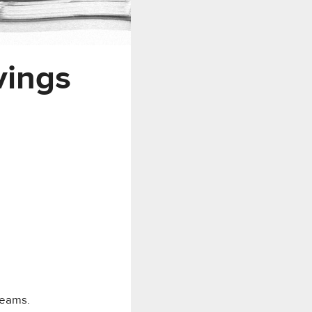
vings
reams.