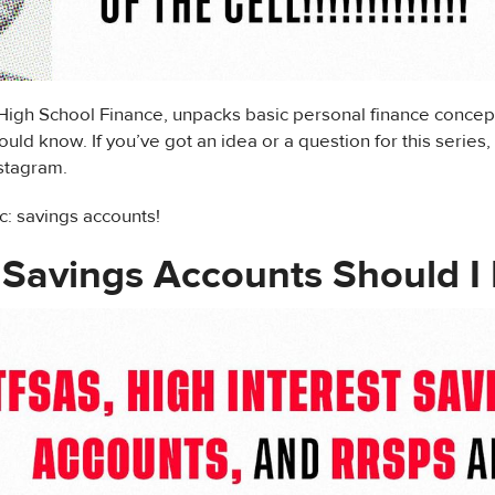
 High School Finance, unpacks basic personal finance concep
uld know. If you’ve got an idea or a question for this series,
nstagram.
c: savings accounts!
Savings Accounts Should I