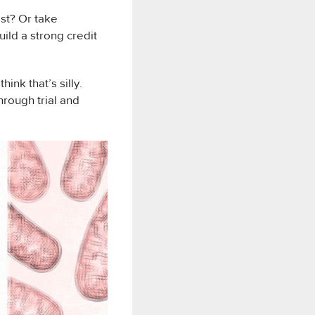
est? Or take
ild a strong credit
ink that’s silly.
rough trial and