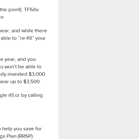
the point). TFSAs
on.
year, and while there
ble to “re-fill” your
he year, and you
u won’t be able to
ready invested $3,000
 year up to $3,500.
e it!) or by calling
o help you save for
gs Plan (RRSP).