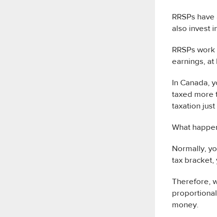
RRSPs have a
also invest 
RRSPs work i
earnings, at 
In Canada, 
taxed more 
taxation just
What happen
Normally, y
tax bracket,
Therefore, w
proportional
money.