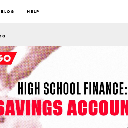
BLOG
HELP
RS
WEALTH
OG