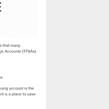
s that many
gs Accounts (TFSAs),
t.
uing account is the
t is a place to save