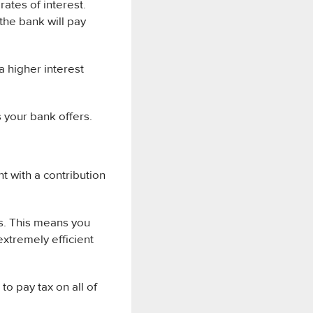
ates of interest.
the bank will pay
a higher interest
 your bank offers.
t with a contribution
s. This means you
extremely efficient
o pay tax on all of