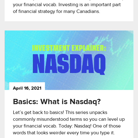
your financial vocab. Investing is an important part
of financial strategy for many Canadians.
April 16, 2021
Basics: What is Nasdaq?
Let’s get back to basics! This series unpacks
commonly misunderstood terms so you can level up
your financial vocab. Today: Nasdaq! One of those
words that looks weirder every time you type it.