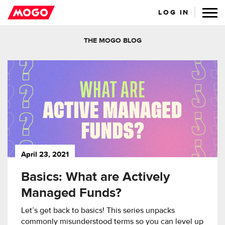
LOG IN
THE MOGO BLOG
April 23, 2021
Basics: What are Actively
Managed Funds?
Let’s get back to basics! This series unpacks
commonly misunderstood terms so you can level up