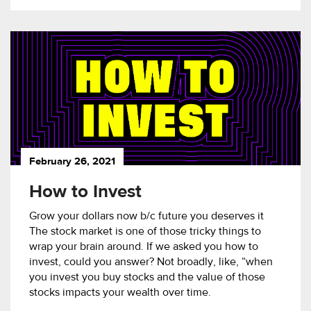
February 26, 2021
How to Invest
Grow your dollars now b/c future you deserves it
The stock market is one of those tricky things to
wrap your brain around. If we asked you how to
invest, could you answer? Not broadly, like, “when
you invest you buy stocks and the value of those
stocks impacts your wealth over time.