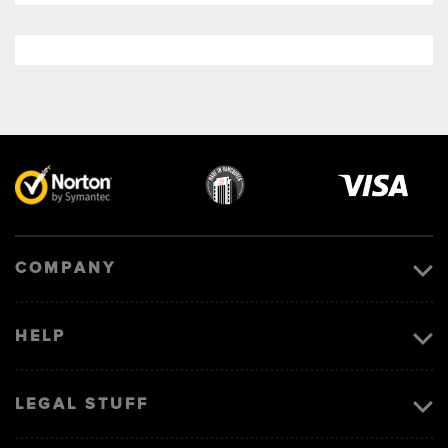
Visa
image
COMPANY
HELP
LEGAL STUFF