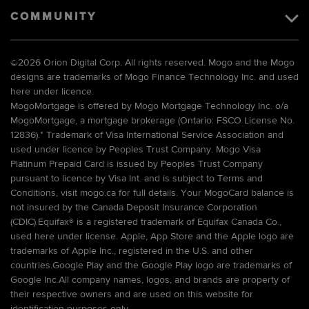
COMMUNITY
©
2026 Orion Digital Corp. All rights reserved. Mogo and the Mogo
designs are trademarks of Mogo Finance Technology Inc. and used
here under licence.
MogoMortgage is offered by Mogo Mortgage Technology Inc. o/a
MogoMortgage, a mortgage brokerage (Ontario: FSCO License No.
12836).* Trademark of Visa International Service Association and
used under licence by Peoples Trust Company. Mogo Visa
Platinum Prepaid Card is issued by Peoples Trust Company
pursuant to licence by Visa Int. and is subject to Terms and
Conditions, visit mogo.ca for full details. Your MogoCard balance is
not insured by the Canada Deposit Insurance Corporation
(CDIC).Equifax® is a registered trademark of Equifax Canada Co.,
used here under license. Apple, App Store and the Apple logo are
trademarks of Apple Inc., registered in the U.S. and other
countries.Google Play and the Google Play logo are trademarks of
Google Inc.All company names, logos, and brands are property of
their respective owners and are used on this website for