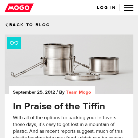
LOG IN
BACK TO BLOG
September 25, 2012
/ By
Team Mogo
In Praise of the Tiffin
With all of the options for packing your leftovers
these days, it’s easy to get lost in a mountain of
plastic. And as recent reports suggest, much of this