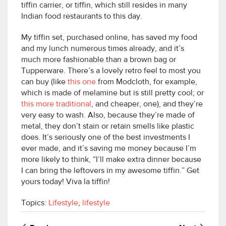
tiffin carrier, or tiffin, which still resides in many
Indian food restaurants to this day.
My tiffin set, purchased online, has saved my food
and my lunch numerous times already, and it’s
much more fashionable than a brown bag or
Tupperware. There’s a lovely retro feel to most you
can buy (like
this one
from Modcloth, for example,
which is made of melamine but is still pretty cool; or
this more traditional
, and cheaper, one), and they’re
very easy to wash. Also, because they’re made of
metal, they don’t stain or retain smells like plastic
does. It’s seriously one of the best investments I
ever made, and it’s saving me money because I’m
more likely to think, “I’ll make extra dinner because
I can bring the leftovers in my awesome tiffin.” Get
yours today! Viva la tiffin!
Topics:
Lifestyle
,
lifestyle