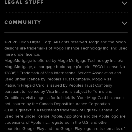
LEGAL STUFF
COMMUNITY
©
2026 Orion Digital Corp. All rights reserved. Mogo and the Mogo
designs are trademarks of Mogo Finance Technology Inc. and used
here under licence.
MogoMortgage is offered by Mogo Mortgage Technology Inc. o/a
MogoMortgage, a mortgage brokerage (Ontario: FSCO License No.
12836).* Trademark of Visa International Service Association and
used under licence by Peoples Trust Company. Mogo Visa
Platinum Prepaid Card is issued by Peoples Trust Company
pursuant to licence by Visa Int. and is subject to Terms and
Conditions, visit mogo.ca for full details. Your MogoCard balance is
not insured by the Canada Deposit Insurance Corporation
(CDIC).Equifax® is a registered trademark of Equifax Canada Co.,
used here under license. Apple, App Store and the Apple logo are
trademarks of Apple Inc., registered in the U.S. and other
countries.Google Play and the Google Play logo are trademarks of