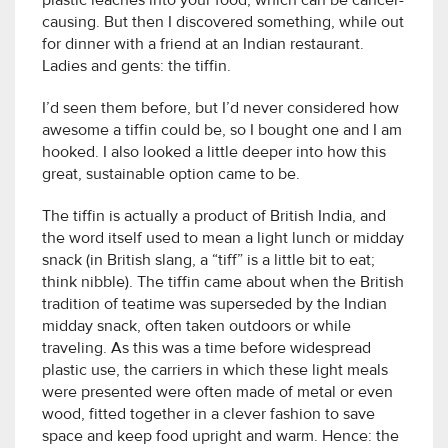
plastic leaches into your food, which can be cancer-
causing. But then I discovered something, while out
for dinner with a friend at an Indian restaurant.
Ladies and gents: the tiffin.
I’d seen them before, but I’d never considered how
awesome a tiffin could be, so I bought one and I am
hooked. I also looked a little deeper into how this
great, sustainable option came to be.
The tiffin is actually a product of British India, and
the word itself used to mean a light lunch or midday
snack (in British slang, a “tiff” is a little bit to eat;
think nibble). The tiffin came about when the British
tradition of teatime was superseded by the Indian
midday snack, often taken outdoors or while
traveling. As this was a time before widespread
plastic use, the carriers in which these light meals
were presented were often made of metal or even
wood, fitted together in a clever fashion to save
space and keep food upright and warm. Hence: the