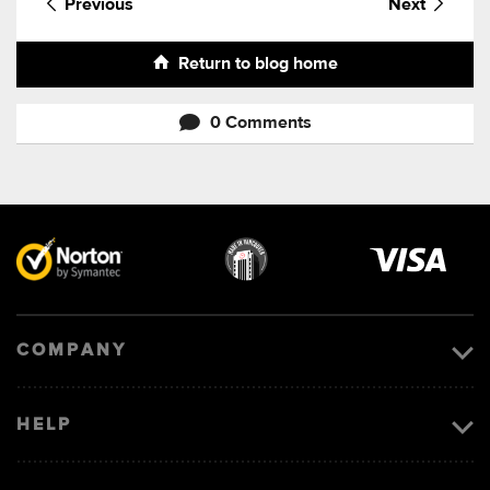
Previous
Next
Return to blog home
0 Comments
Visa
image
COMPANY
HELP