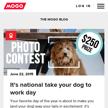
LOG IN
THE MOGO BLOG
June 22, 2015
It's national take your dog to
work day
Your favorite day of the year is about to make you
(and your dog) wag your tails in excitement: it's