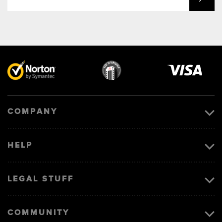
Visa
image
COMPANY
HELP
LEGAL STUFF
COMMUNITY