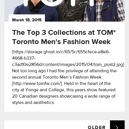
March 18, 2015
The Top 3 Collections at TOM*
Toronto Men's Fashion Week
[https://storage.ghost.io/c/65/5c/655cfece-e8e6-
4668-b337-
c3ad10e2856d/content/images/2015/04/tom_post2.jpg]
Not too long ago I had the privilege of attending the
second annual Toronto Men’s Fashion Week
[http://www.tomfw.com/]. Held in the heart of the
city at Yonge and College, this years show featured
20 Canadian designers showcasing a wide range of
styles and aesthetics.
OLDER