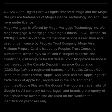
©
2026 Orion Digital Corp. All rights reserved. Mogo and the Mogo
designs are trademarks of Mogo Finance Technology Inc. and used
here under licence.
MogoMortgage is offered by Mogo Mortgage Technology Inc. o/a
MogoMortgage, a mortgage brokerage (Ontario: FSCO License No.
12836).* Trademark of Visa International Service Association and
used under licence by Peoples Trust Company. Mogo Visa
Platinum Prepaid Card is issued by Peoples Trust Company
pursuant to licence by Visa Int. and is subject to Terms and
Conditions, visit mogo.ca for full details. Your MogoCard balance is
not insured by the Canada Deposit Insurance Corporation
(CDIC).Equifax® is a registered trademark of Equifax Canada Co.,
used here under license. Apple, App Store and the Apple logo are
trademarks of Apple Inc., registered in the U.S. and other
countries.Google Play and the Google Play logo are trademarks of
Google Inc.All company names, logos, and brands are property of
their respective owners and are used on this website for
identification purposes only.