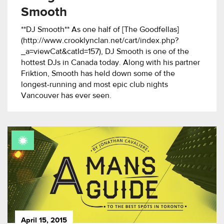
Smooth
**DJ Smooth** As one half of [The Goodfellas]
(http://www.crooklynclan.net/cart/index.php?
_a=viewCat&catId=157), DJ Smooth is one of the
hottest DJs in Canada today. Along with his partner
Friktion, Smooth has held down some of the
longest-running and most epic club nights
Vancouver has ever seen.
April 15, 2015