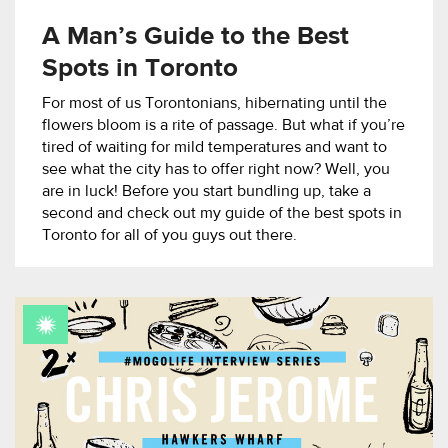
A Man’s Guide to the Best
Spots in Toronto
For most of us Torontonians, hibernating until the
flowers bloom is a rite of passage. But what if you’re
tired of waiting for mild temperatures and want to
see what the city has to offer right now? Well, you
are in luck! Before you start bundling up, take a
second and check out my guide of the best spots in
Toronto for all of you guys out there.