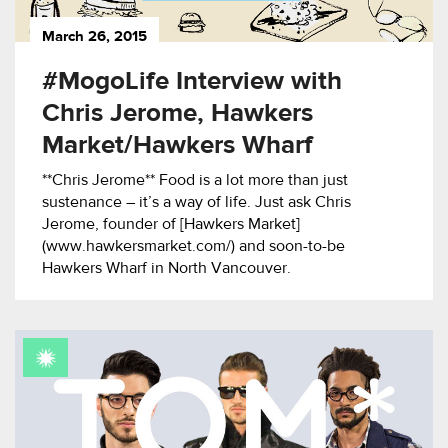
March 26, 2015
#MogoLife Interview with
Chris Jerome, Hawkers
Market/Hawkers Wharf
**Chris Jerome** Food is a lot more than just
sustenance – it’s a way of life. Just ask Chris
Jerome, founder of [Hawkers Market]
(www.hawkersmarket.com/) and soon-to-be
Hawkers Wharf in North Vancouver.