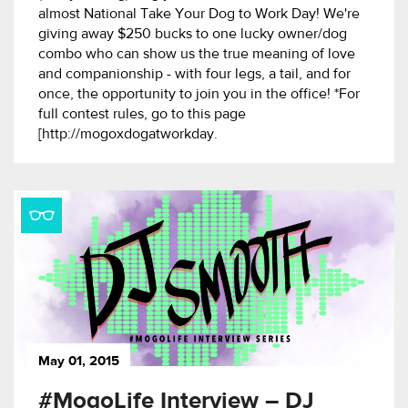
almost National Take Your Dog to Work Day! We're
giving away $250 bucks to one lucky owner/dog
combo who can show us the true meaning of love
and companionship - with four legs, a tail, and for
once, the opportunity to join you in the office! *For
full contest rules, go to this page
[http://mogoxdogatworkday.
May 01, 2015
#MogoLife Interview – DJ