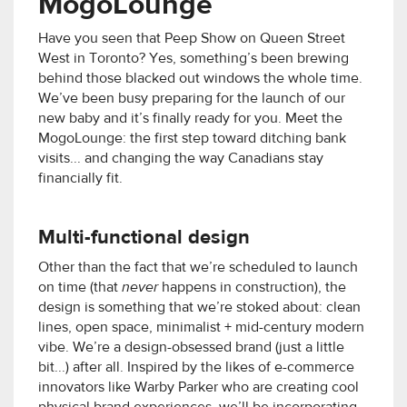
MogoLounge
Have you seen that Peep Show on Queen Street
West in Toronto? Yes, something’s been brewing
behind those blacked out windows the whole time.
We’ve been busy preparing for the launch of our
new baby and it’s finally ready for you. Meet the
MogoLounge: the first step toward ditching bank
visits... and changing the way Canadians stay
financially fit.
Multi-functional design
Other than the fact that we’re scheduled to launch
on time (that
never
happens in construction), the
design is something that we’re stoked about: clean
lines, open space, minimalist + mid-century modern
vibe. We’re a design-obsessed brand (just a little
bit...) after all. Inspired by the likes of e-commerce
innovators like Warby Parker who are creating cool