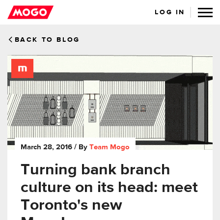
LOG IN
BACK TO BLOG
March 28, 2016
/ By
Team Mogo
Turning bank branch
culture on its head: meet
Toronto's new