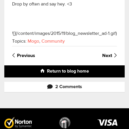
Drop by often and say hey. <3
![](/content/images/2015/11/blog_newsletter_ad-1.gif)
Topics:
Mogo
,
Community
Previous
Next
Return to blog home
2 Comments