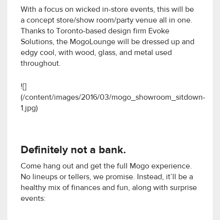
With a focus on wicked in-store events, this will be
a concept store/show room/party venue all in one.
Thanks to Toronto-based design firm Evoke
Solutions, the MogoLounge will be dressed up and
edgy cool, with wood, glass, and metal used
throughout.
![]
(/content/images/2016/03/mogo_showroom_sitdown-
1.jpg)
Definitely not a bank.
Come hang out and get the full Mogo experience.
No lineups or tellers, we promise. Instead, it’ll be a
healthy mix of finances and fun, along with surprise
events: