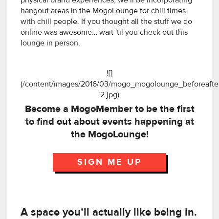
physical brand experiences, we’ll be incorporating
hangout areas in the MogoLounge for chill times
with chill people. If you thought all the stuff we do
online was awesome… wait 'til you check out this
lounge in person.
![]
(/content/images/2016/03/mogo_mogolounge_beforeafte
2.jpg)
Become a MogoMember to be the first
to find out about events happening at
the MogoLounge!
SIGN ME UP
A space you’ll actually like being in.