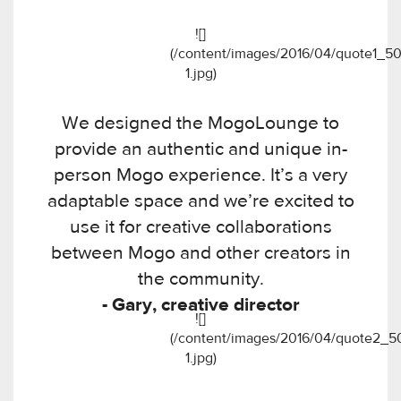
![]
(/content/images/2016/04/quote1_50
1.jpg)
We designed the MogoLounge to
provide an authentic and unique in-
person Mogo experience. It’s a very
adaptable space and we’re excited to
use it for creative collaborations
between Mogo and other creators in
the community.
- Gary, creative director
![]
(/content/images/2016/04/quote2_5
1.jpg)