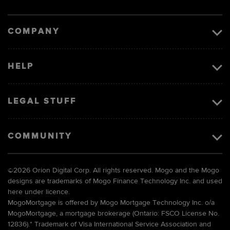
Visa
image
COMPANY
HELP
LEGAL STUFF
COMMUNITY
©
2026 Orion Digital Corp. All rights reserved. Mogo and the Mogo
designs are trademarks of Mogo Finance Technology Inc. and used
here under licence.
MogoMortgage is offered by Mogo Mortgage Technology Inc. o/a
MogoMortgage, a mortgage brokerage (Ontario: FSCO License No.
12836).* Trademark of Visa International Service Association and