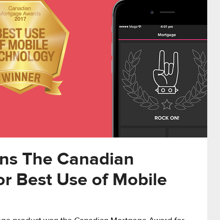
ns The Canadian
r Best Use of Mobile