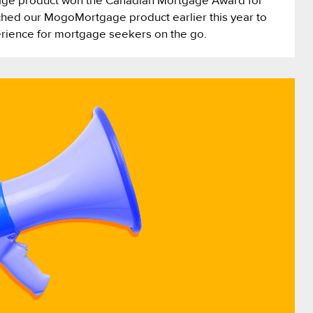
ge product won the Canadian Mortgage Award for
hed our MogoMortgage product earlier this year to
erience for mortgage seekers on the go.