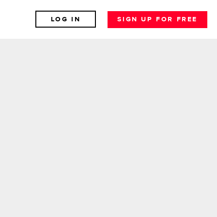
LOG IN
SIGN UP FOR FREE