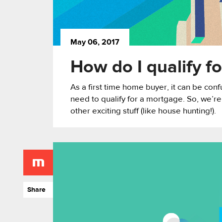
May 06, 2017
How do I qualify f
As a first time home buyer, it can be conf
need to qualify for a mortgage. So, we’re
other exciting stuff (like house hunting!).
Share