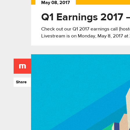
May 08, 2017
Q1 Earnings 2017 –
Check out our Q1 2017 earnings call (ho
Livestream is on Monday, May 8, 2017 at 
Share