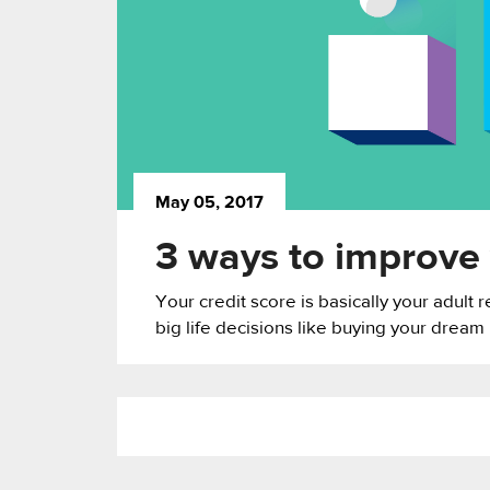
May 05, 2017
3 ways to improve 
Your credit score is basically your adult 
big life decisions like buying your dream