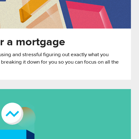
or a mortgage
using and stressful figuring out exactly what you
 breaking it down for you so you can focus on all the