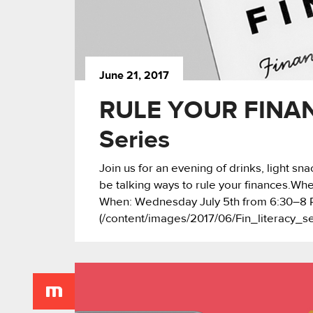
June 21, 2017
RULE YOUR FINANC
Series
Join us for an evening of drinks, light s
be talking ways to rule your finances.
When: Wednesday July 5th from 6:30–8 P
(/content/images/2017/06/Fin_literacy_s