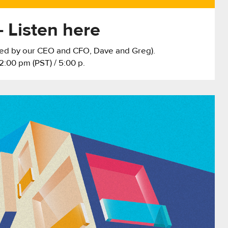
 Listen here
sted by our CEO and CFO, Dave and Greg).
2:00 pm (PST) / 5:00 p.