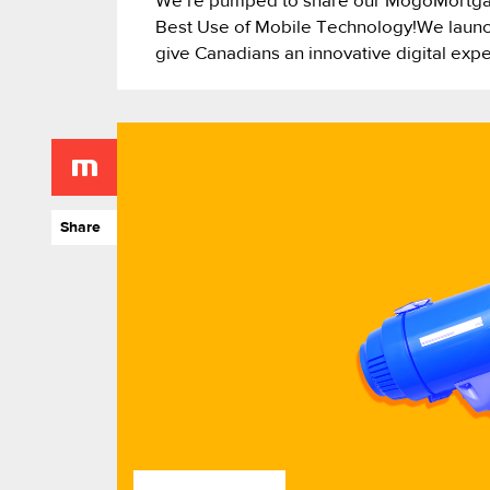
We’re pumped to share our MogoMortga
Best Use of Mobile Technology!We launc
give Canadians an innovative digital exp
Share