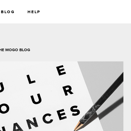
BLOG
HELP
RS
WEALTH
HE MOGO BLOG