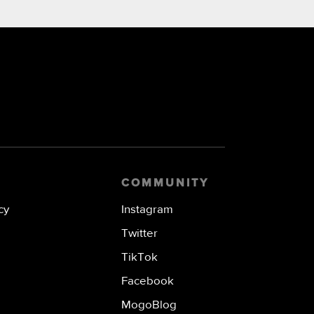
COMMUNITY
cy
Instagram
Twitter
TikTok
Facebook
MogoBlog