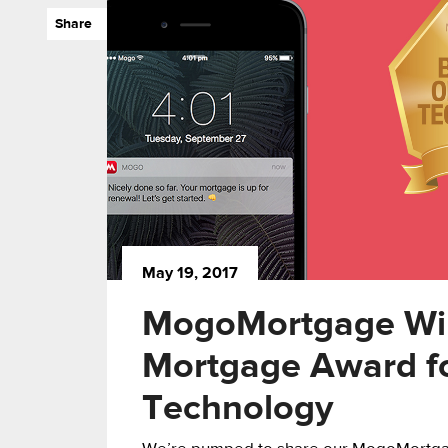
Share
May 19, 2017
MogoMortgage Wi
Mortgage Award fo
Technology