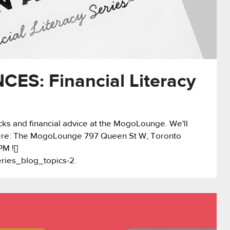
ES: Financial Literacy
nacks and financial advice at the MogoLounge. We'll
Where: The MogoLounge 797 Queen St W, Toronto
M ![]
eries_blog_topics-2.