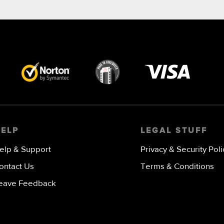
Visa
image
HELP
LEGAL STUFF
elp & Support
Privacy & Security Poli
ontact Us
Terms & Conditions
eave Feedback