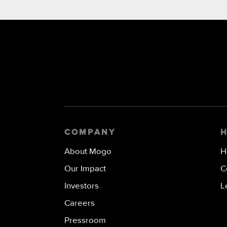
COMPANY
About Mogo
H
Our Impact
C
Investors
L
Careers
Pressroom