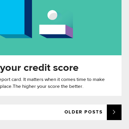
your credit score
report card. It matters when it comes time to make
 place.The higher your score the better.
OLDER
POSTS