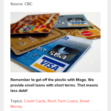
Source: CBC
Remember to get off the plastic with Mogo. We
provide small loans with short terms. That means
less debt!
Topics:
Credit Cards
,
Short Term Loans
,
Smart
Money