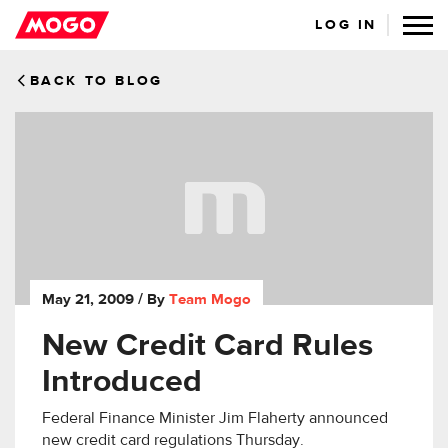
LOG IN
BACK TO BLOG
May 21, 2009
/ By
Team Mogo
New Credit Card Rules
Introduced
Federal Finance Minister Jim Flaherty announced
new credit card regulations Thursday.