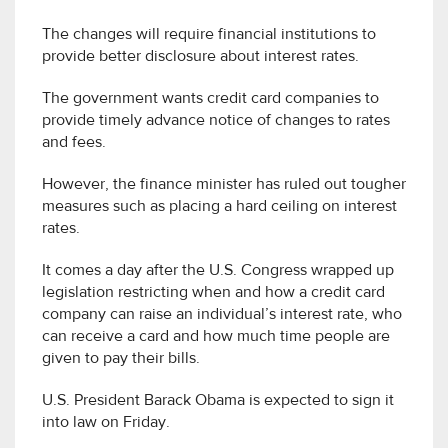
The changes will require financial institutions to
provide better disclosure about interest rates.
The government wants credit card companies to
provide timely advance notice of changes to rates
and fees.
However, the finance minister has ruled out tougher
measures such as placing a hard ceiling on interest
rates.
It comes a day after the U.S. Congress wrapped up
legislation restricting when and how a credit card
company can raise an individual’s interest rate, who
can receive a card and how much time people are
given to pay their bills.
U.S. President Barack Obama is expected to sign it
into law on Friday.