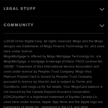
LEGAL STUFF
COMMUNITY
©
2026 Orion Digital Corp. All rights reserved. Mogo and the Mogo
designs are trademarks of Mogo Finance Technology Inc. and used
here under licence.
MogoMortgage is offered by Mogo Mortgage Technology Inc. o/a
MogoMortgage, a mortgage brokerage (Ontario: FSCO License No.
12836).* Trademark of Visa International Service Association and
used under licence by Peoples Trust Company. Mogo Visa
Platinum Prepaid Card is issued by Peoples Trust Company
pursuant to licence by Visa Int. and is subject to Terms and
Conditions, visit mogo.ca for full details. Your MogoCard balance is
not insured by the Canada Deposit Insurance Corporation
(CDIC).Equifax® is a registered trademark of Equifax Canada Co.,
used here under license. Apple, App Store and the Apple logo are
trademarks of Apple Inc., registered in the U.S. and other