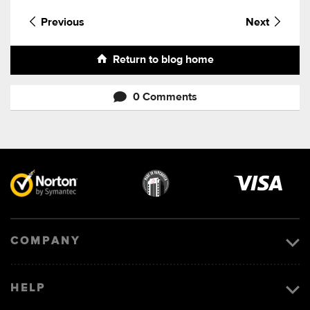
Previous
Next
Return to blog home
0 Comments
Visa
image
COMPANY
HELP