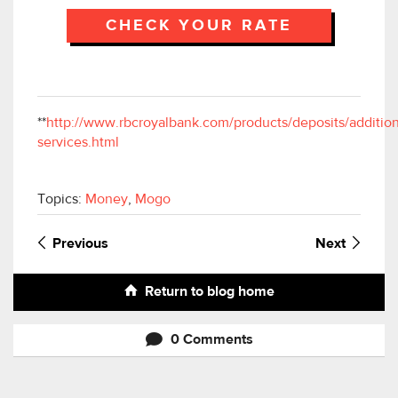
CHECK YOUR RATE
**
http://www.rbcroyalbank.com/products/deposits/addition
services.html
Topics:
Money
,
Mogo
Previous
Next
Return to blog home
0 Comments