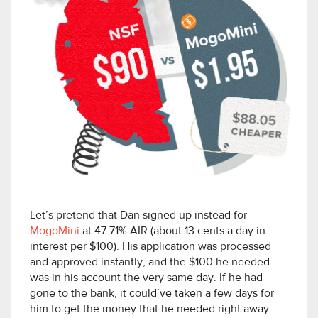
Let’s pretend that Dan signed up instead for
MogoMini
at 47.71% AIR (about 13 cents a day in
interest per $100). His application was processed
and approved instantly, and the $100 he needed
was in his account the very same day. If he had
gone to the bank, it could’ve taken a few days for
him to get the money that he needed right away.