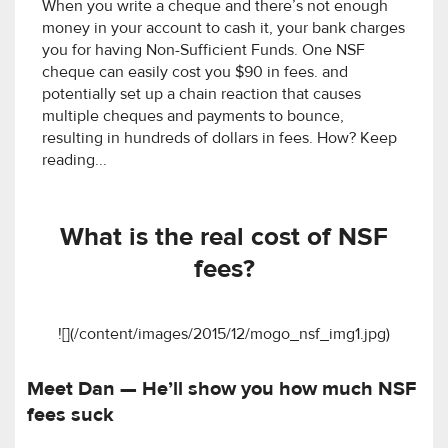
When you write a cheque and there’s not enough
money in your account to cash it, your bank charges
you for having Non-Sufficient Funds. One NSF
cheque can easily cost you $90 in fees. and
potentially set up a chain reaction that causes
multiple cheques and payments to bounce,
resulting in hundreds of dollars in fees. How? Keep
reading...
What is the real cost of NSF
fees?
![](/content/images/2015/12/mogo_nsf_img1.jpg)
Meet Dan — He’ll show you how much NSF
fees suck