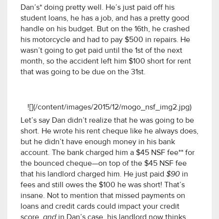
Dan’s* doing pretty well. He’s just paid off his
student loans, he has a job, and has a pretty good
handle on his budget. But on the 16th, he crashed
his motorcycle and had to pay $500 in repairs. He
wasn’t going to get paid until the 1st of the next
month, so the accident left him $100 short for rent
that was going to be due on the 31st.
![](/content/images/2015/12/mogo_nsf_img2.jpg)
Let’s say Dan didn’t realize that he was going to be
short. He wrote his rent cheque like he always does,
but he didn’t have enough money in his bank
account. The bank charged him a $45 NSF fee** for
the bounced cheque—on top of the $45 NSF fee
that his landlord charged him. He just paid
$90
in
fees and still owes the $100 he was short! That’s
insane. Not to mention that missed payments on
loans and credit cards could impact your credit
score,
and
in Dan’s case, his landlord now thinks