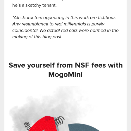
he’s a sketchy tenant.
*All characters appearing in this work are fictitious.
Any resemblance to real millennials is purely
coincidental. No actual red cars were harmed in the
making of this blog post.
Save yourself from NSF fees with
MogoMini