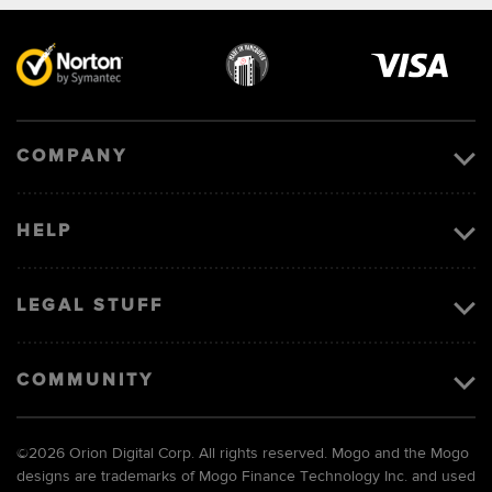
Visa
image
COMPANY
HELP
LEGAL STUFF
COMMUNITY
©
2026 Orion Digital Corp. All rights reserved. Mogo and the Mogo
designs are trademarks of Mogo Finance Technology Inc. and used