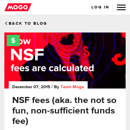
LOG IN
BACK TO BLOG
December 07, 2015
/ By
Team Mogo
NSF fees (aka. the not so
fun, non-sufficient funds
fee)