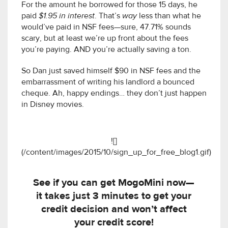
For the amount he borrowed for those 15 days, he
paid
$1.95 in interest
. That’s
way
less than what he
would’ve paid in NSF fees—sure, 47.71% sounds
scary, but at least we’re up front about the fees
you’re paying. AND you’re actually saving a ton.
So Dan just saved himself $90 in NSF fees and the
embarrassment of writing his landlord a bounced
cheque. Ah, happy endings… they don’t just happen
in Disney movies.
![]
(/content/images/2015/10/sign_up_for_free_blog1.gif)
See if you can get MogoMini now—
it takes just 3 minutes to get your
credit decision and won’t affect
your credit score!