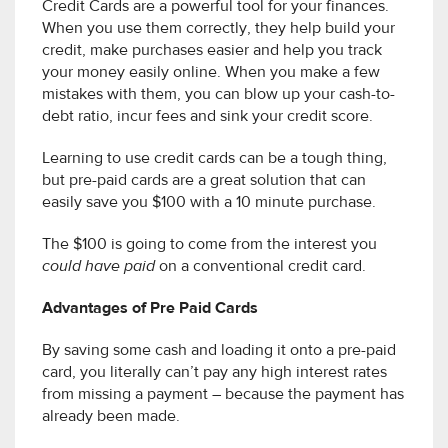
Credit Cards are a powerful tool for your finances.
When you use them correctly, they help build your
credit, make purchases easier and help you track
your money easily online. When you make a few
mistakes with them, you can blow up your cash-to-
debt ratio, incur fees and sink your credit score.
Learning to use credit cards can be a tough thing,
but pre-paid cards are a great solution that can
easily save you $100 with a 10 minute purchase.
The $100 is going to come from the interest you
could have paid
on a conventional credit card.
Advantages of Pre Paid Cards
By saving some cash and loading it onto a pre-paid
card, you literally can’t pay any high interest rates
from missing a payment – because the payment has
already been made.