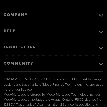
Visa
image
COMPANY
HELP
LEGAL STUFF
COMMUNITY
©
2026 Orion Digital Corp. All rights reserved. Mogo and the Mogo
designs are trademarks of Mogo Finance Technology Inc. and used
here under licence.
MogoMortgage is offered by Mogo Mortgage Technology Inc. o/a
MogoMortgage, a mortgage brokerage (Ontario: FSCO License No.
12836).* Trademark of Visa International Service Association and