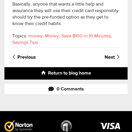
Basically, anyone that wants a little help and
assurance they will use their credit card responsibly
should try the pre-funded option as they get to
know their credit habits.
Topics:
money
,
Money
,
Save $100 in 10 Minutes
,
Savings Tips
Previous
Next
Return to blog home
0 Comments