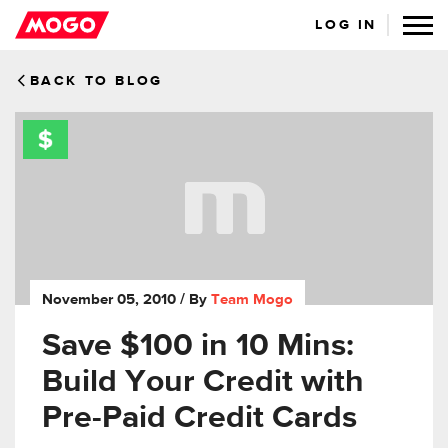
LOG IN
BACK TO BLOG
November 05, 2010
/ By
Team Mogo
Save $100 in 10 Mins:
Build Your Credit with
Pre-Paid Credit Cards