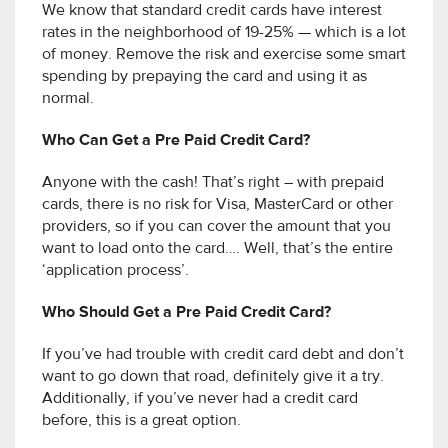
We know that standard credit cards have interest
rates in the neighborhood of 19-25% — which is a lot
of money. Remove the risk and exercise some smart
spending by prepaying the card and using it as
normal.
Who Can Get a Pre Paid Credit Card?
Anyone with the cash! That’s right – with prepaid
cards, there is no risk for Visa, MasterCard or other
providers, so if you can cover the amount that you
want to load onto the card…. Well, that’s the entire
‘application process’.
Who Should Get a Pre Paid Credit Card?
If you’ve had trouble with credit card debt and don’t
want to go down that road, definitely give it a try.
Additionally, if you’ve never had a credit card
before, this is a great option.