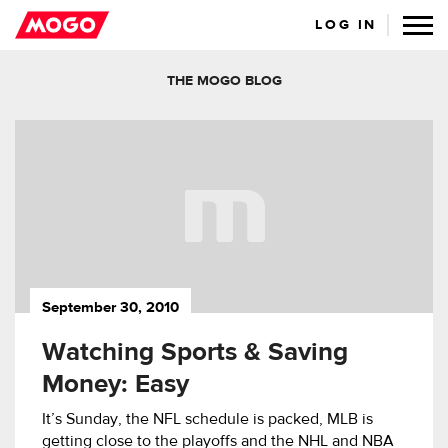
LOG IN
THE MOGO BLOG
September 30, 2010
Watching Sports & Saving
Money: Easy
It’s Sunday, the NFL schedule is packed, MLB is
getting close to the playoffs and the NHL and NBA