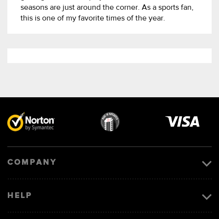
seasons are just around the corner. As a sports fan,
this is one of my favorite times of the year.
Visa
image
COMPANY
HELP