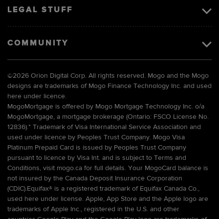
LEGAL STUFF
COMMUNITY
©
2026 Orion Digital Corp. All rights reserved. Mogo and the Mogo
designs are trademarks of Mogo Finance Technology Inc. and used
here under licence.
MogoMortgage is offered by Mogo Mortgage Technology Inc. o/a
MogoMortgage, a mortgage brokerage (Ontario: FSCO License No.
12836).* Trademark of Visa International Service Association and
used under licence by Peoples Trust Company. Mogo Visa
Platinum Prepaid Card is issued by Peoples Trust Company
pursuant to licence by Visa Int. and is subject to Terms and
Conditions, visit mogo.ca for full details. Your MogoCard balance is
not insured by the Canada Deposit Insurance Corporation
(CDIC).Equifax® is a registered trademark of Equifax Canada Co.,
used here under license. Apple, App Store and the Apple logo are
trademarks of Apple Inc., registered in the U.S. and other