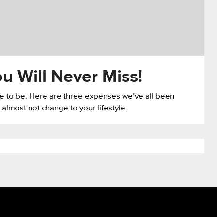
u Will Never Miss!
ave to be. Here are three expenses we’ve all been
 almost not change to your lifestyle.