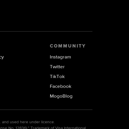
COMMUNITY
cy
Instagram
Twitter
TikTok
Facebook
MogoBlog
. and used here under licence.
e No. 12836).* Trademark of Visa International