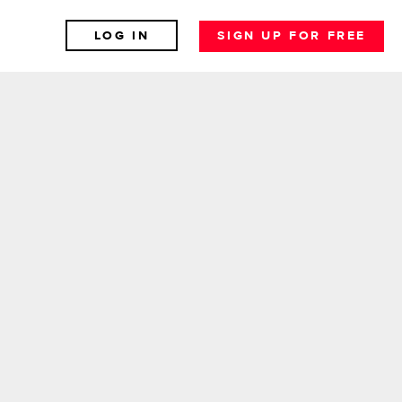
LOG IN
SIGN UP FOR FREE