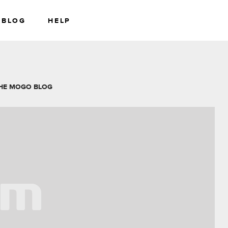
BLOG
HELP
RS
WEALTH
HE MOGO BLOG