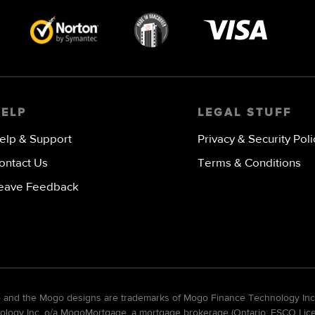
Visa
image
HELP
LEGAL STUFF
elp & Support
Privacy & Security Poli
ontact Us
Terms & Conditions
eave Feedback
go and the Mogo designs are trademarks of Mogo Finance Technology Inc
gy Inc. o/a MogoMortgage, a mortgage brokerage (Ontario: FSCO Licens