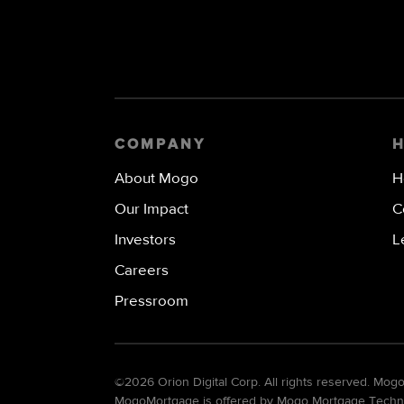
COMPANY
About Mogo
H
Our Impact
C
Investors
L
Careers
Pressroom
©
2026 Orion Digital Corp. All rights reserved. Mo
MogoMortgage is offered by Mogo Mortgage Technolo