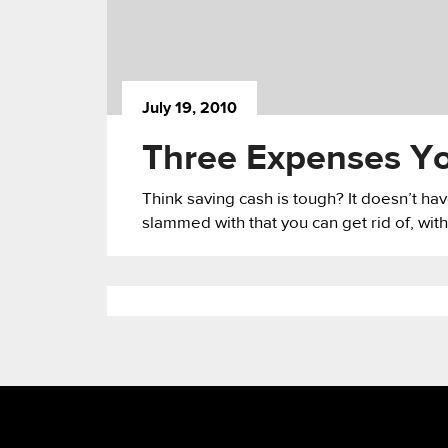
July 19, 2010
Three Expenses Yo
Think saving cash is tough? It doesn’t h
slammed with that you can get rid of, with