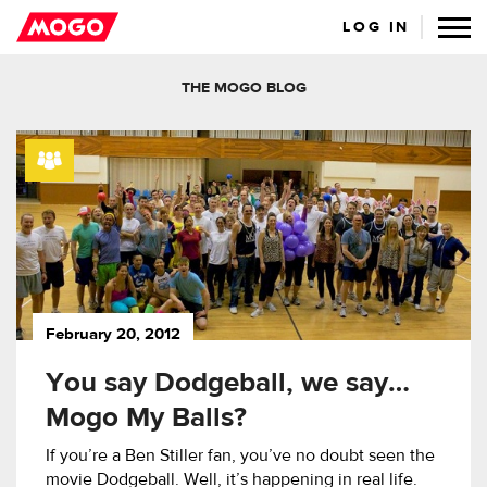
LOG IN
THE MOGO BLOG
February 20, 2012
You say Dodgeball, we say…
Mogo My Balls?
If you’re a Ben Stiller fan, you’ve no doubt seen the
movie Dodgeball. Well, it’s happening in real life.