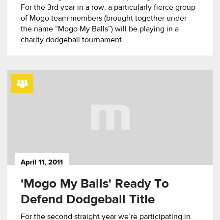
For the 3rd year in a row, a particularly fierce group
of Mogo team members (brought together under
the name “Mogo My Balls”) will be playing in a
charity dodgeball tournament.
April 11, 2011
'Mogo My Balls' Ready To
Defend Dodgeball Title
For the second straight year we’re participating in