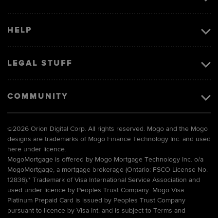
HELP
LEGAL STUFF
COMMUNITY
©
2026 Orion Digital Corp. All rights reserved. Mogo and the Mogo
designs are trademarks of Mogo Finance Technology Inc. and used
here under licence.
MogoMortgage is offered by Mogo Mortgage Technology Inc. o/a
MogoMortgage, a mortgage brokerage (Ontario: FSCO License No.
12836).* Trademark of Visa International Service Association and
used under licence by Peoples Trust Company. Mogo Visa
Platinum Prepaid Card is issued by Peoples Trust Company
pursuant to licence by Visa Int. and is subject to Terms and