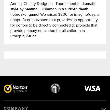
Annual Charity Dodgeball Tournament in dramatic
style by beating Lululemon in a sudden death
tiebreaker game! We raised $300 for imagine1day, a
nonprofit organization that provides an opportunity
for donors to be directly connected to projects that
provide primary education for all children in
Ethiopia, Africa.
Visa
image
COMPANY