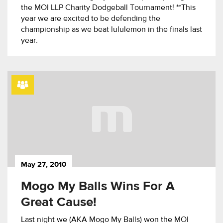
the MOI LLP Charity Dodgeball Tournament! **This
year we are excited to be defending the
championship as we beat lululemon in the finals last
year.
May 27, 2010
Mogo My Balls Wins For A
Great Cause!
Last night we (AKA Mogo My Balls) won the MOI