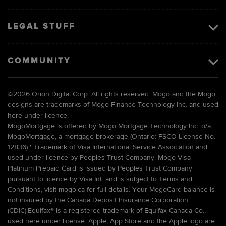
LEGAL STUFF
COMMUNITY
©
2026 Orion Digital Corp. All rights reserved. Mogo and the Mogo
designs are trademarks of Mogo Finance Technology Inc. and used
here under licence.
MogoMortgage is offered by Mogo Mortgage Technology Inc. o/a
MogoMortgage, a mortgage brokerage (Ontario: FSCO License No.
12836).* Trademark of Visa International Service Association and
used under licence by Peoples Trust Company. Mogo Visa
Platinum Prepaid Card is issued by Peoples Trust Company
pursuant to licence by Visa Int. and is subject to Terms and
Conditions, visit mogo.ca for full details. Your MogoCard balance is
not insured by the Canada Deposit Insurance Corporation
(CDIC).Equifax® is a registered trademark of Equifax Canada Co.,
used here under license. Apple, App Store and the Apple logo are