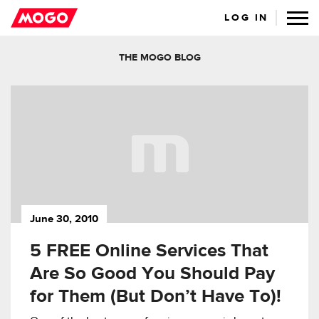
LOG IN
THE MOGO BLOG
June 30, 2010
5 FREE Online Services That
Are So Good You Should Pay
for Them (But Don’t Have To)!