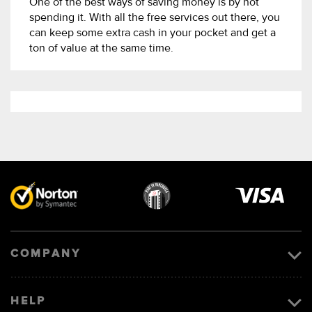
One of the best ways of saving money is by not
spending it. With all the free services out there, you
can keep some extra cash in your pocket and get a
ton of value at the same time.
Visa
image
COMPANY
HELP