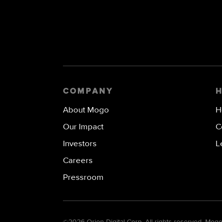
COMPANY
About Mogo
H
Our Impact
C
Investors
L
Careers
Pressroom
©
2026 Orion Digital Corp. All rights reserved. Mo