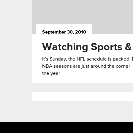
September 30, 2010
Watching Sports &
It’s Sunday, the NFL schedule is packed, 
NBA seasons are just around the corner. As
the year.