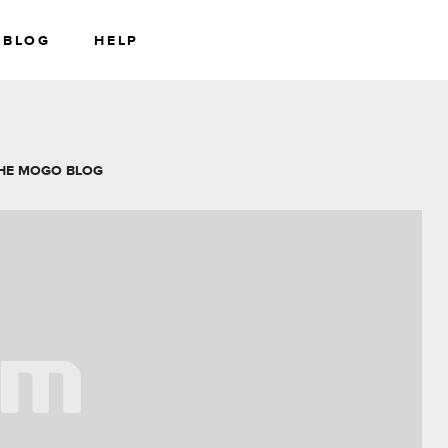
BLOG
HELP
RS
WEALTH
HE MOGO BLOG