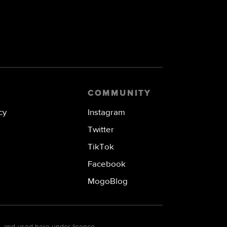
COMMUNITY
cy
Instagram
Twitter
TikTok
Facebook
MogoBlog
. and used here under licence.