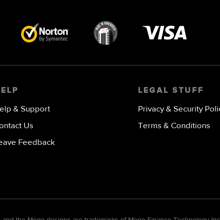
Visa
image
HELP
LEGAL STUFF
elp & Support
Privacy & Security Poli
ontact Us
Terms & Conditions
eave Feedback
go and the Mogo designs are trademarks of Mogo Finance Technology Inc