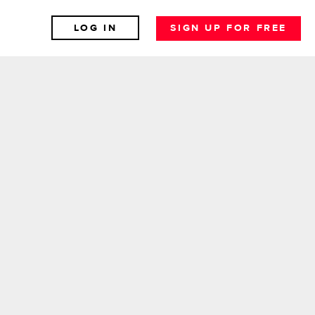
LOG IN
SIGN UP FOR FREE