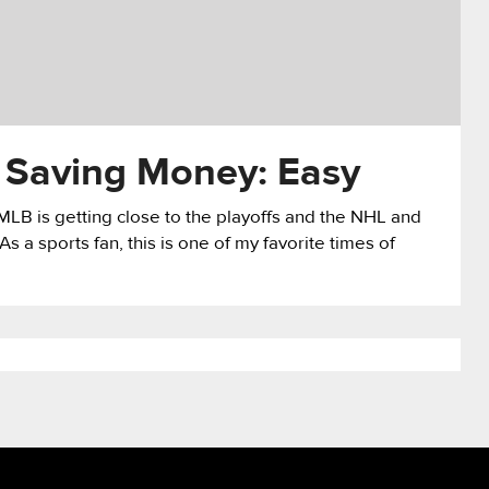
 Saving Money: Easy
MLB is getting close to the playoffs and the NHL and
 a sports fan, this is one of my favorite times of