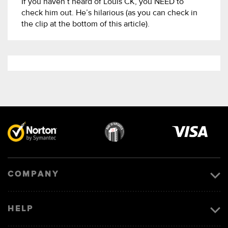
If you haven’t heard of Louis CK, you NEED to
check him out. He’s hilarious (as you can check in
the clip at the bottom of this article).
Visa
image
COMPANY
HELP