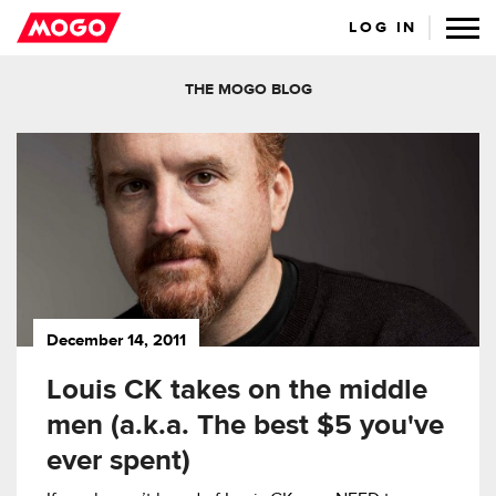
LOG IN
THE MOGO BLOG
December 14, 2011
Louis CK takes on the middle
men (a.k.a. The best $5 you've
ever spent)