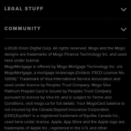
LEGAL STUFF
COMMUNITY
©
2026 Orion Digital Corp. All rights reserved. Mogo and the Mogo
designs are trademarks of Mogo Finance Technology Inc. and used
here under licence.
MogoMortgage is offered by Mogo Mortgage Technology Inc. o/a
MogoMortgage, a mortgage brokerage (Ontario: FSCO License No.
12836).* Trademark of Visa International Service Association and
used under licence by Peoples Trust Company. Mogo Visa
Platinum Prepaid Card is issued by Peoples Trust Company
pursuant to licence by Visa Int. and is subject to Terms and
Conditions, visit mogo.ca for full details. Your MogoCard balance is
not insured by the Canada Deposit Insurance Corporation
(CDIC).Equifax® is a registered trademark of Equifax Canada Co.,
used here under license. Apple, App Store and the Apple logo are
trademarks of Apple Inc., registered in the U.S. and other