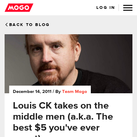
LOG IN
BACK TO BLOG
December 14, 2011
/ By
Team Mogo
Louis CK takes on the
middle men (a.k.a. The
best $5 you've ever