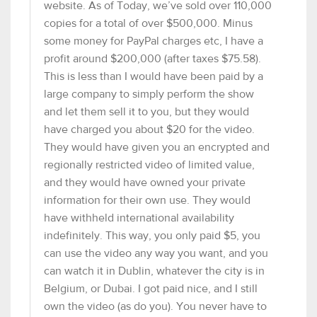
website. As of Today, we’ve sold over 110,000
copies for a total of over $500,000. Minus
some money for PayPal charges etc, I have a
profit around $200,000 (after taxes $75.58).
This is less than I would have been paid by a
large company to simply perform the show
and let them sell it to you, but they would
have charged you about $20 for the video.
They would have given you an encrypted and
regionally restricted video of limited value,
and they would have owned your private
information for their own use. They would
have withheld international availability
indefinitely. This way, you only paid $5, you
can use the video any way you want, and you
can watch it in Dublin, whatever the city is in
Belgium, or Dubai. I got paid nice, and I still
own the video (as do you). You never have to