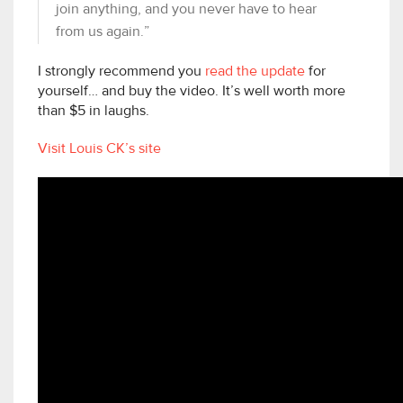
join anything, and you never have to hear
from us again.”
I strongly recommend you
read the update
for
yourself… and buy the video. It’s well worth more
than $5 in laughs.
Visit Louis CK’s site