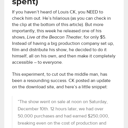
spent)
If you haven’t heard of Louis CK, you NEED to
check him out. He’s hilarious (as you can check in
the clip at the bottom of this article). But more
importantly, this week he released one of his
shows,
Live at the Beacon Theater
, for only $5.
Instead of having a big production company set up,
film and distribute his show, he decided to do it
himself, all on his own, and then make it completely
accessible – to everyone.
This experiment, to cut out the middle man, has
been a resounding success. CK posted an update
on the download site, and here’s a little snippet:
“The show went on sale at noon on Saturday,
December 10th. 12 hours later, we had over
50,000 purchases and had earned $250,000,
breaking even on the cost of production and