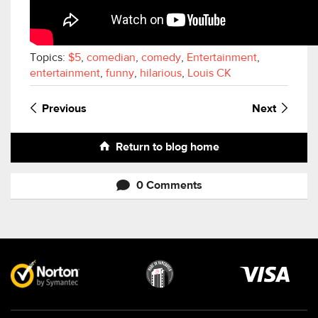
Topics:
$5
,
comedian
,
comedy
,
Entertainment
,
entertainment
,
funny
,
hilarious
,
Louis CK
Previous
Next
Return to blog home
0 Comments
Visa
image