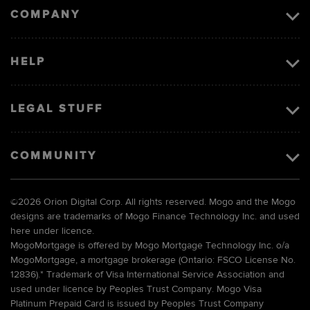
COMPANY
HELP
LEGAL STUFF
COMMUNITY
©
2026 Orion Digital Corp. All rights reserved. Mogo and the Mogo
designs are trademarks of Mogo Finance Technology Inc. and used
here under licence.
MogoMortgage is offered by Mogo Mortgage Technology Inc. o/a
MogoMortgage, a mortgage brokerage (Ontario: FSCO License No.
12836).* Trademark of Visa International Service Association and
used under licence by Peoples Trust Company. Mogo Visa
Platinum Prepaid Card is issued by Peoples Trust Company