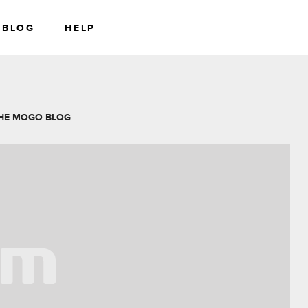
BLOG
HELP
RS
WEALTH
HE MOGO BLOG