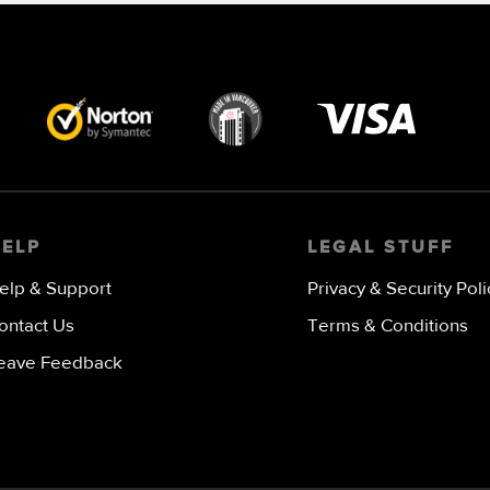
Visa
image
HELP
LEGAL STUFF
elp & Support
Privacy & Security Poli
ontact Us
Terms & Conditions
eave Feedback