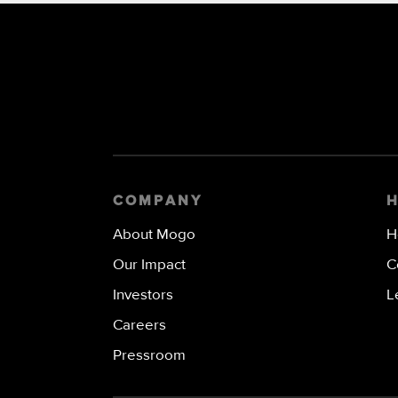
COMPANY
About Mogo
H
Our Impact
C
Investors
L
Careers
Pressroom