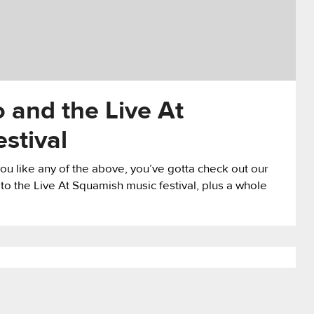
 and the Live At
stival
ou like any of the above, you’ve gotta check out our
 to the Live At Squamish music festival, plus a whole