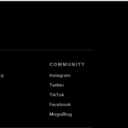
COMMUNITY
cy
Instagram
Twitter
TikTok
Facebook
MogoBlog