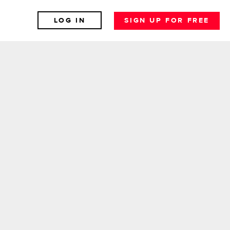
LOG IN
SIGN UP FOR FREE