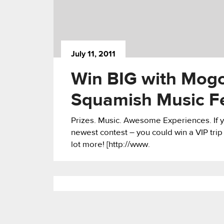
July 11, 2011
Win BIG with Mogo
Squamish Music Fe
Prizes. Music. Awesome Experiences. If y
newest contest – you could win a VIP trip
lot more! [http://www.