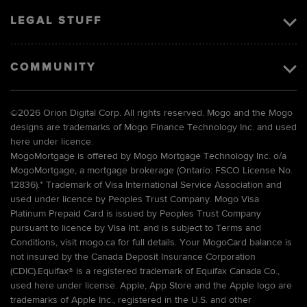
LEGAL STUFF
COMMUNITY
©
2026 Orion Digital Corp. All rights reserved. Mogo and the Mogo
designs are trademarks of Mogo Finance Technology Inc. and used
here under licence.
MogoMortgage is offered by Mogo Mortgage Technology Inc. o/a
MogoMortgage, a mortgage brokerage (Ontario: FSCO License No.
12836).* Trademark of Visa International Service Association and
used under licence by Peoples Trust Company. Mogo Visa
Platinum Prepaid Card is issued by Peoples Trust Company
pursuant to licence by Visa Int. and is subject to Terms and
Conditions, visit mogo.ca for full details. Your MogoCard balance is
not insured by the Canada Deposit Insurance Corporation
(CDIC).Equifax® is a registered trademark of Equifax Canada Co.,
used here under license. Apple, App Store and the Apple logo are
trademarks of Apple Inc., registered in the U.S. and other