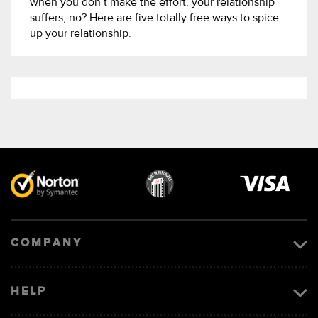
when you don’t make the effort, your relationship
suffers, no? Here are five totally free ways to spice
up your relationship.
Visa
image
COMPANY
HELP