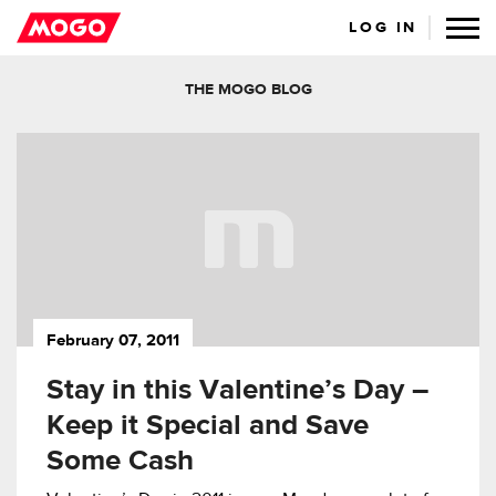
LOG IN
THE MOGO BLOG
February 07, 2011
Stay in this Valentine’s Day –
Keep it Special and Save
Some Cash