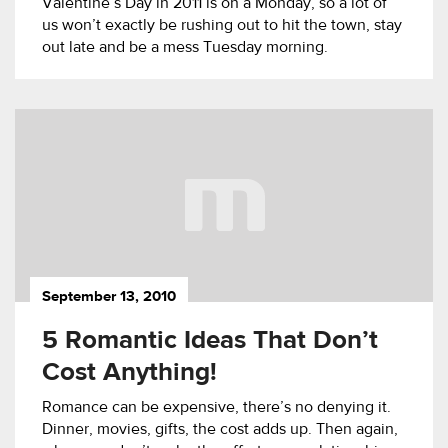
Valentine’s Day in 2011 is on a Monday, so a lot of
us won’t exactly be rushing out to hit the town, stay
out late and be a mess Tuesday morning.
September 13, 2010
5 Romantic Ideas That Don’t
Cost Anything!
Romance can be expensive, there’s no denying it.
Dinner, movies, gifts, the cost adds up. Then again,