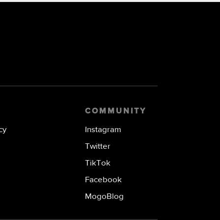
COMMUNITY
cy
Instagram
Twitter
TikTok
Facebook
MogoBlog