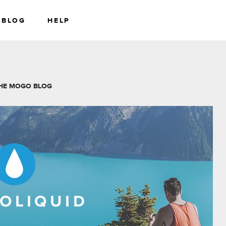
BLOG
HELP
RS
WEALTH
HE MOGO BLOG