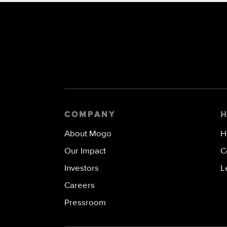
COMPANY
About Mogo
H
Our Impact
C
Investors
L
Careers
Pressroom