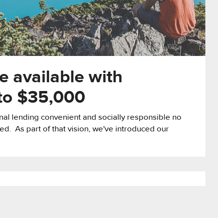
 available with
 to $35,000
l lending convenient and socially responsible no
ed. As part of that vision, we've introduced our