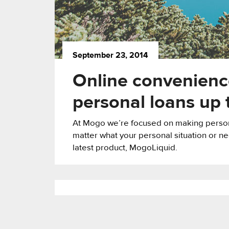
September 23, 2014
Online convenience
personal loans up
At Mogo we’re focused on making persona
matter what your personal situation or ne
latest product, MogoLiquid.