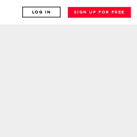
LOG IN
SIGN UP FOR FREE