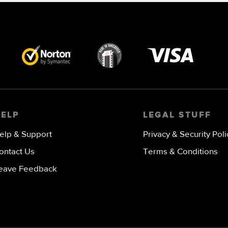
Visa
image
HELP
LEGAL STUFF
elp & Support
Privacy & Security Poli
ontact Us
Terms & Conditions
eave Feedback