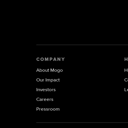
COMPANY
About Mogo
H
Our Impact
C
Investors
L
Careers
Pressroom