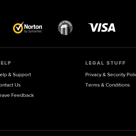
Visa
image
HELP
LEGAL STUFF
elp & Support
Privacy & Security Poli
ontact Us
Terms & Conditions
eave Feedback