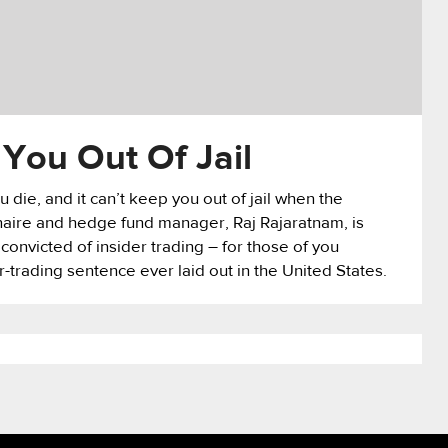
You Out Of Jail
 die, and it can’t keep you out of jail when the
onaire and hedge fund manager, Raj Rajaratnam, is
 convicted of insider trading – for those of you
r-trading sentence ever laid out in the United States.