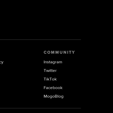
COMMUNITY
cy
Instagram
Twitter
TikTok
Facebook
MogoBlog