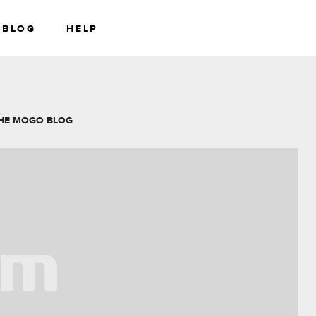
BLOG
HELP
RS
WEALTH
HE MOGO BLOG