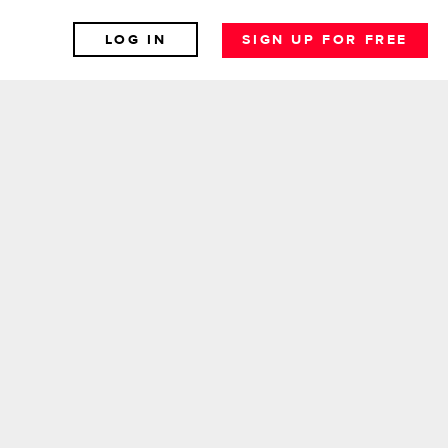
LOG IN
SIGN UP FOR FREE