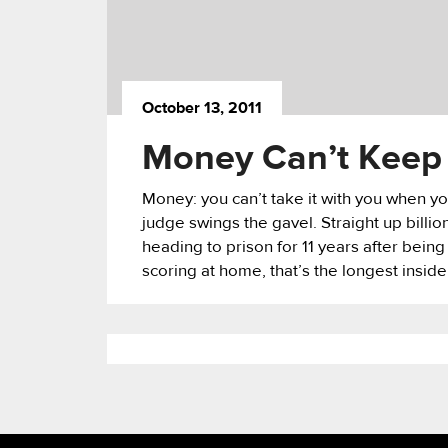
October 13, 2011
Money Can’t Keep 
Money: you can’t take it with you when you
judge swings the gavel. Straight up billi
heading to prison for 11 years after being
scoring at home, that’s the longest inside