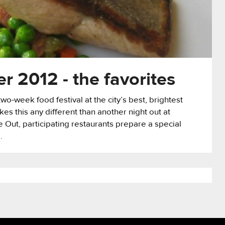
 2012 - the favorites
o-week food festival at the city’s best, brightest
s this any different than another night out at
e Out, participating restaurants prepare a special
.