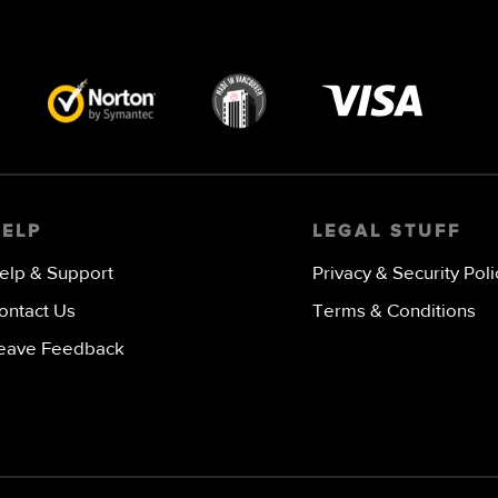
Visa
image
HELP
LEGAL STUFF
elp & Support
Privacy & Security Poli
ontact Us
Terms & Conditions
eave Feedback