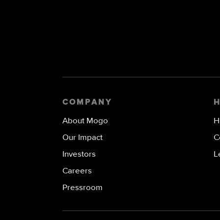
COMPANY
About Mogo
H
Our Impact
C
Investors
L
Careers
Pressroom