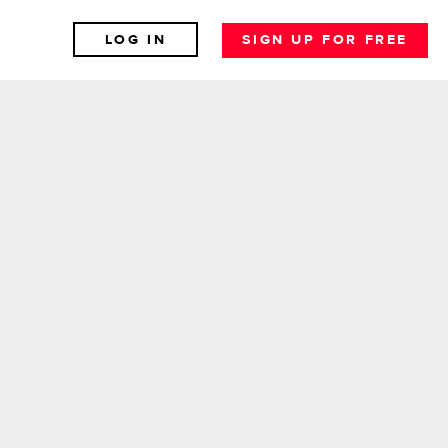
LOG IN
SIGN UP FOR FREE