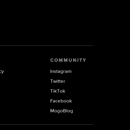
COMMUNITY
cy
Instagram
Twitter
TikTok
Facebook
MogoBlog