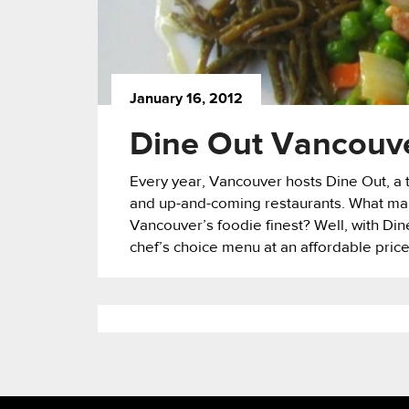
January 16, 2012
Dine Out Vancouver
Every year, Vancouver hosts Dine Out, a tw
and up-and-coming restaurants. What make
Vancouver’s foodie finest? Well, with Din
chef’s choice menu at an affordable price