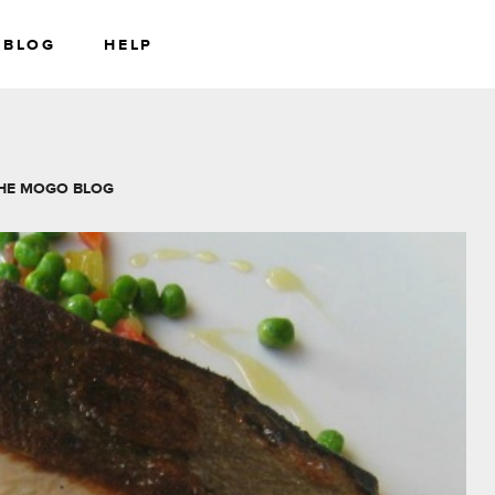
BLOG
HELP
RS
WEALTH
HE MOGO BLOG