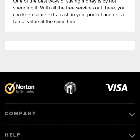
One of the best ways of saving money is by not
spending it. With all the free services out there, you
can keep some extra cash in your pocket and get a
ton of value at the same time.
Visa
image
COMPANY
HELP