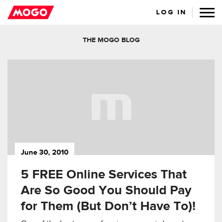
LOG IN
THE MOGO BLOG
June 30, 2010
5 FREE Online Services That
Are So Good You Should Pay
for Them (But Don’t Have To)!