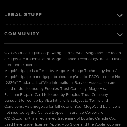
LEGAL STUFF
COMMUNITY
©
2026 Orion Digital Corp. All rights reserved. Mogo and the Mogo
designs are trademarks of Mogo Finance Technology Inc. and used
here under licence.
MogoMortgage is offered by Mogo Mortgage Technology Inc. o/a
MogoMortgage, a mortgage brokerage (Ontario: FSCO License No.
12836).* Trademark of Visa International Service Association and
used under licence by Peoples Trust Company. Mogo Visa
Platinum Prepaid Card is issued by Peoples Trust Company
pursuant to licence by Visa Int. and is subject to Terms and
Conditions, visit mogo.ca for full details. Your MogoCard balance is
not insured by the Canada Deposit Insurance Corporation
(CDIC).Equifax® is a registered trademark of Equifax Canada Co.,
used here under license. Apple, App Store and the Apple logo are