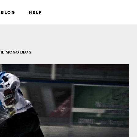
BLOG
HELP
RS
WEALTH
HE MOGO BLOG