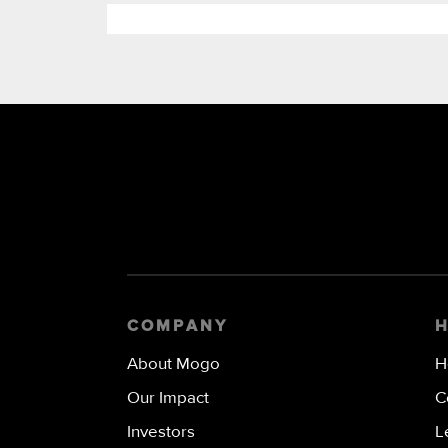
COMPANY
About Mogo
H
Our Impact
C
Investors
L