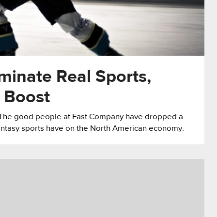
minate Real Sports,
 Boost
m. The good people at Fast Company have dropped a
antasy sports have on the North American economy.