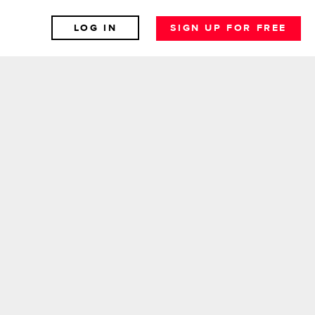
LOG IN
SIGN UP FOR FREE