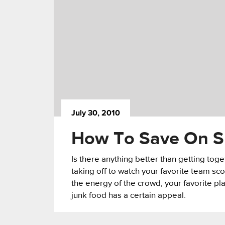
July 30, 2010
How To Save On Sp
Is there anything better than getting toget
taking off to watch your favorite team sc
the energy of the crowd, your favorite pl
junk food has a certain appeal.