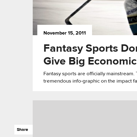
November 15, 2011
Fantasy Sports Do
Give Big Economic
Fantasy sports are officially mainstrea
tremendous info-graphic on the impact f
Share