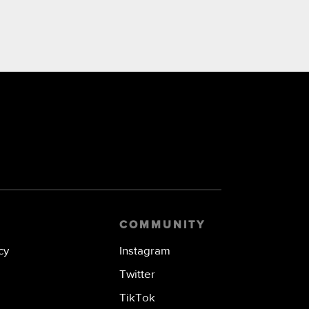
COMMUNITY
cy
Instagram
Twitter
TikTok