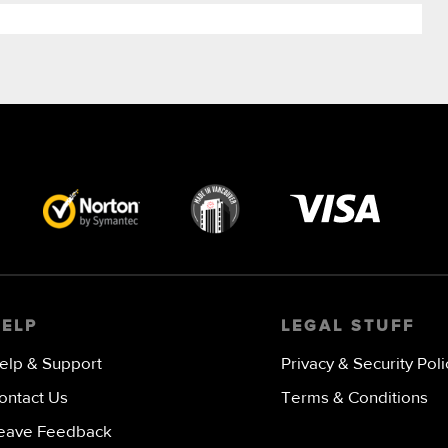
Visa
image
HELP
LEGAL STUFF
elp & Support
Privacy & Security Poli
ontact Us
Terms & Conditions
eave Feedback