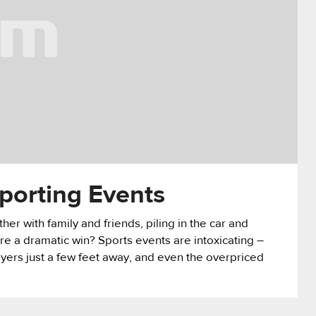
orting Events
her with family and friends, piling in the car and
ore a dramatic win? Sports events are intoxicating –
ayers just a few feet away, and even the overpriced