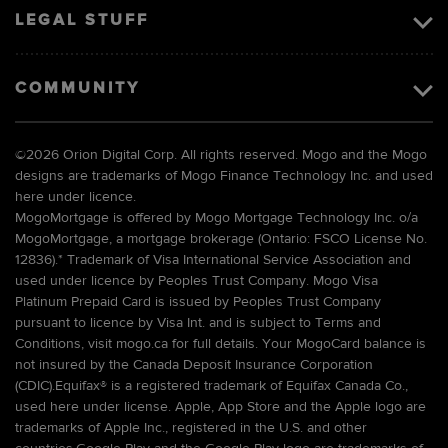
LEGAL STUFF
COMMUNITY
©
2026 Orion Digital Corp. All rights reserved. Mogo and the Mogo
designs are trademarks of Mogo Finance Technology Inc. and used
here under licence.
MogoMortgage is offered by Mogo Mortgage Technology Inc. o/a
MogoMortgage, a mortgage brokerage (Ontario: FSCO License No.
12836).* Trademark of Visa International Service Association and
used under licence by Peoples Trust Company. Mogo Visa
Platinum Prepaid Card is issued by Peoples Trust Company
pursuant to licence by Visa Int. and is subject to Terms and
Conditions, visit mogo.ca for full details. Your MogoCard balance is
not insured by the Canada Deposit Insurance Corporation
(CDIC).Equifax® is a registered trademark of Equifax Canada Co.,
used here under license. Apple, App Store and the Apple logo are
trademarks of Apple Inc., registered in the U.S. and other