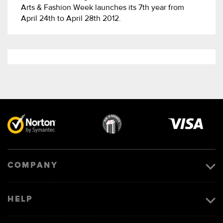
Arts & Fashion Week launches its 7th year from
April 24th to April 28th 2012.
Visa
image
COMPANY
HELP