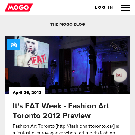
LOG IN
THE MOGO BLOG
April 26, 2012
It's FAT Week - Fashion Art
Toronto 2012 Preview
Fashion Art Toronto [http://fashionarttoronto.ca/] is
a fantastic extravaganza where art meets fashion.