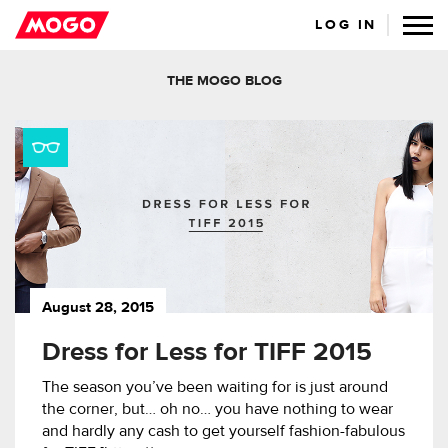
LOG IN
THE MOGO BLOG
August 28, 2015
Dress for Less for TIFF 2015
The season you’ve been waiting for is just around
the corner, but… oh no… you have nothing to wear
and hardly any cash to get yourself fashion-fabulous