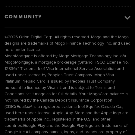
COMMUNITY
©
2026 Orion Digital Corp. All rights reserved. Mogo and the Mogo
designs are trademarks of Mogo Finance Technology Inc. and used
here under licence.
MogoMortgage is offered by Mogo Mortgage Technology Inc. o/a
MogoMortgage, a mortgage brokerage (Ontario: FSCO License No.
12836).* Trademark of Visa International Service Association and
used under licence by Peoples Trust Company. Mogo Visa
Platinum Prepaid Card is issued by Peoples Trust Company
pursuant to licence by Visa Int. and is subject to Terms and
Conditions, visit mogo.ca for full details. Your MogoCard balance is
not insured by the Canada Deposit Insurance Corporation
(CDIC).Equifax® is a registered trademark of Equifax Canada Co.,
used here under license. Apple, App Store and the Apple logo are
trademarks of Apple Inc., registered in the U.S. and other
countries.Google Play and the Google Play logo are trademarks of
Google Inc.All company names, logos, and brands are property of