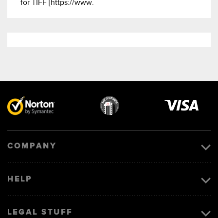
for TIFF [https://www.
Visa
image
COMPANY
HELP
LEGAL STUFF