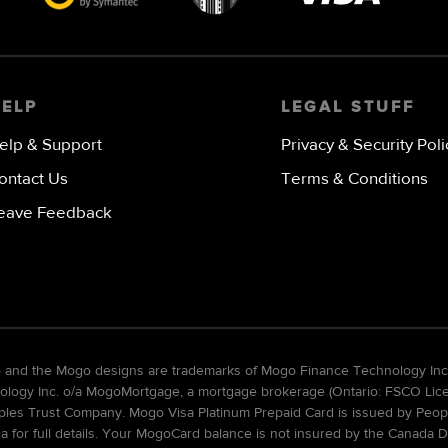
Visa
image
HELP
LEGAL STUFF
elp & Support
Privacy & Security Poli
ontact Us
Terms & Conditions
eave Feedback
go and the Mogo designs are trademarks of Mogo Finance Technology Inc
gy Inc. o/a MogoMortgage, a mortgage brokerage (Ontario: FSCO Licens
ples Trust Company. Mogo Visa Platinum Prepaid Card is issued by Peopl
ca for full details. Your MogoCard balance is not insured by the Canada D