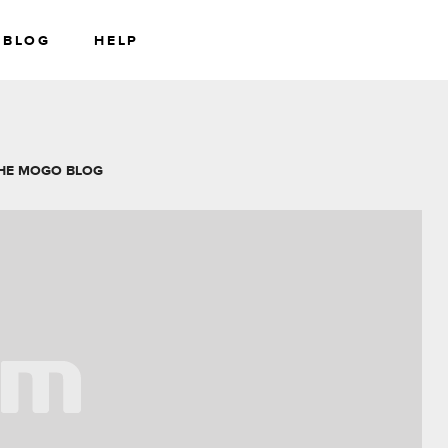
BLOG
HELP
RS
WEALTH
HE MOGO BLOG