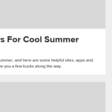
rs For Cool Summer
 summer, and here are some helpful sites, apps and
ave you a few bucks along the way.