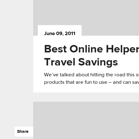
June 09, 2011
Best Online Helpe
Travel Savings
We’ve talked about hitting the road this
products that are fun to use – and can s
Share