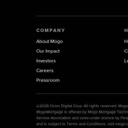
COMPANY
About Mogo
H
Our Impact
C
Investors
L
Careers
Pressroom
©
2026 Orion Digital Corp. All rights reserved. Mo
MogoMortgage is offered by Mogo Mortgage Technolo
Service Association and used under licence by Peo
and is subject to Terms and Conditions, visit mogo.