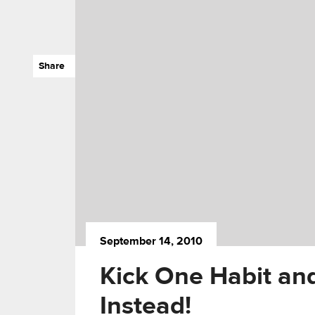
Share
September 14, 2010
Kick One Habit an
Instead!