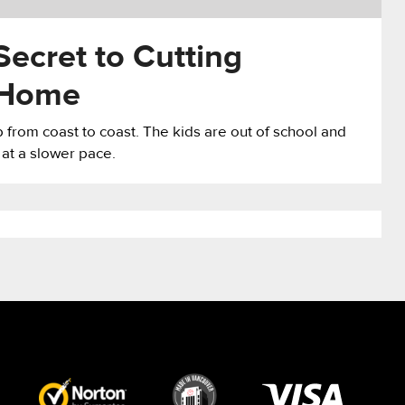
Secret to Cutting
 Home
from coast to coast. The kids are out of school and
 at a slower pace.