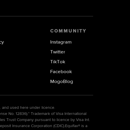
COMMUNITY
cy
Instagram
Twitter
TikTok
Facebook
MogoBlog
. and used here under licence.
e No. 12836).* Trademark of Visa International
es Trust Company pursuant to licence by Visa Int.
eposit Insurance Corporation (CDIC).Equifax® is a