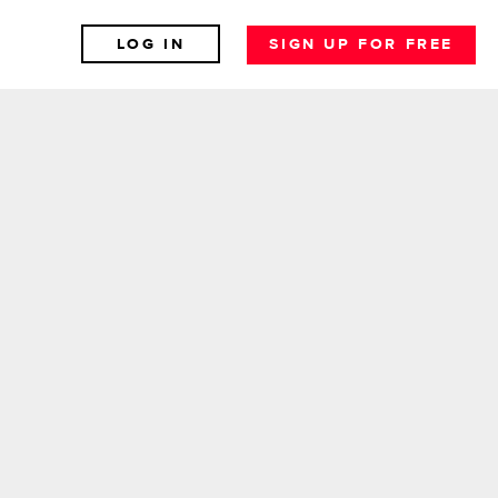
LOG IN
SIGN UP FOR FREE