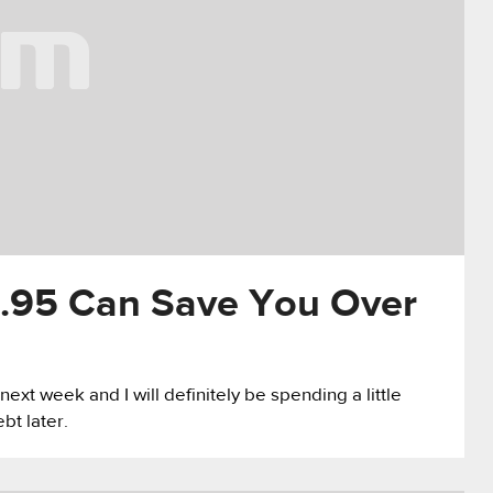
.95 Can Save You Over
ext week and I will definitely be spending a little
bt later.