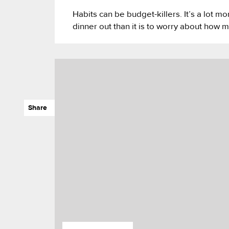
Habits can be budget-killers. It’s a lot mo
dinner out than it is to worry about how m
Share