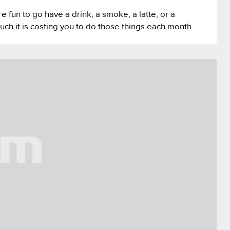
re fun to go have a drink, a smoke, a latte, or a
uch it is costing you to do those things each month.