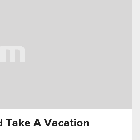
d Take A Vacation