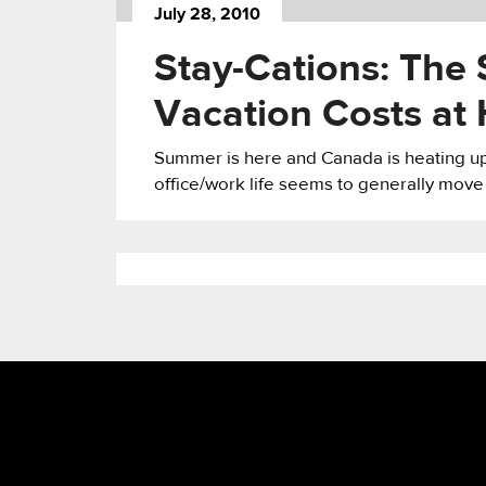
July 28, 2010
Stay-Cations: The 
Vacation Costs at
Summer is here and Canada is heating up 
office/work life seems to generally move