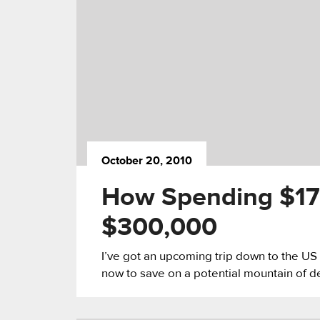
October 20, 2010
How Spending $17
$300,000
I’ve got an upcoming trip down to the US n
now to save on a potential mountain of de