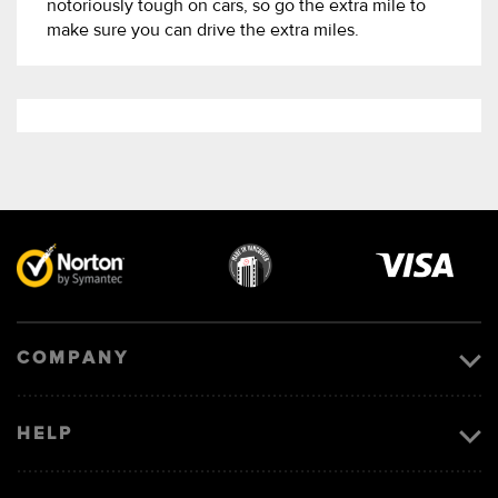
notoriously tough on cars, so go the extra mile to
make sure you can drive the extra miles.
Visa
image
COMPANY
HELP