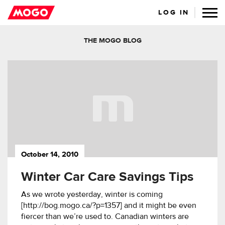
LOG IN
THE MOGO BLOG
October 14, 2010
Winter Car Care Savings Tips
As we wrote yesterday, winter is coming
[http://bog.mogo.ca/?p=1357] and it might be even
fiercer than we’re used to. Canadian winters are