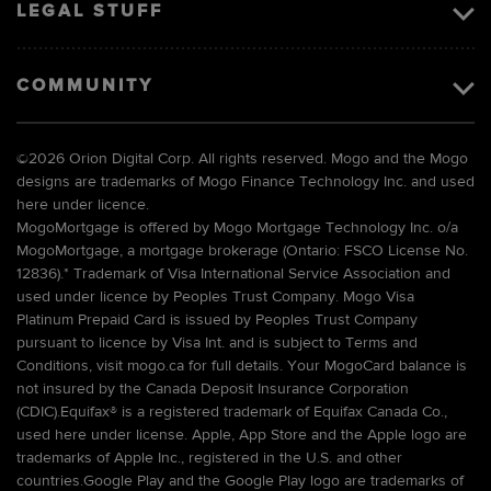
LEGAL STUFF
COMMUNITY
©
2026 Orion Digital Corp. All rights reserved. Mogo and the Mogo
designs are trademarks of Mogo Finance Technology Inc. and used
here under licence.
MogoMortgage is offered by Mogo Mortgage Technology Inc. o/a
MogoMortgage, a mortgage brokerage (Ontario: FSCO License No.
12836).* Trademark of Visa International Service Association and
used under licence by Peoples Trust Company. Mogo Visa
Platinum Prepaid Card is issued by Peoples Trust Company
pursuant to licence by Visa Int. and is subject to Terms and
Conditions, visit mogo.ca for full details. Your MogoCard balance is
not insured by the Canada Deposit Insurance Corporation
(CDIC).Equifax® is a registered trademark of Equifax Canada Co.,
used here under license. Apple, App Store and the Apple logo are
trademarks of Apple Inc., registered in the U.S. and other
countries.Google Play and the Google Play logo are trademarks of