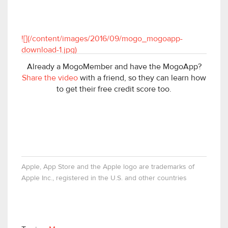
![](/content/images/2016/09/mogo_mogoapp-
download-1.jpg)
Already a MogoMember and have the MogoApp?
Share the video
with a friend, so they can learn how
to get their free credit score too.
Apple, App Store and the Apple logo are trademarks of
Apple Inc., registered in the U.S. and other countries