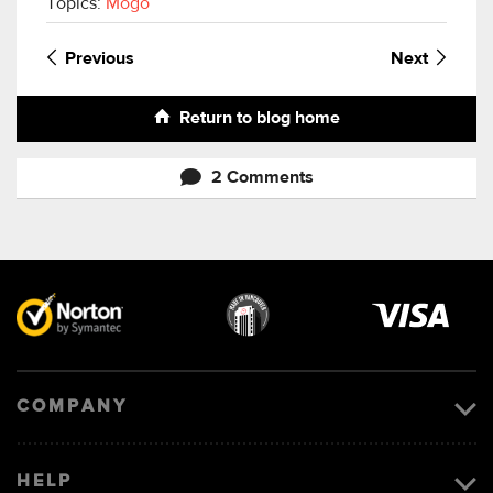
Topics:
Mogo
Previous
Next
Return to blog home
2 Comments
Visa
image
COMPANY
HELP