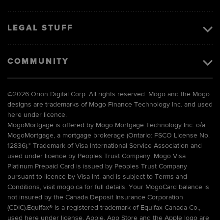
LEGAL STUFF
COMMUNITY
©
2026 Orion Digital Corp. All rights reserved. Mogo and the Mogo
designs are trademarks of Mogo Finance Technology Inc. and used
here under licence.
MogoMortgage is offered by Mogo Mortgage Technology Inc. o/a
MogoMortgage, a mortgage brokerage (Ontario: FSCO License No.
12836).* Trademark of Visa International Service Association and
used under licence by Peoples Trust Company. Mogo Visa
Platinum Prepaid Card is issued by Peoples Trust Company
pursuant to licence by Visa Int. and is subject to Terms and
Conditions, visit mogo.ca for full details. Your MogoCard balance is
not insured by the Canada Deposit Insurance Corporation
(CDIC).Equifax® is a registered trademark of Equifax Canada Co.,
used here under license. Apple, App Store and the Apple logo are