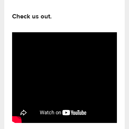
Check us out.