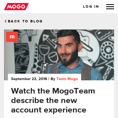
LOG IN
BACK TO BLOG
September 23, 2016
/ By
Team Mogo
Watch the MogoTeam
describe the new
account experience