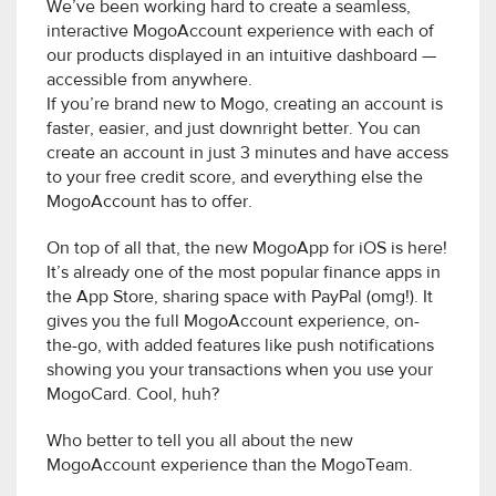
We’ve been working hard to create a seamless,
interactive MogoAccount experience with each of
our products displayed in an intuitive dashboard —
accessible from anywhere.
If you’re brand new to Mogo, creating an account is
faster, easier, and just downright better. You can
create an account in just 3 minutes and have access
to your free credit score, and everything else the
MogoAccount has to offer.
On top of all that, the new MogoApp for iOS is here!
It’s already one of the most popular finance apps in
the App Store, sharing space with PayPal (omg!). It
gives you the full MogoAccount experience, on-
the-go, with added features like push notifications
showing you your transactions when you use your
MogoCard. Cool, huh?
Who better to tell you all about the new
MogoAccount experience than the MogoTeam.