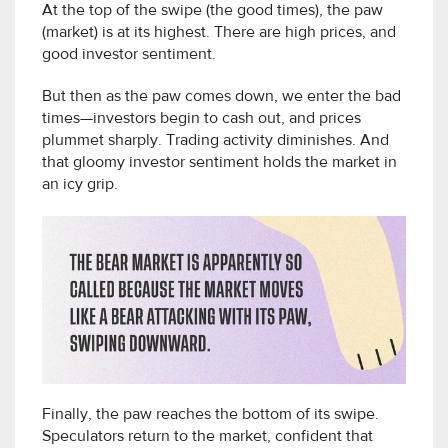
At the top of the swipe (the good times), the paw
(market) is at its highest. There are high prices, and
good investor sentiment.
But then as the paw comes down, we enter the bad
times—investors begin to cash out, and prices
plummet sharply. Trading activity diminishes. And
that gloomy investor sentiment holds the market in
an icy grip.
Finally, the paw reaches the bottom of its swipe.
Speculators return to the market, confident that