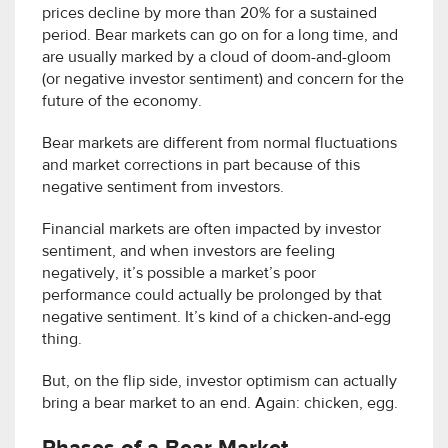
prices decline by more than 20% for a sustained
period. Bear markets can go on for a long time, and
are usually marked by a cloud of doom-and-gloom
(or negative investor sentiment) and concern for the
future of the economy.
Bear markets are different from normal fluctuations
and market corrections in part because of this
negative sentiment from investors.
Financial markets are often impacted by investor
sentiment, and when investors are feeling
negatively, it’s possible a market’s poor
performance could actually be prolonged by that
negative sentiment. It’s kind of a chicken-and-egg
thing.
But, on the flip side, investor optimism can actually
bring a bear market to an end. Again: chicken, egg.