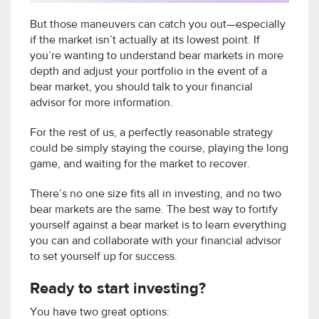
But those maneuvers can catch you out—especially
if the market isn’t actually at its lowest point. If
you’re wanting to understand bear markets in more
depth and adjust your portfolio in the event of a
bear market, you should talk to your financial
advisor for more information.
For the rest of us, a perfectly reasonable strategy
could be simply staying the course, playing the long
game, and waiting for the market to recover.
There’s no one size fits all in investing, and no two
bear markets are the same. The best way to fortify
yourself against a bear market is to learn everything
you can and collaborate with your financial advisor
to set yourself up for success.
Ready to start investing?
You have two great options: