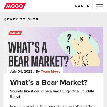
LOG IN
BACK TO BLOG
July 04, 2022
/ By
Team Mogo
What’s a Bear Market?
Sounds like it could be a bad thing? Or a… cuddly
thing?
In recent months, the terms “bear market” and “bull