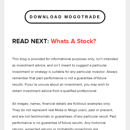
DOWNLOAD MOGOTRADE
READ NEXT:
Whats A Stock?
This blog is provided for informational purposes only, isn’t intended
as investment advice, and isn’t meant to suggest a particular
investment or strategy is suitable for any particular investor. Always
remember that past performance is not a guarantee of future
results. If you’re unsure about an investment, you may wish to
obtain investment advice from a qualified professional.
All images, names, financial details are fictitious examples only.
They do not represent real Moka or Mogo users, past or present,
and are not testimonials or guarantees of any particular result. Past
performance is no guarantee of future results. Any historical
returns, expected returns or probability projections are