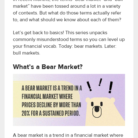
market” have been tossed around a lot in a variety
of contexts. But what do those terms actually refer
to, and what should we know about each of them?
Let’s get back to basics! This series unpacks
commonly misunderstood terms so you can level up
your financial vocab. Today: bear markets. Later:
bull markets.
What’s a Bear Market?
A bear market is a trend in a financial market where