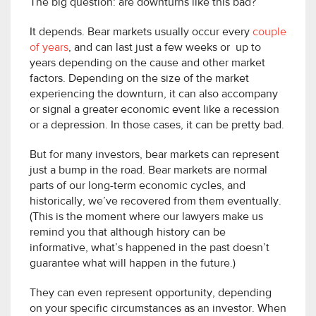
The big question: are downturns like this bad?
It depends. Bear markets usually occur every
couple
of years
, and can last just a few weeks or up to
years depending on the cause and other market
factors. Depending on the size of the market
experiencing the downturn, it can also accompany
or signal a greater economic event like a recession
or a depression. In those cases, it can be pretty bad.
But for many investors, bear markets can represent
just a bump in the road. Bear markets are normal
parts of our long-term economic cycles, and
historically, we’ve recovered from them eventually.
(This is the moment where our lawyers make us
remind you that although history can be
informative, what’s happened in the past doesn’t
guarantee what will happen in the future.)
They can even represent opportunity, depending
on your specific circumstances as an investor. When