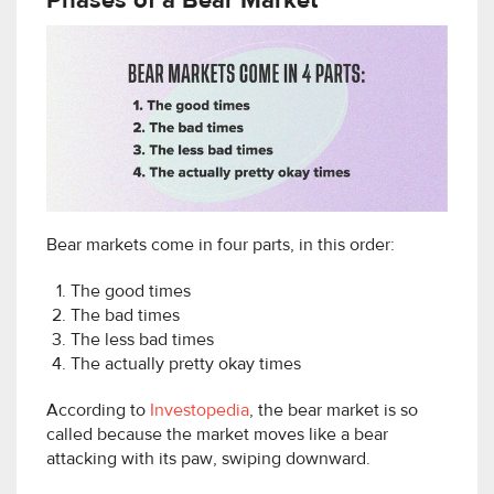
Phases of a Bear Market
Bear markets come in four parts, in this order:
The good times
The bad times
The less bad times
The actually pretty okay times
According to
Investopedia
, the bear market is so
called because the market moves like a bear
attacking with its paw, swiping downward.