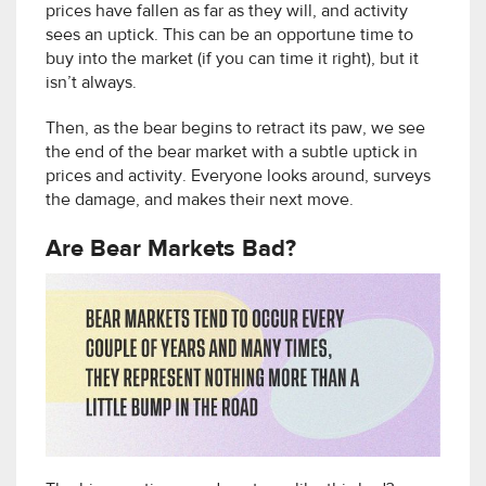
prices have fallen as far as they will, and activity
sees an uptick. This can be an opportune time to
buy into the market (if you can time it right), but it
isn’t always.
Then, as the bear begins to retract its paw, we see
the end of the bear market with a subtle uptick in
prices and activity. Everyone looks around, surveys
the damage, and makes their next move.
Are Bear Markets Bad?