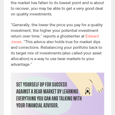
the market has fallen to its lowest point and is about
to recover, you may be able to get a very good deal
on quality investments.
“Generally, the lower the price you pay for a quality
investment, the higher your potential investment
return over time,” reports a ghostwriter at
Edward
Jones
. “This advice also holds true for market dips
and corrections. Rebalancing your portfolio back to
its target mix of investments (also called your asset
allocation) is a way to use bear markets to your
advantage.”