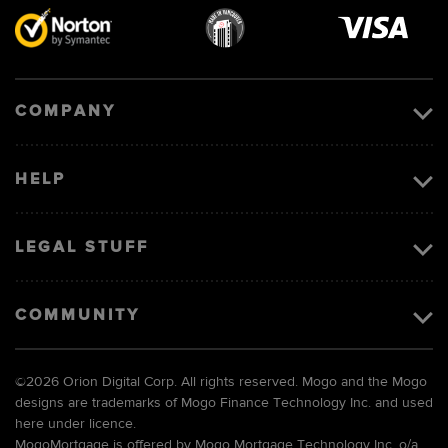
Visa
image
COMPANY
HELP
LEGAL STUFF
COMMUNITY
©
2026 Orion Digital Corp. All rights reserved. Mogo and the Mogo
designs are trademarks of Mogo Finance Technology Inc. and used
here under licence.
MogoMortgage is offered by Mogo Mortgage Technology Inc. o/a