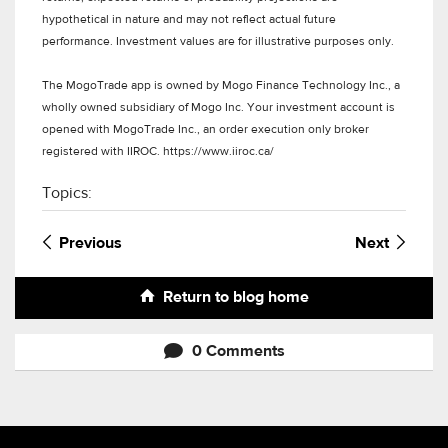
hypothetical in nature and may not reflect actual future
performance. Investment values are for illustrative purposes only.
The MogoTrade app is owned by Mogo Finance Technology Inc., a
wholly owned subsidiary of Mogo Inc. Your investment account is
opened with MogoTrade Inc., an order execution only broker
registered with IIROC. https://www.iiroc.ca/
Topics:
Previous
Next
Return to blog home
0 Comments