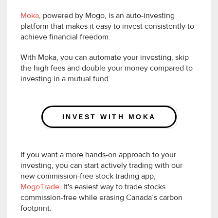
Moka
, powered by Mogo, is an auto-investing
platform that makes it easy to invest consistently to
achieve financial freedom.
With Moka, you can automate your investing, skip
the high fees and double your money compared to
investing in a mutual fund.
INVEST WITH MOKA
If you want a more hands-on approach to your
investing, you can start actively trading with our
new commission-free stock trading app,
MogoTrade
. It's easiest way to trade stocks
commission-free while erasing Canada’s carbon
footprint.