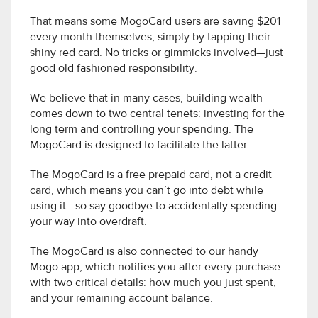
That means some MogoCard users are saving $201
every month themselves, simply by tapping their
shiny red card. No tricks or gimmicks involved—just
good old fashioned responsibility.
We believe that in many cases, building wealth
comes down to two central tenets: investing for the
long term and controlling your spending. The
MogoCard is designed to facilitate the latter.
The MogoCard is a free prepaid card, not a credit
card, which means you can’t go into debt while
using it—so say goodbye to accidentally spending
your way into overdraft.
The MogoCard is also connected to our handy
Mogo app, which notifies you after every purchase
with two critical details: how much you just spent,
and your remaining account balance.