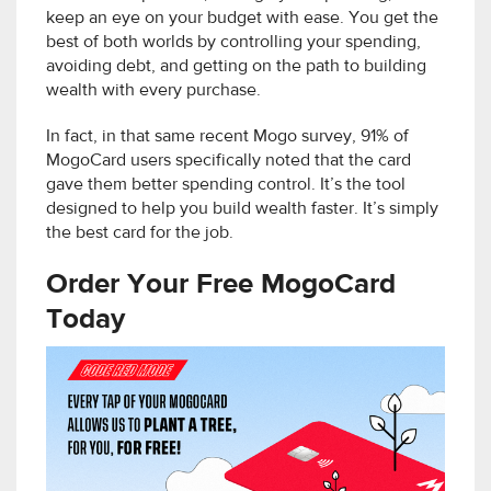
keep an eye on your budget with ease. You get the
best of both worlds by controlling your spending,
avoiding debt, and getting on the path to building
wealth with every purchase.
In fact, in that same recent Mogo survey, 91% of
MogoCard users specifically noted that the card
gave them better spending control. It’s the tool
designed to help you build wealth faster. It’s simply
the best card for the job.
Order Your Free MogoCard
Today