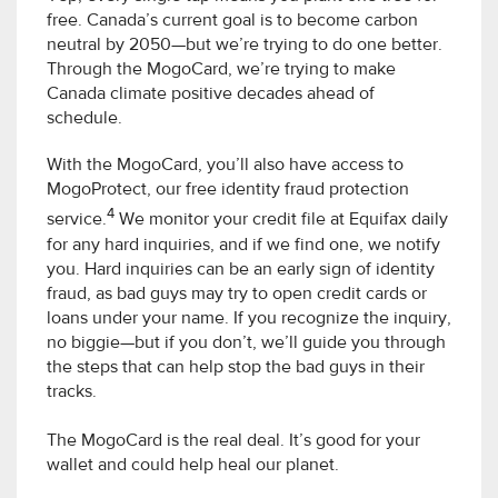
free. Canada’s current goal is to become carbon
neutral by 2050—but we’re trying to do one better.
Through the MogoCard, we’re trying to make
Canada climate positive decades ahead of
schedule.
With the MogoCard, you’ll also have access to
MogoProtect, our free identity fraud protection
4
service.
We monitor your credit file at Equifax daily
for any hard inquiries, and if we find one, we notify
you. Hard inquiries can be an early sign of identity
fraud, as bad guys may try to open credit cards or
loans under your name. If you recognize the inquiry,
no biggie—but if you don’t, we’ll guide you through
the steps that can help stop the bad guys in their
tracks.
The MogoCard is the real deal. It’s good for your
wallet and could help heal our planet.