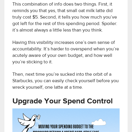
This combination of info does two things. First, it
reminds you that yes, that small oat milk latte did
truly cost $5. Second, it tells you how much you’ve
got left for the rest of this spending period. Spoiler:
it’s almost always a little less than you think.
Having this visibility increases one’s own sense of
accountability. It’s harder to overspend when you’re
acutely aware of your own budget, and how well
you’re sticking to it.
Then, next time you’re sucked into the orbit of a
Starbucks, you can easily check yourself before you
wreck yourself, one latte at a time.
Upgrade Your Spend Control