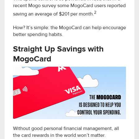
recent Mogo survey some MogoCard users reported
2
saving an average of $201 per month.
How? It’s simple: the MogoCard can help encourage
better spending habits.
Straight Up Savings with
MogoCard
Without good personal financial management, all
the card rewards in the world won’t matter.