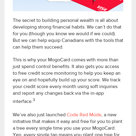
The secret to building personal wealth is all about
developing strong financial habits. We can’t do that
for you (though you know we would if we could).
But we can help equip Canadians with the tools that
can help them succeed.
This is why your MogoCard comes with more than
just spend control benefits. It also gets you access
to free credit score monitoring to help you keep an
eye on and hopefully build up your score. We track
your credit score every month using soft inquiries
and report any changes back via the in-app
3
interface.
We’ve also just launched
Code Red Mode
, a new
initiative that makes it easy and free for you to plant
a tree every single time you use your MogoCard.
Yep, every single tap means you plant one tree for