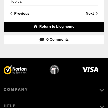
Topics:
Previous
Next
Return to blog home
0 Comments
Visa
image
COMPANY
HELP