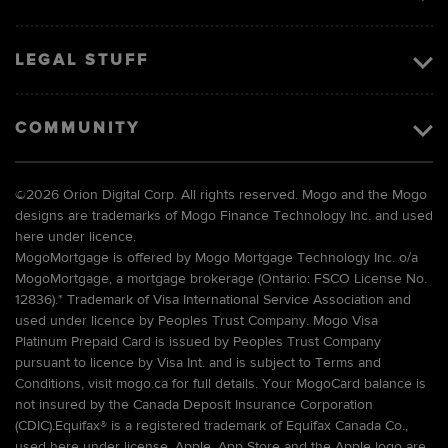
LEGAL STUFF
COMMUNITY
©
2026 Orion Digital Corp. All rights reserved. Mogo and the Mogo
designs are trademarks of Mogo Finance Technology Inc. and used
here under licence.
MogoMortgage is offered by Mogo Mortgage Technology Inc. o/a
MogoMortgage, a mortgage brokerage (Ontario: FSCO License No.
12836).* Trademark of Visa International Service Association and
used under licence by Peoples Trust Company. Mogo Visa
Platinum Prepaid Card is issued by Peoples Trust Company
pursuant to licence by Visa Int. and is subject to Terms and
Conditions, visit mogo.ca for full details. Your MogoCard balance is
not insured by the Canada Deposit Insurance Corporation
(CDIC).Equifax® is a registered trademark of Equifax Canada Co.,
used here under license. Apple, App Store and the Apple logo are