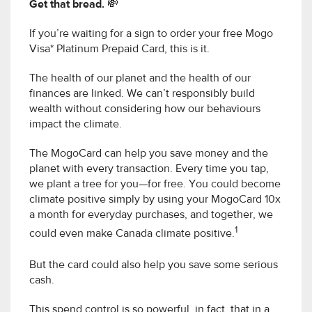
Get that bread. 💸
If you’re waiting for a sign to order your free Mogo
Visa* Platinum Prepaid Card, this is it.
The health of our planet and the health of our
finances are linked. We can’t responsibly build
wealth without considering how our behaviours
impact the climate.
The MogoCard can help you save money and the
planet with every transaction. Every time you tap,
we plant a tree for you—for free. You could become
climate positive simply by using your MogoCard 10x
a month for everyday purchases, and together, we
1
could even make Canada climate positive.
But the card could also help you save some serious
cash.
This spend control is so powerful, in fact, that in a