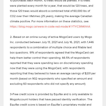
10 purchases each month, 10 trees would be planted. If 10 trees
were planted every month for a year, that would be 120 trees, and
those 120 trees would absorb a combined total of 60,000 lbs of
CO2 over their lifetimes (25 years), making the average Canadian
climate positive. For more information on these statistics, see:
https://blog.mogo.ca/were-in-code-red-mode/#.YTYC3tNKhhA
2- Based on an online survey of active MogoCard users by Mogo
Inc. conducted between July 13, 2021 and July 16, 2021, with 1,446
respondents to a combination of multiple choice and fillable text
box questions. 91% of respondents agreed that the MogoCard can
help them better control their spending. 66.5% of respondents
reported that they were spending less on discretionary spending
now that they were using the MogoCard, with respondents
reporting that they believed to have an average savings of $201 per
month (based on 902 respondents who specified an amount and
excluding 60 respondents who did not specify any amount)
3-Free credit score is provided by Equifax and is only available to
MogoAccount holders that have passed identity verification. The
Equifax credit score is based on Equifax’s proprietary model and