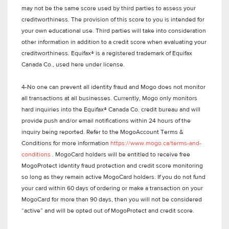
may not be the same score used by third parties to assess your
creditworthiness. The provision of this score to you is intended for
your own educational use. Third parties will take into consideration
other information in addition to a credit score when evaluating your
creditworthiness. Equifax® is a registered trademark of Equifax
Canada Co., used here under license.
4-No one can prevent all identity fraud and Mogo does not monitor
all transactions at all businesses. Currently, Mogo only monitors
hard inquiries into the Equifax® Canada Co. credit bureau and will
provide push and/or email notifications within 24 hours of the
inquiry being reported. Refer to the MogoAccount Terms &
Conditions for more information
https://www.mogo.ca/terms-and-
conditions
. MogoCard holders will be entitled to receive free
MogoProtect identity fraud protection and credit score monitoring
so long as they remain active MogoCard holders. If you do not fund
your card within 60 days of ordering or make a transaction on your
MogoCard for more than 90 days, then you will not be considered
“active” and will be opted out of MogoProtect and credit score.