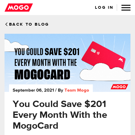
LOG IN
BACK TO BLOG
September 06, 2021
/ By
Team Mogo
You Could Save $201
Every Month With the
MogoCard