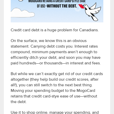
Credit card debt is a huge problem for Canadians.
On the surface, we know this is an obvious
statement. Carrying debt costs you. Interest rates
compound, minimum payments aren’t enough to
efficiently ditch your debt, and soon you may have
paid hundreds—or thousands—in interest and fees.
But while we can’t exactly get rid of our credit cards
altogether (they help build our credit scores, after
all!), you can still switch to the next best thing.
Moving your spending budget to the MogoCard
retains that credit card-stye ease of use—without
the debt.
Use it to shop online, manage your spending, and