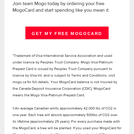
Join team Mogo today by ordering your free
MogoCard and start spending like you mean it.
GET MY FREE MOGOCARD
*Trademark of Visa International Service Association and used
under licence by Peoples Trust Company. Mogo Visa Platinum
Prepaid Card is issued by Peoples Trust Company pursuant to
licence by Visa Int. and is subject to Terms and Conditions, visit
mogo.ca for full details. Your MogoCard balance is not insured by
the Canada Deposit Insurance Corporation (CDIC). MogoCard
means the Mogo Visa Platinum Prepaid Card.
1-An average Canadian emits approximately 42,000 lbs of CO2 in
one year. Each tree will absorb approximately 500lbs of CO2 over
its lifetime (approximately 25 years). For every purchase made with
the MogoCard, a tree will be planted. If you used your MogoCard for