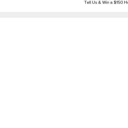
Tell Us & Win a $150 H