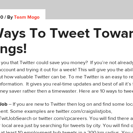
10
/ By
Team Mogo
Ways To Tweet Towa
ngs!
ld you that Twitter could save you money? If you’re not alread
ccount and trying it out for a week! This will give you the abi
t how valuable Twitter can be. To me Twitter is an easy to 
information. It gives you real-time updates and best of all it’s
oney saver rather then a timewaster. Here are 10 ways to twe
 Job
– If you are new to Twitter then log on and find some loc
nt. Some examples are twitter.com/craigslistjobs,
TwitJobSearch or twitter.com/cpcareers. You will find there 
 local area just by searching for tweets by city. You will find 
 at least 10 employment hub tweets in a 200 km radius. You 