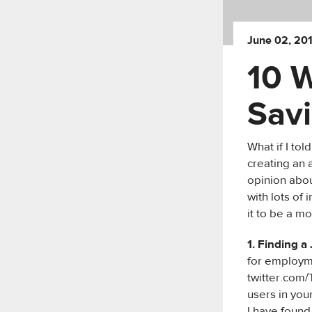
June 02, 20
10 
Savi
What if I to
creating an a
opinion abou
with lots of 
it to be a m
1. Finding a
for employme
twitter.com/
users in your
I have found