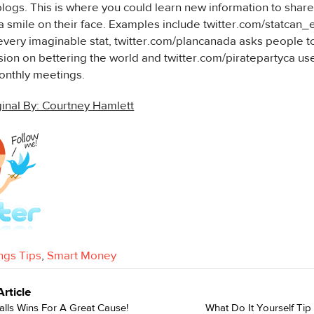
logs. This is where you could learn new information to share 
a smile on their face. Examples include twitter.com/statcan_
very imaginable stat, twitter.com/plancanada asks people to
ion on bettering the world and twitter.com/piratepartyca use
nthly meetings.
inal By: Courtney Hamlett
ngs Tips
,
Smart Money
Article
lls Wins For A Great Cause!
What Do It Yourself Ti