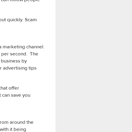
out quickly. Scam
 a marketing channel.
ts per second. The
r business by
 advertising tips
hat offer
t can save you
 from around the
with it being