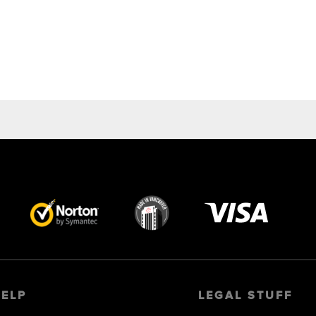
Visa
image
HELP
LEGAL STUFF