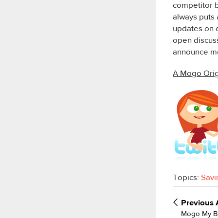
competitor b
always puts 
updates on e
open discuss
announce mo
A Mogo Orig
Topics:
Savi
Previous
Mogo My Ba