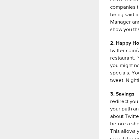
companies th
being said a
Manager and 
show you th
2. Happy H
twitter.com/
restaurant. Y
you might no
specials. Yo
tweet. Night
3. Savings
–
redirect you
your path an
about Twitte
before a sho
This allows 
search for p