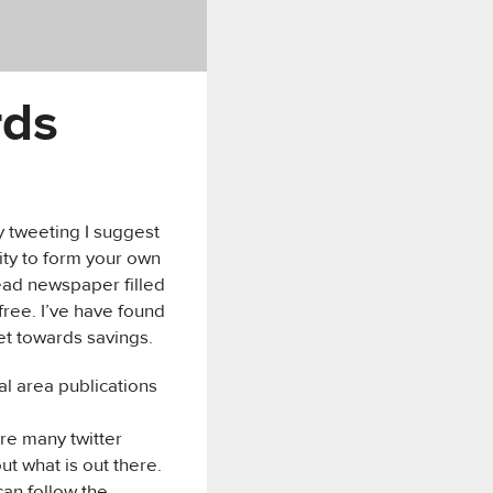
rds
y tweeting I suggest
lity to form your own
read newspaper filled
 free. I’ve have found
et towards savings.
al area publications
are many twitter
out what is out there.
can follow the