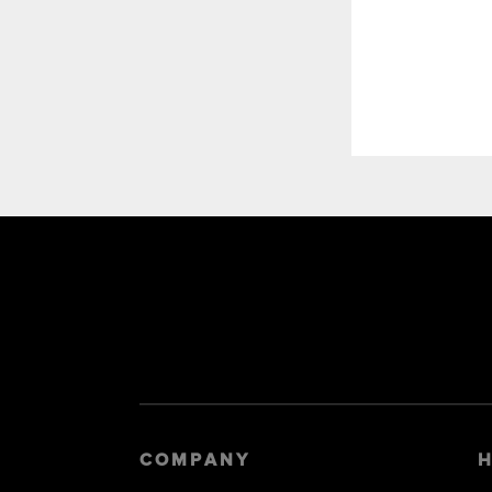
COMPANY