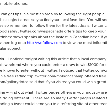
n mobile phones.
 can get tips in almost an area by following the right people.
hin subject areas so you find your local favorites. You will se
s so remember to follow them for the latest deals. Twitter
food safey , twitter.com/wspacanada offers tips to keep your
cdnbeernews speaks about the lastest in Canadian beer. If 
w then log onto
http://wefollow.com
to view the most influent
cular subject.
win
– I noticed tonight writing this article that a local compa
his weekend where you could enter a draw to win $1000 for
e known to enter without Twitter. I noticed that twitter.com
in a free rafting trip, twitter.com/molsoncanamp offered free 
om/gallarydotca said that if you visited you could win a great
ing
– Find out what Twitter pages others in your industry are
e doing different. There are so many Twitter pages related 
ading a tweet could send you to a referring site of other t