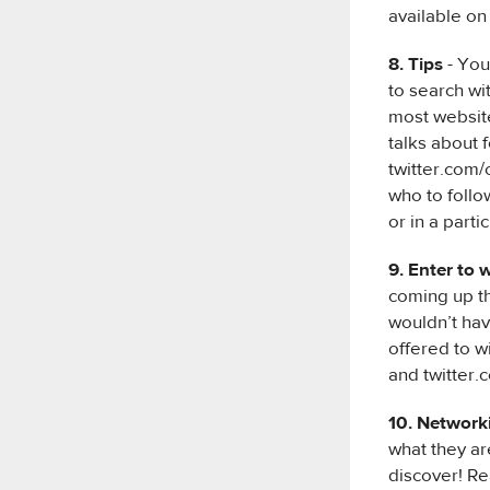
available o
8. Tips
- You
to search wit
most website
talks about 
twitter.com/
who to follo
or in a parti
9. Enter to 
coming up t
wouldn’t hav
offered to w
and twitter.c
10. Network
what they ar
discover! Re