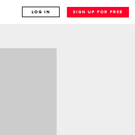
LOG IN
SIGN UP FOR FREE