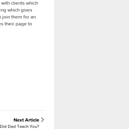
with clients which
eng which gives
 join them for an
s their page to
Next
Article
p Did Dad Teach You?