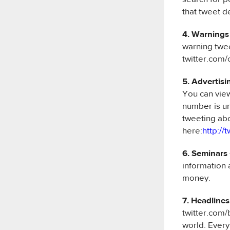
that tweet d
4. Warnings
warning twee
twitter.com/
5. Advertisi
You can vi
number is un
tweeting abo
here:
http://
6. Seminars
information 
money.
7. Headlines
twitter.com/
world. Every