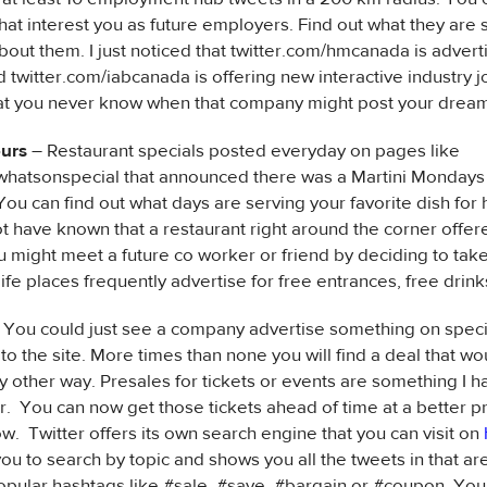
at interest you as future employers. Find out what they are 
bout them. I just noticed that twitter.com/hmcanada is adverti
twitter.com/iabcanada is offering new interactive industry jo
at you never know when that company might post your dream
ours
– Restaurant specials posted everyday on pages like
whatsonspecial that announced there was a Martini Mondays a
ou can find out what days are serving your favorite dish for h
t have known that a restaurant right around the corner offe
u might meet a future co worker or friend by deciding to tak
life places frequently advertise for free entrances, free drink
 You could just see a company advertise something on speci
 to the site. More times than none you will find a deal that wo
y other way. Presales for tickets or events are something I h
r. You can now get those tickets ahead of time at a better pr
w. Twitter offers its own search engine that you can visit on
you to search by topic and shows you all the tweets in that ar
opular hashtags like #sale, #save, #bargain or #coupon. You