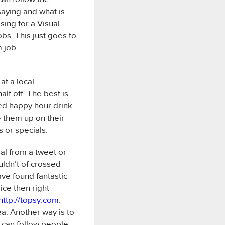
saying and what is
sing for a Visual
bs. This just goes to
 job.
t a local
alf off. The best is
red happy hour drink
e them up on their
s or specials.
al from a tweet or
uldn’t of crossed
ave found fantastic
ice then right
http://topsy.com
.
ea. Another way is to
 can follow people