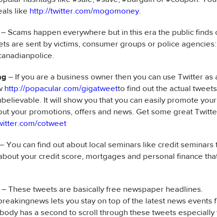
eals like
http://twitter.com/mogomoney
.
– Scams happen everywhere but in this era the public finds 
ts are sent by victims, consumer groups or police agencies:
canadianpolice.
ng
– If you are a business owner then you can use Twitter as
ew
http://popacular.com/gigatweet
to find out the actual twee
believable. It will show you that you can easily promote you
ut your promotions, offers and news. Get some great Twitter
twitter.com/cotweet
– You can find out about local seminars like credit seminars t
about your credit score, mortgages and personal finance tha
– These tweets are basically free newspaper headlines.
breakingnews lets you stay on top of the latest news events
body has a second to scroll through these tweets especially 