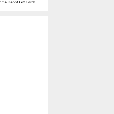
ome Depot Gift Card!