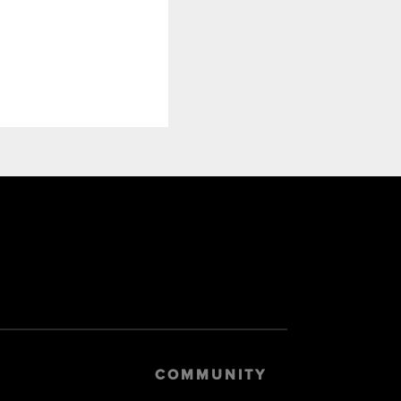
COMMUNITY