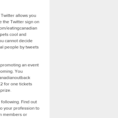
 Twitter allows you
e the Twitter sign on
.com/eatingcanadian
 pets cool and
you cannot decide
ial people by tweets
ny promoting an event
 coming. You
/canadianoutback
2 for one tickets
 prize.
 following. Find out
to your profession to
eam members or