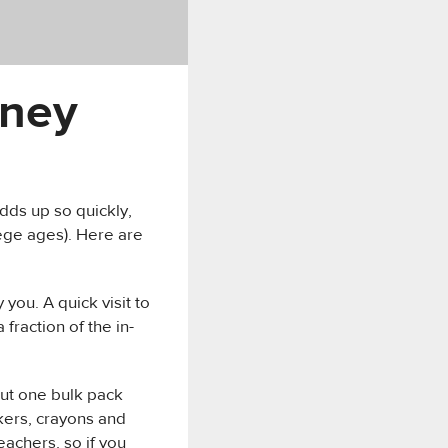
oney
dds up so quickly,
ege ages). Here are
you. A quick visit to
fraction of the in-
but one bulk pack
kers, crayons and
eachers, so if you