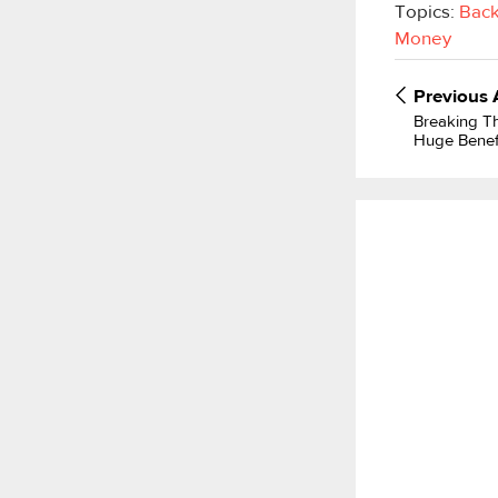
Topics:
Back
Money
Previous
Breaking T
Huge Benef