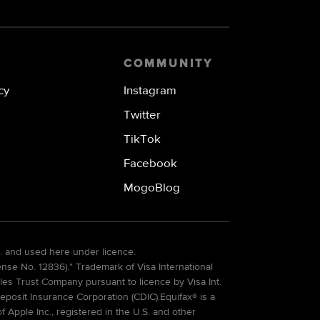
COMMUNITY
cy
Instagram
Twitter
TikTok
Facebook
MogoBlog
. and used here under licence.
e No. 12836).* Trademark of Visa International
es Trust Company pursuant to licence by Visa Int.
eposit Insurance Corporation (CDIC).Equifax® is a
Apple Inc., registered in the U.S. and other