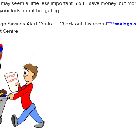
 may seem a little less important. You’ll save money, but mor
your kids about budgeting.
 Savings Alert Centre – Check out this recent
****
savings a
t Centre!