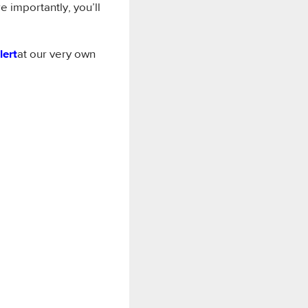
e importantly, you’ll
lert
at our very own