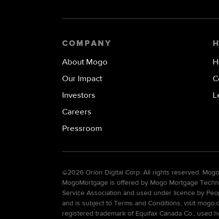
COMPANY
About Mogo
H
Our Impact
C
Investors
L
Careers
Pressroom
©
2026 Orion Digital Corp. All rights reserved. Mo
MogoMortgage is offered by Mogo Mortgage Technolo
Service Association and used under licence by Peo
and is subject to Terms and Conditions, visit mogo.
registered trademark of Equifax Canada Co., used he