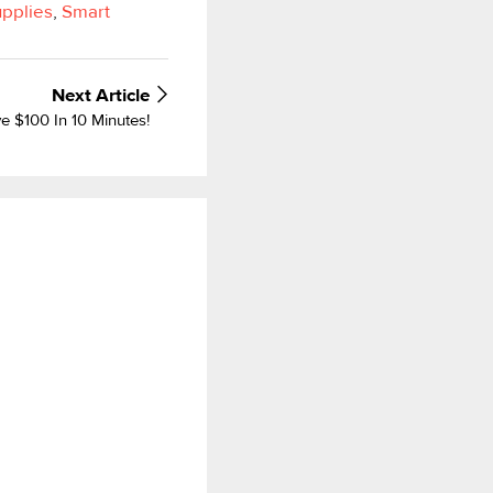
upplies
,
Smart
Next
Article
 $100 In 10 Minutes!