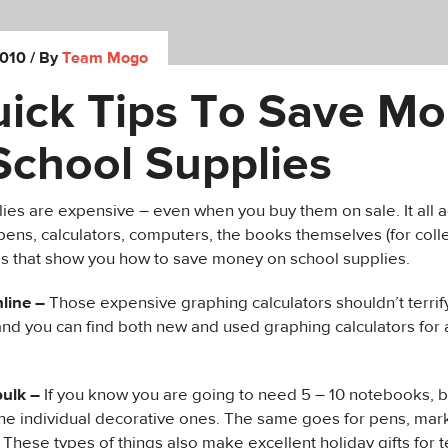
2010
/ By
Team Mogo
uick Tips To Save M
School Supplies
ies are expensive – even when you buy them on sale. It all a
ens, calculators, computers, the books themselves (for coll
ips that show you how to save money on school supplies.
line –
Those expensive graphing calculators shouldn’t terrify 
nd you can find both new and used graphing calculators for a 
bulk –
If you know you are going to need 5 – 10 notebooks, 
the individual decorative ones. The same goes for pens, mar
. These types of things also make excellent holiday gifts for t