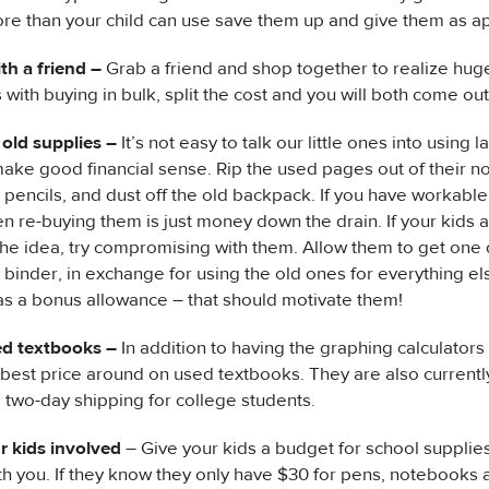
e than your child can use save them up and give them as app
th a friend –
Grab a friend and shop together to realize hug
 with buying in bulk, split the cost and you will both come ou
 old supplies –
It’s not easy to talk our little ones into using l
make good financial sense. Rip the used pages out of their 
 pencils, and dust off the old backpack. If you have workabl
en re-buying them is just money down the drain. If your kids 
 the idea, try compromising with them. Allow them to get one
binder, in exchange for using the old ones for everything el
as a bonus allowance – that should motivate them!
d textbooks –
In addition to having the graphing calculator
 best price around on used textbooks. They are also currently
e two-day shipping for college students.
r kids involved
– Give your kids a budget for school supplie
h you. If they know they only have $30 for pens, notebooks an