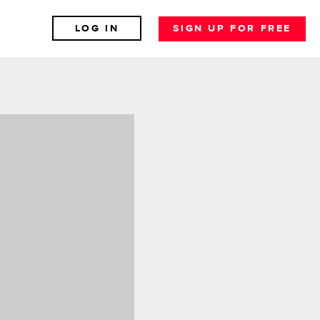
LOG IN
SIGN UP FOR FREE