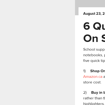
August 23, 
6 Q
On 
School suppl
notebooks, p
five quick t
1)
Shop On
Amazon.ca
a
store cost.
2)
Buy in 
rather than 
highlighters