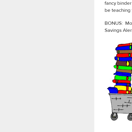
fancy binder
be teaching 
BONUS: Mogo
Savings Aler