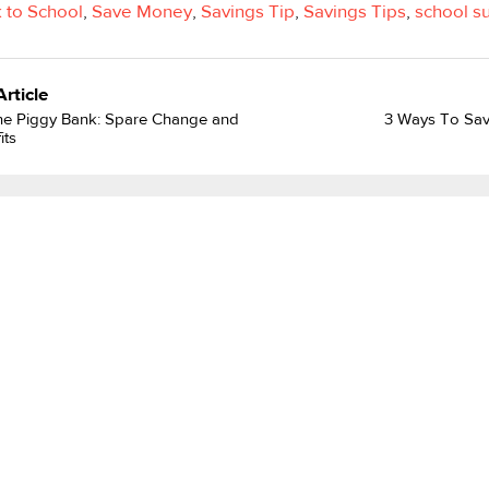
 to School
,
Save Money
,
Savings Tip
,
Savings Tips
,
school s
Article
he Piggy Bank: Spare Change and
3 Ways To Save
its