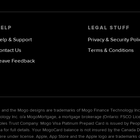
image
HELP
LEGAL STUFF
elp & Support
Privacy & Security Poli
ontact Us
Terms & Conditions
eave Feedback
go and the Mogo designs are trademarks of Mogo Finance Technology Inc
gy Inc. o/a MogoMortgage, a mortgage brokerage (Ontario: FSCO Licens
ples Trust Company. Mogo Visa Platinum Prepaid Card is issued by Peopl
ca for full details. Your MogoCard balance is not insured by the Canada D
re under license. Apple, App Store and the Apple logo are trademarks of 