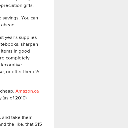
reciation gifts.
e savings. You can
t ahead.
ast year’s supplies
notebooks, sharpen
e items in good
are completely
 decorative
se, or offer them ½
s cheap,
Amazon.ca
 (as of 2010)
s and take them
d the like, that $15