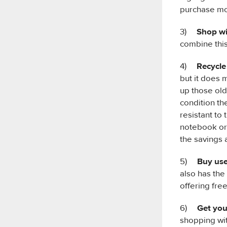
purchase mor
3)
Shop wi
combine this
4)
Recycle
but it does 
up those old
condition th
resistant to
notebook or 
the savings 
5)
Buy use
also has the
offering fre
6)
Get you
shopping wit