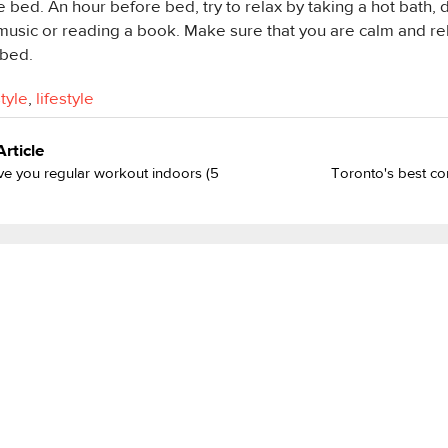
e bed. An hour before bed, try to relax by taking a hot bath, 
music or reading a book. Make sure that you are calm and re
 bed.
style
,
lifestyle
Article
e you regular workout indoors (5
Toronto's best co