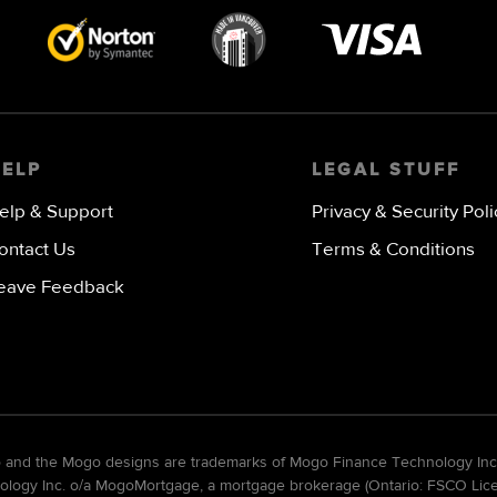
Visa
image
HELP
LEGAL STUFF
elp & Support
Privacy & Security Poli
ontact Us
Terms & Conditions
eave Feedback
go and the Mogo designs are trademarks of Mogo Finance Technology Inc
gy Inc. o/a MogoMortgage, a mortgage brokerage (Ontario: FSCO Licens