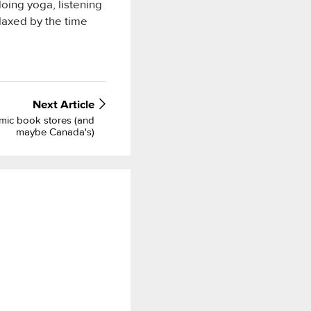
doing yoga, listening
laxed by the time
Next
Article
mic book stores (and
maybe Canada's)