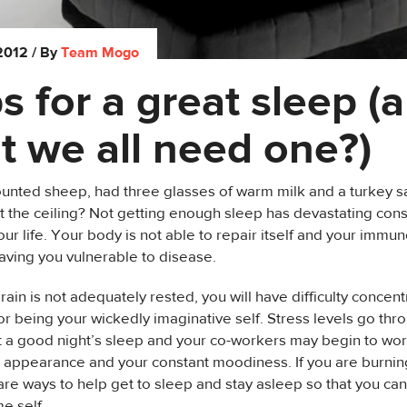
 2012
/ By
Team Mogo
ps for a great sleep (
t we all need one?)
ounted sheep, had three glasses of warm milk and a turkey 
g at the ceiling? Not getting enough sleep has devastating co
our life. Your body is not able to repair itself and your immu
aving you vulnerable to disease.
ain is not adequately rested, you will have difficulty concentr
or being your wickedly imaginative self. Stress levels go th
t a good night’s sleep and your co-workers may begin to wor
e appearance and your constant moodiness. If you are burnin
are ways to help get to sleep and stay asleep so that you ca
 self.