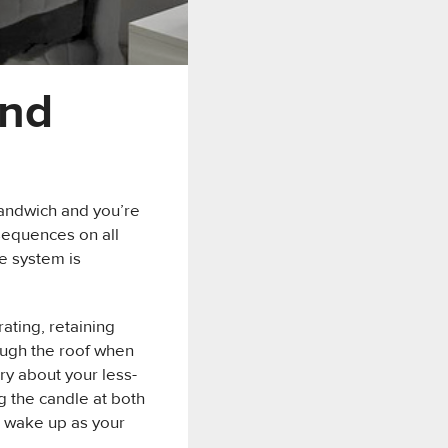
and
sandwich and you’re
nsequences on all
ne system is
ating, retaining
rough the roof when
ry about your less-
g the candle at both
n wake up as your