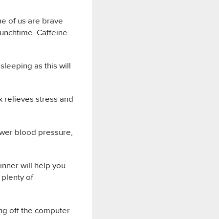
ne of us are brave
lunchtime. Caffeine
leeping as this will
ex relieves stress and
lower blood pressure,
inner will help you
 plenty of
ing off the computer