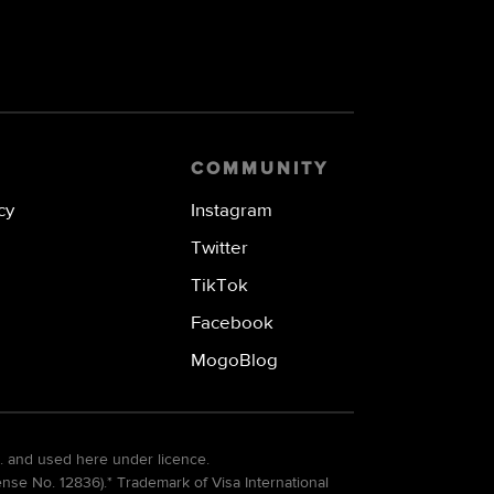
COMMUNITY
cy
Instagram
Twitter
TikTok
Facebook
MogoBlog
. and used here under licence.
e No. 12836).* Trademark of Visa International