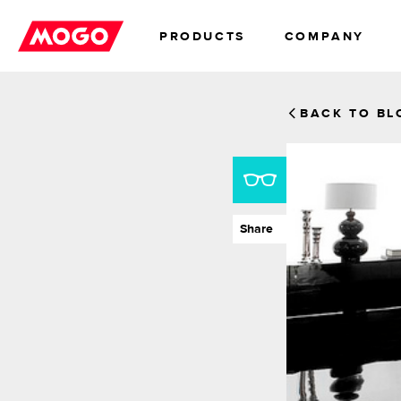
PRODUCTS
COMPANY
TRADE
ABOUT
LOANS
INVESTORS
MORTGAGE
CAREE
BACK TO BL
Share