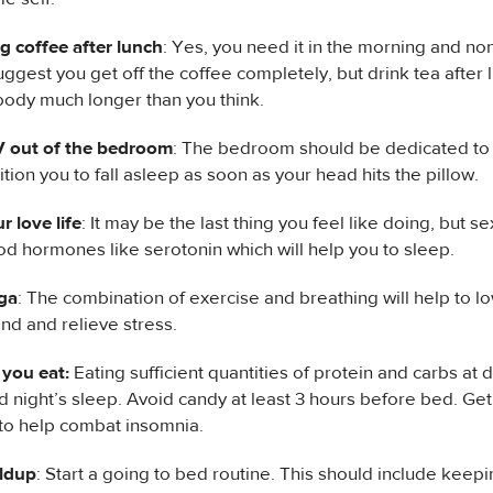
g coffee after lunch
: Yes, you need it in the morning and no
ggest you get off the coffee completely, but drink tea after 
 body much longer than you think.
 out of the bedroom
: The bedroom should be dedicated to s
ition you to fall asleep as soon as your head hits the pillow.
r love life
: It may be the last thing you feel like doing, but s
d hormones like serotonin which will help you to sleep.
ga
: The combination of exercise and breathing will help to 
nd and relieve stress.
you eat:
Eating sufficient quantities of protein and carbs at d
d night’s sleep. Avoid candy at least 3 hours before bed. Get
o help combat insomnia.
ildup
: Start a going to bed routine. This should include keep