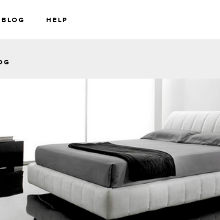
BLOG
HELP
RS
WEALTH
OG