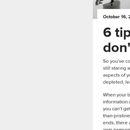
October 16,
6 ti
don'
So you’ve c
still starin
aspects of y
depleted, le
When your br
information 
you can’t ge
than-pristin
ends, there 
own awesome