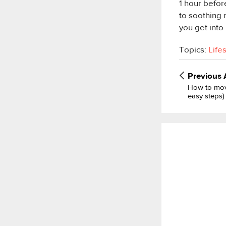
1 hour befor
to soothing 
you get into
Topics:
Life
Previous
How to mov
easy steps)