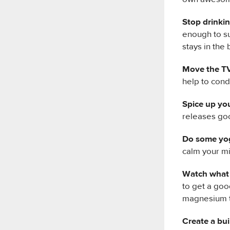
Stop drinkin
enough to su
stays in the
Move the TV
help to cond
Spice up you
releases goo
Do some yo
calm your mi
Watch what 
to get a goo
magnesium t
Create a bu