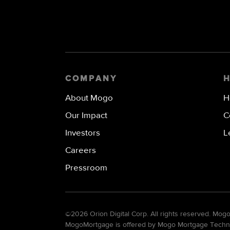
COMPANY
About Mogo
H
Our Impact
C
Investors
L
Careers
Pressroom
©
2026 Orion Digital Corp. All rights reserved. Mo
MogoMortgage is offered by Mogo Mortgage Technolo