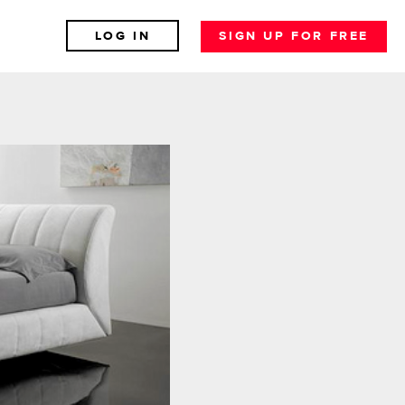
LOG IN
SIGN UP FOR FREE