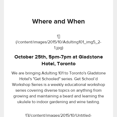
Where and When
![]
(/content/images/2015/10/Adulting101_img5_2-
1.jpg)
October 25th, 5pm-7pm at Gladstone
Hotel, Toronto
We are bringing Adulting 101 to Toronto's Gladstone
Hotel's "Get Schooled" series. Get School’d
Workshop Series is a weekly educational workshop
series covering diverse topics on anything from
growing and maintaining a beard and learning the
ukulele to indoor gardening and wine tasting.
![](/content/images/2015/10/Untitled-