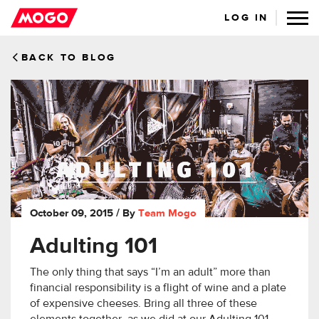
LOG IN
BACK TO BLOG
October 09, 2015
/ By
Team Mogo
Adulting 101
The only thing that says “I’m an adult” more than
financial responsibility is a flight of wine and a plate
of expensive cheeses. Bring all three of these