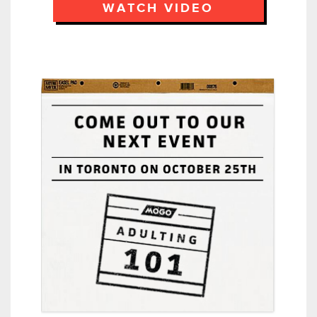
WATCH VIDEO