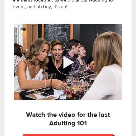
elements together, as we did at our Adulting 101
event, and oh boy, it’s on!
Watch the video for the last
Adulting 101