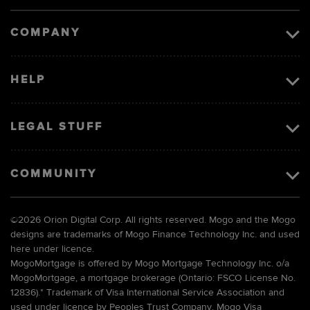
image
COMPANY
HELP
LEGAL STUFF
COMMUNITY
©
2026 Orion Digital Corp. All rights reserved. Mogo and the Mogo
designs are trademarks of Mogo Finance Technology Inc. and used
here under licence.
MogoMortgage is offered by Mogo Mortgage Technology Inc. o/a
MogoMortgage, a mortgage brokerage (Ontario: FSCO License No.
12836).* Trademark of Visa International Service Association and
used under licence by Peoples Trust Company. Mogo Visa