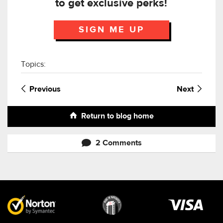
to get exclusive perks!
SIGN ME UP
Topics:
Previous
Next
Return to blog home
2 Comments
Visa