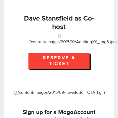
Dave Stansfield as Co-
host
![]
(/content/images/2015/10/Adulting101_img6.jpg)
RESERVE A
TICKET
![](/content/images/2015/09/newsletter_CTA-1.gif)
Sign up for a MogoAccount