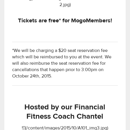
2.jpg)
Tickets are free* for MogoMembers!
*We will be charging a $20 seat reservation fee
which will be reimbursed to you at the event. We
will also reimburse the seat reservation fee for
cancellations that happen prior to 3:00pm on
October 24th, 2015.
Hosted by our Financial
Fitness Coach Chantel
![](/content/images/2015/10/A101_img3.jpg)