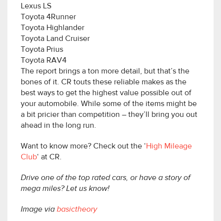
Lexus LS
Toyota 4Runner
Toyota Highlander
Toyota Land Cruiser
Toyota Prius
Toyota RAV4
The report brings a ton more detail, but that’s the
bones of it. CR touts these reliable makes as the
best ways to get the highest value possible out of
your automobile. While some of the items might be
a bit pricier than competition – they’ll bring you out
ahead in the long run.
Want to know more? Check out the ‘
High Mileage
Club
‘ at CR.
Drive one of the top rated cars, or have a story of
mega miles? Let us know!
Image via
basictheory