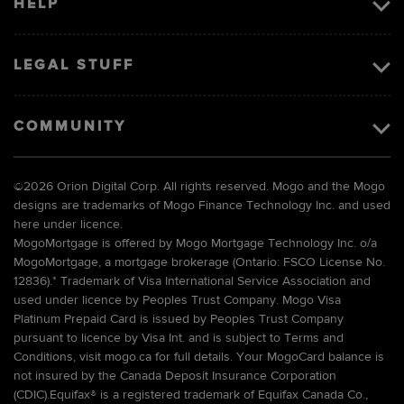
HELP
LEGAL STUFF
COMMUNITY
©
2026 Orion Digital Corp. All rights reserved. Mogo and the Mogo
designs are trademarks of Mogo Finance Technology Inc. and used
here under licence.
MogoMortgage is offered by Mogo Mortgage Technology Inc. o/a
MogoMortgage, a mortgage brokerage (Ontario: FSCO License No.
12836).* Trademark of Visa International Service Association and
used under licence by Peoples Trust Company. Mogo Visa
Platinum Prepaid Card is issued by Peoples Trust Company
pursuant to licence by Visa Int. and is subject to Terms and
Conditions, visit mogo.ca for full details. Your MogoCard balance is
not insured by the Canada Deposit Insurance Corporation
(CDIC).Equifax® is a registered trademark of Equifax Canada Co.,