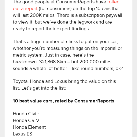
The good people at ConsumerReports have
rolled
out a report
(for consumers) on the top 10 cars that
will last 200K miles. There is a subscription paywall
to view it, but we’ve done the legwork and are
ready to report their expert findings.
That’s a huge number of clicks to put on your car,
whether you’re measuring things on the imperial or
metric system. Just in case, here’s the
breakdown: 321,868.8km – but 200,000 miles
sounds a whole lot better. I like round numbers, ok?
Toyota, Honda and Lexus bring the value on this
list. Let’s get into the list:
10 best value cars, rated by ConsumerReports
Honda Civic
Honda CR-V
Honda Element
Lexus ES