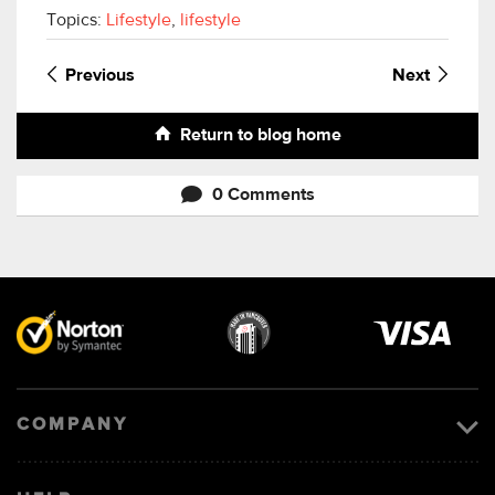
Topics:
Lifestyle
,
lifestyle
Previous
Next
Return to blog home
0 Comments
Visa
image
COMPANY