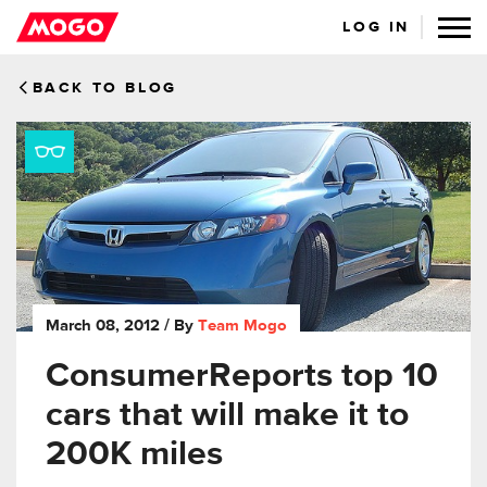
LOG IN
BACK TO BLOG
March 08, 2012
/ By
Team Mogo
ConsumerReports top 10
cars that will make it to
200K miles