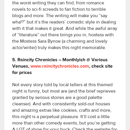
the worst writing they can find, from romance
novels to sci-fi screeds to fan fiction to terrible
blogs and more. The writing will make you “say
wha!?” but it’s the readers’ comedic style in dealing
with it that makes it great. And while the awful array
of “literature” out there brings you in, hostess with
the Mostess Sara Bynoe (a charming and lovely
actor/writer) truly makes this night memorable.
5. Raincity Chronicles – Monthlyish @ Various
Venues,
www.raincitychronicles.com
, check site
for prices
Not every story told by local tellers at this themed
night is funny, but most are (and the brief reprieves
granted by serious stories are a good palette
cleanser). And with consistently sold-out houses
and amazing extras like cookies, crafts and more,
this night is a perpetual pleasure. It’ll cost a little
more than other comedy events, but you’re getting
A LOT of show for your buck. Check the website for