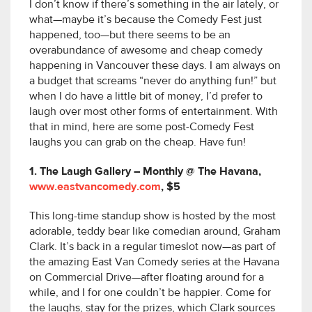
I don’t know if there’s something in the air lately, or
what—maybe it’s because the Comedy Fest just
happened, too—but there seems to be an
overabundance of awesome and cheap comedy
happening in Vancouver these days. I am always on
a budget that screams “never do anything fun!” but
when I do have a little bit of money, I’d prefer to
laugh over most other forms of entertainment. With
that in mind, here are some post-Comedy Fest
laughs you can grab on the cheap. Have fun!
1. The Laugh Gallery – Monthly @ The Havana,
www.eastvancomedy.com
, $5
This long-time standup show is hosted by the most
adorable, teddy bear like comedian around, Graham
Clark. It’s back in a regular timeslot now—as part of
the amazing East Van Comedy series at the Havana
on Commercial Drive—after floating around for a
while, and I for one couldn’t be happier. Come for
the laughs, stay for the prizes, which Clark sources