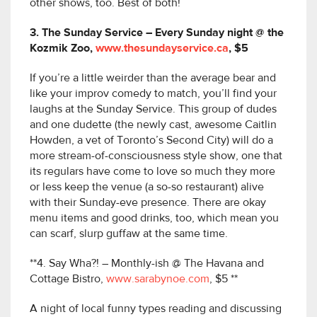
other shows, too. Best of both!
3. The Sunday Service – Every Sunday night @ the
Kozmik Zoo,
www.thesundayservice.ca
, $5
If you’re a little weirder than the average bear and
like your improv comedy to match, you’ll find your
laughs at the Sunday Service. This group of dudes
and one dudette (the newly cast, awesome Caitlin
Howden, a vet of Toronto’s Second City) will do a
more stream-of-consciousness style show, one that
its regulars have come to love so much they more
or less keep the venue (a so-so restaurant) alive
with their Sunday-eve presence. There are okay
menu items and good drinks, too, which mean you
can scarf, slurp guffaw at the same time.
**4. Say Wha?! – Monthly-ish @ The Havana and
Cottage Bistro,
www.sarabynoe.com
, $5 **
A night of local funny types reading and discussing