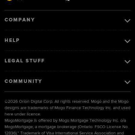
Visa
image
COMPANY
HELP
LEGAL STUFF
COMMUNITY
©
2026 Orion Digital Corp. All rights reserved. Mogo and the Mogo
designs are trademarks of Mogo Finance Technology Inc. and used
here under licence.
MogoMortgage is offered by Mogo Mortgage Technology Inc. o/a
MogoMortgage, a mortgage brokerage (Ontario: FSCO License No.
12836).* Trademark of Visa International Service Association and