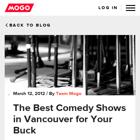
LOG IN
BACK TO BLOG
March 12, 2012
/ By
Team Mogo
The Best Comedy Shows
in Vancouver for Your
Buck