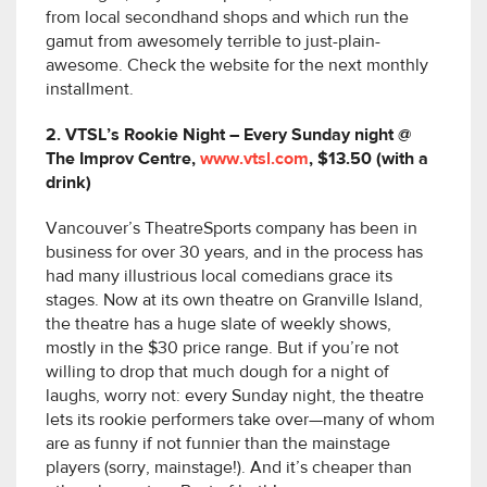
from local secondhand shops and which run the
gamut from awesomely terrible to just-plain-
awesome. Check the website for the next monthly
installment.
2. VTSL’s Rookie Night – Every Sunday night @
The Improv Centre,
www.vtsl.com
, $13.50 (with a
drink)
Vancouver’s TheatreSports company has been in
business for over 30 years, and in the process has
had many illustrious local comedians grace its
stages. Now at its own theatre on Granville Island,
the theatre has a huge slate of weekly shows,
mostly in the $30 price range. But if you’re not
willing to drop that much dough for a night of
laughs, worry not: every Sunday night, the theatre
lets its rookie performers take over—many of whom
are as funny if not funnier than the mainstage
players (sorry, mainstage!). And it’s cheaper than