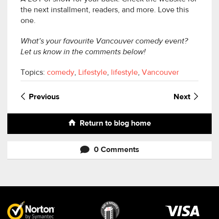
the next installment, readers, and more. Love this
one.
What’s your favourite Vancouver comedy event?
Let us know in the comments below!
Topics:
comedy
,
Lifestyle
,
lifestyle
,
Vancouver
Previous
Next
Return to blog home
0 Comments