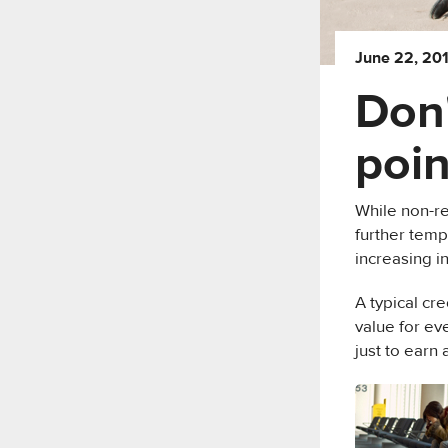
June 22, 20
Don'
poin
While non-re
further temp
increasing i
A typical cr
value for ev
just to earn 