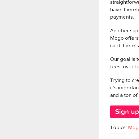
straightforw
have, theref
payments.
Another supe
Mogo offers 
card, there’
Our goal is 
fees, overdr
Trying to cr
it’s importa
and a ton of 
Topics:
Mog