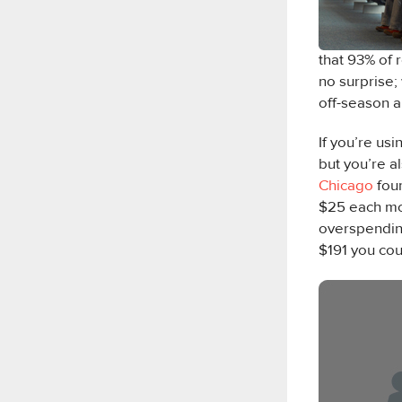
that 93% of 
no surprise;
off-season a
If you’re us
but you’re a
Chicago
fou
$25 each mo
overspending
$191 you co