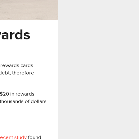
wards
 rewards cards
debt, therefore
0-$20 in rewards
thousands of dollars
recent study
found