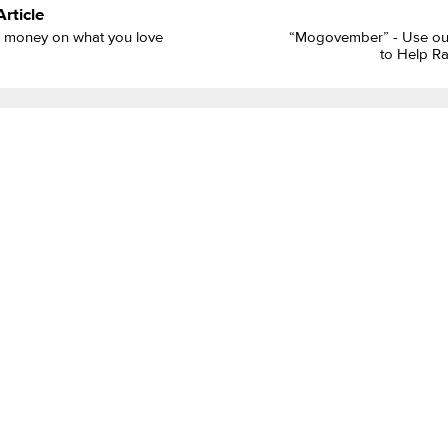
Article
 money on what you love
“Mogovember” - Use our
to Help R