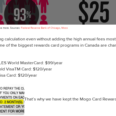
see more. Sources:
Federal Reserve Bank of Chicago
,
Mozo
ing calculation even without adding the high annual fees mos
me of the biggest rewards card programs in Canada are char
ES World MasterCard: $99/year
ld VisaTM Card: $120/year
isa Card: $120/year
That’s why we have kept the Mogo Card Rewar