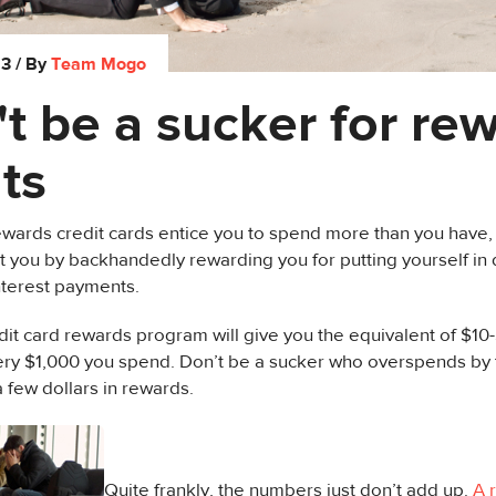
13
/ By
Team Mogo
t be a sucker for re
ts
wards credit cards entice you to spend more than you have,
t you by backhandedly rewarding you for putting yourself in 
nterest payments.
edit card rewards program will give you the equivalent of $1
ery $1,000 you spend. Don’t be a sucker who overspends by 
a few dollars in rewards.
Quite frankly, the numbers just don’t add up.
A 