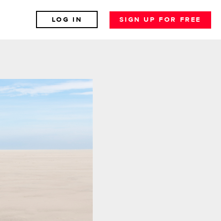
LOG IN
SIGN UP FOR FREE