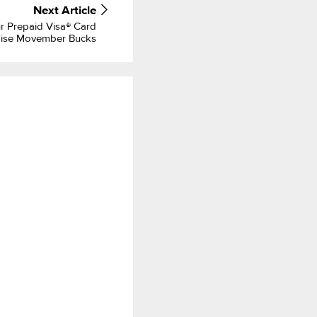
Next
Article
 Prepaid Visa® Card
aise Movember Bucks