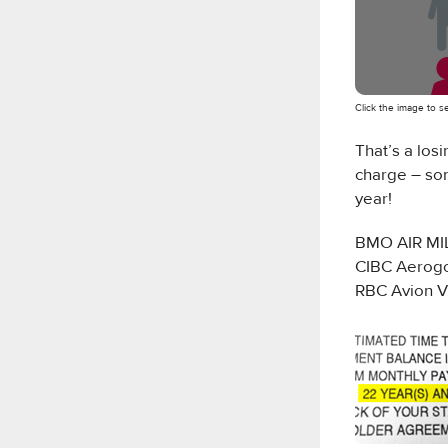
Click the image to 
That’s a los
charge – so
year!
BMO AIR MIL
CIBC Aerogo
RBC Avion V