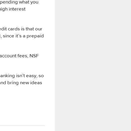
 spending what you
high interest
it cards is that our
 since it’s a prepaid
k account fees, NSF
anking isn’t easy, so
 and bring new ideas