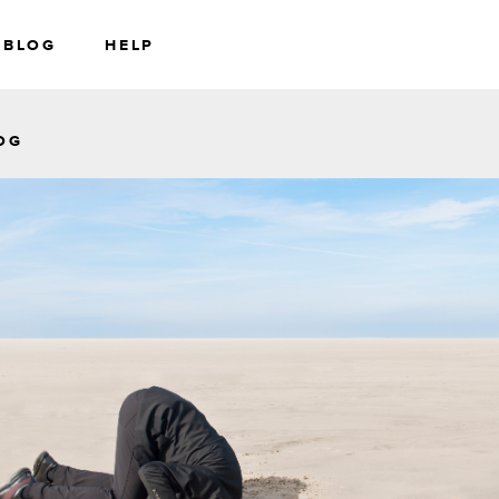
BLOG
HELP
RS
WEALTH
OG