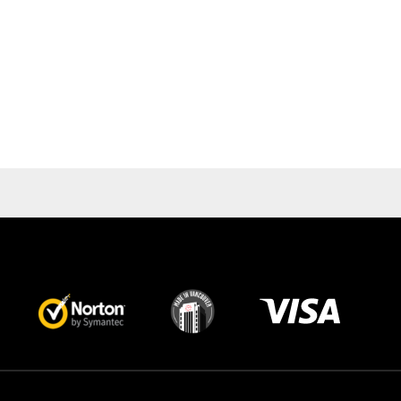
Visa
image