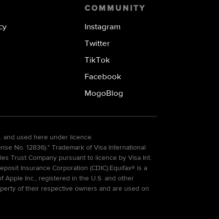
COMMUNITY
cy
Instagram
Twitter
TikTok
Facebook
MogoBlog
. and used here under licence.
e No. 12836).* Trademark of Visa International
es Trust Company pursuant to licence by Visa Int.
eposit Insurance Corporation (CDIC).Equifax® is a
Apple Inc., registered in the U.S. and other
perty of their respective owners and are used on