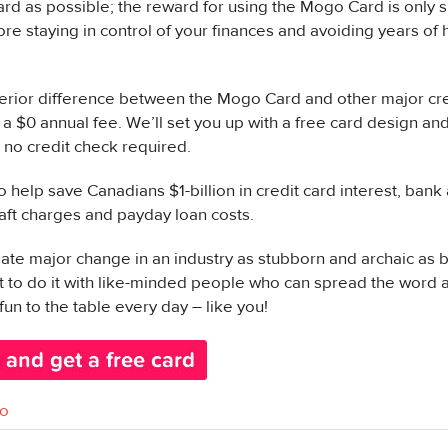
ard as possible; the reward for using the Mogo Card is only
ore staying in control of your finances and avoiding years of 
rior difference between the Mogo Card and other major cred
a $0 annual fee. We’ll set you up with a free card design and,
s no credit check required.
to help save Canadians $1-billion in credit card interest, ban
aft charges and payday loan costs.
eate major change in an industry as stubborn and archaic as b
nt to do it with like-minded people who can spread the word
fun to the table every day – like you!
o