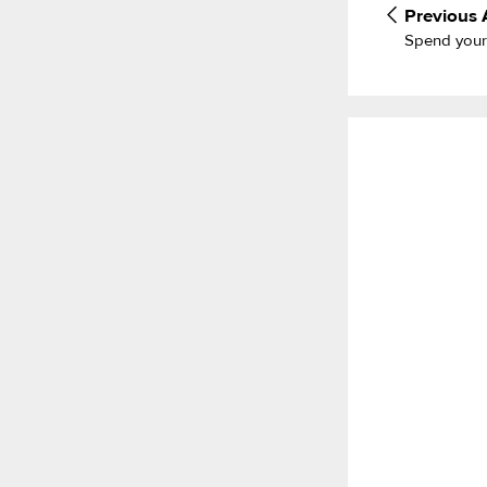
Previous
Spend your