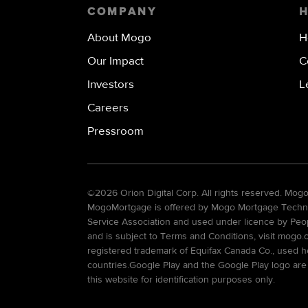
COMPANY
About Mogo
H
Our Impact
C
Investors
L
Careers
Pressroom
©
2026 Orion Digital Corp. All rights reserved. Mo
MogoMortgage is offered by Mogo Mortgage Technolo
Service Association and used under licence by Peo
and is subject to Terms and Conditions, visit mogo.
registered trademark of Equifax Canada Co., used he
countries.Google Play and the Google Play logo are
this website for identification purposes only.