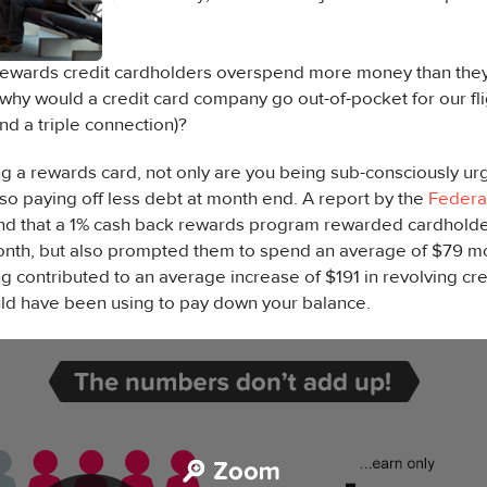
rewards credit cardholders overspend more money than they 
 why would a credit card company go out-of-pocket for our fli
nd a triple connection)?
ing a rewards card, not only are you being sub-consciously 
lso paying off less debt at month end. A report by the
Federa
nd that a 1% cash back rewards program rewarded cardholde
nth, but also prompted them to spend an average of $79 m
 contributed to an average increase of $191 in revolving cre
uld have been using to pay down your balance.