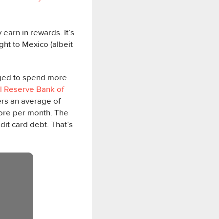
earn in rewards. It’s
ght to Mexico (albeit
urged to spend more
l Reserve Bank of
rs an average of
ore per month. The
dit card debt. That’s