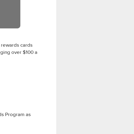
t rewards cards
ging over $100 a
ds Program as