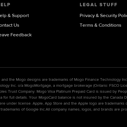
HELP
LEGAL STUFF
elp & Support
Privacy & Security Poli
ontact Us
Terms & Conditions
eave Feedback
go and the Mogo designs are trademarks of Mogo Finance Technology Inc
gy Inc. o/a MogoMortgage, a mortgage brokerage (Ontario: FSCO Licens
ples Trust Company. Mogo Visa Platinum Prepaid Card is issued by Peopl
ca for full details. Your MogoCard balance is not insured by the Canada D
re under license. Apple, App Store and the Apple logo are trademarks of 
 trademarks of Google Inc.All company names, logos, and brands are pro