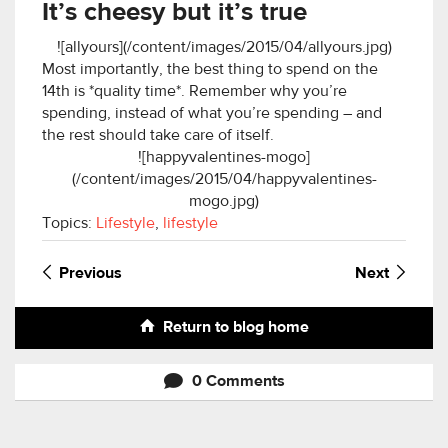
It’s cheesy but it’s true
![allyours](/content/images/2015/04/allyours.jpg)
Most importantly, the best thing to spend on the
14th is *quality time*. Remember why you’re
spending, instead of what you’re spending – and
the rest should take care of itself.
![happyvalentines-mogo]
(/content/images/2015/04/happyvalentines-
mogo.jpg)
Topics:
Lifestyle
,
lifestyle
Previous
Next
Return to blog home
0 Comments