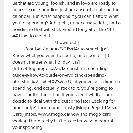
us that are young, foolish, and in love are ready to
increase our spending just because of a date on the
calendar. But what happens if you can’t afford what
you’re spending? A big bill, unnecessary debt, and a
headache that will stick around long after the 14th.
## How to avoid it
![howmuch]
(/content/images/2015/04/howmuch.jpg)
Know what you want to spend, and spend it. [It
doesn’t matter what holiday it is]
(http://blog.mogo.ca/2013-christmas-spending-
guide-a-how-to-guide-on-avoiding-spending-
aftershock/#.UvO4X2SwJcU), if you’ve set a limit on
spending, and actually stick to it, you’re going to
have a better time than if you spend wildly – and
decide to deal with the outcome later.Looking for
more help? Turn to your trusty [Mogo Prepaid Visa
Card](https://www.mogo.ca/how-the-mogo-card-
works). There really isn’t an easier way to control
your spending.