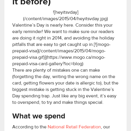
it before)
![heyitsvday]
(/content/images/2015/04/heyitsvday.jpg)
Valentine’s Day is nearly here. Consider this your
early reminder! We want to make sure our readers
are doing it right in 2014, and avoiding the holiday
pitfalls that are easy to get caught up in.[![mogo-
prepaid-visa](/content/images/2015/04/mogo-
prepaid-visa.gif)](https://www.mogo.ca/mogo-
prepaid-visa-card-gallery?loc=blog)
There are plenty of mistakes one can make
(forgetting the day, writing the wrong name on the
card, getting flowers your date is allergic to), but the
biggest mistake is getting stuck in the Valentine’s
Day spending trap. Just like any big event, it’s easy
to overspend, to try and make things special.
What we spend
According to the
National Retail Federation
, our