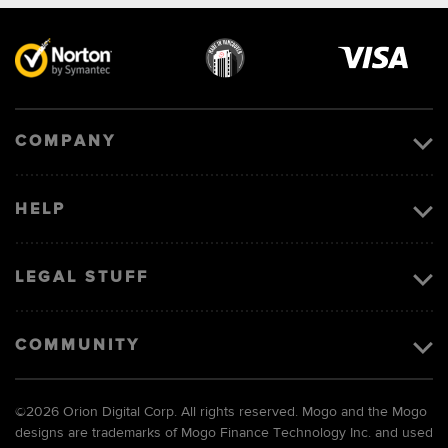
Visa
image
COMPANY
HELP
LEGAL STUFF
COMMUNITY
©
2026 Orion Digital Corp. All rights reserved. Mogo and the Mogo
designs are trademarks of Mogo Finance Technology Inc. and used