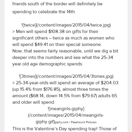
friends south of the border will definitely be
spending to celebrate the 14th:
![twice](/content/images/2015/04/twice.jpg)
> Men will spend $108.38 on gifts for their
significant others – twice as much as women who
will spend $49.41 on their special someone.
Now, that seems fairly reasonable, until we dig a bit
deeper into the numbers and see what the 25-34
year old age demographic spends:
![3times](/content/images/2015/04/3times.jpg)
> 25-34-year-olds will spend an average of $204.03
(up 15.4% from $176.85), almost three times the
amount ($68.14, down 14.5% from $79.67) adults 65
and older will spend.
![meangirls-giphy]
(/content/images/2015/04/meangirls-
giphy.gif)
giphy.com / Paramount Pictures
This is the Valentine’s Day spending trap! Those of