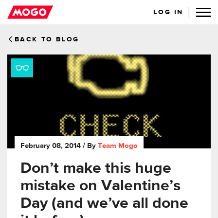
LOG IN
BACK TO BLOG
February 08, 2014
/ By
Team Mogo
Don’t make this huge
mistake on Valentine’s
Day (and we’ve all done