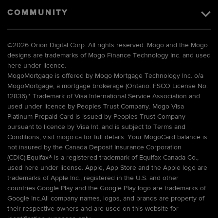
COMMUNITY
©
2026 Orion Digital Corp. All rights reserved. Mogo and the Mogo
designs are trademarks of Mogo Finance Technology Inc. and used
here under licence.
MogoMortgage is offered by Mogo Mortgage Technology Inc. o/a
MogoMortgage, a mortgage brokerage (Ontario: FSCO License No.
12836).* Trademark of Visa International Service Association and
used under licence by Peoples Trust Company. Mogo Visa
Platinum Prepaid Card is issued by Peoples Trust Company
pursuant to licence by Visa Int. and is subject to Terms and
Conditions, visit mogo.ca for full details. Your MogoCard balance is
not insured by the Canada Deposit Insurance Corporation
(CDIC).Equifax® is a registered trademark of Equifax Canada Co.,
used here under license. Apple, App Store and the Apple logo are
trademarks of Apple Inc., registered in the U.S. and other
countries.Google Play and the Google Play logo are trademarks of
Google Inc.All company names, logos, and brands are property of
their respective owners and are used on this website for