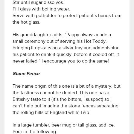
Stir until sugar dissolves.
Fill glass with boiling water.
Serve with potholder to protect patient’s hands from
the hot glass.
His granddaughter adds: “Pappy always made a
small ceremony out of serving his Hot Toddy,
bringing it upstairs on a silver tray and admonishing
his patient to drink it quickly, before it cooled off. It
never failed.” I encourage you to do the same!
Stone Fence
The name origin of this one is a bit of a mystery, but
the tastiness cannot be denied. This one has a
British-y taste to it (it’s the bitters, I suspect) so I
can’t help but imagine the stone fences separating
the rolling hills of England while I sip.
In a large tumbler, beer mug or tall glass, add ice.
Pour in the following: