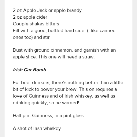
2 oz Apple Jack or apple brandy
2 oz apple cider
Couple shakes bitters
Fill with a good, bottled hard cider (I like canned
ones too) and stir
Dust with ground cinnamon, and garnish with an
apple slice. This one will need a straw.
Irish Car Bomb
For beer drinkers, there’s nothing better than a little
bit of kick to power your brew. This on requires a
love of Guinness and of Irish whiskey, as well as
drinking quickly, so be warned!
Half pint Guinness, in a pint glass
A shot of Irish whiskey