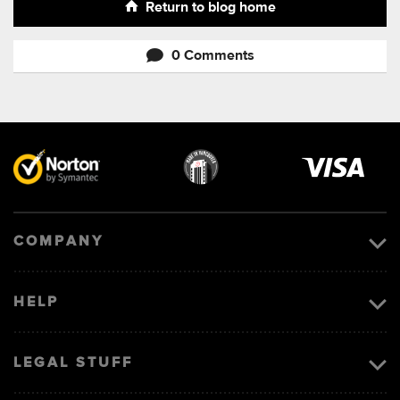
Return to blog home
0 Comments
Visa
image
COMPANY
HELP
LEGAL STUFF