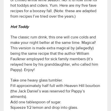
or chilled white wine season. No! It is now time for
hot toddys and ciders. Yum. Here are my five fave
recipes for a boozey fall. (Note: these are adapted
from recipes I’ve tried over the years.)
Hot Toddy
The classic rum drink, this one will cure colds and
make your night better at the same time. Magical!
This version is made extra magical by (allegedly)
being the same recipe that the author William
Faulkner employed for sick family members (it’s
relayed here by his granddaughter, who called him
Pappy). Enjoy!
Take one heavy glass tumbler.
Fill approximately half full with Heaven Hill bourbon
(the Jack Daniel’s was reserved for Pappy’s
ailments).
Add one tablespoon of sugar.
Squeeze 1/2 lemon and drop into glass.