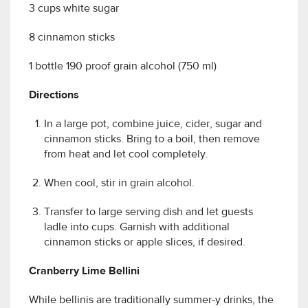
3 cups white sugar
8 cinnamon sticks
1 bottle 190 proof grain alcohol (750 ml)
Directions
In a large pot, combine juice, cider, sugar and
cinnamon sticks. Bring to a boil, then remove
from heat and let cool completely.
When cool, stir in grain alcohol.
Transfer to large serving dish and let guests
ladle into cups. Garnish with additional
cinnamon sticks or apple slices, if desired.
Cranberry Lime Bellini
While bellinis are traditionally summer-y drinks, the