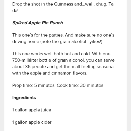
Drop the shot in the Guinness and…well, chug. Ta
da!
Spiked Apple Pie Punch
This one’s for the parties. And make sure no one’s
driving home (note the grain alcohol…yikes!).
This one works well both hot and cold. With one
750-milliliter bottle of grain alcohol, you can serve
about 36 people and get them all feeling seasonal
with the apple and cinnamon flavors.
Prep time: 5 minutes, Cook time: 30 minutes
Ingredients
1 gallon apple juice
1 gallon apple cider