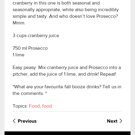
cranberry in this one is both seasonal and
seasonally appropriate, while also being incredibly
simple and tasty. And who doesn’t love Prosecco?
Mmm.
3 cups cranberry juice
750 ml Prosecco
1 lime
Easy peasy: Mix cranberry juice and Prosecco into a
pitcher, add the juice of 1 lime, and drink! Repeat!
*What are your favourite fall booze drinks? Tell us in
the comments. *
Topics:
Food
,
food
Previous
Next