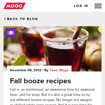
LOG IN
BACK TO BLOG
November 06, 2012
/ By
Team Mogo
Fall booze recipes
Fall is, as mentioned, an awesome time for seasonal
beer, and for soup. But it’s also a great time to try
out different booze recipes. No longer is it sangria