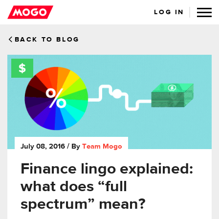
LOG IN
BACK TO BLOG
July 08, 2016
/ By
Team Mogo
Finance lingo explained:
what does “full
spectrum” mean?