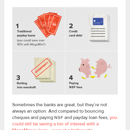
Sometimes the banks are great, but they’re not
always an option. And compared to bouncing
cheques and paying
NSF
and payday loan fees,
you
could still be saving a ton of interest with a