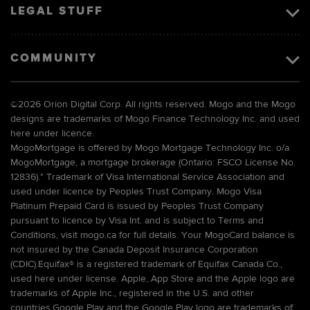
LEGAL STUFF
COMMUNITY
©
2026 Orion Digital Corp. All rights reserved. Mogo and the Mogo
designs are trademarks of Mogo Finance Technology Inc. and used
here under licence.
MogoMortgage is offered by Mogo Mortgage Technology Inc. o/a
MogoMortgage, a mortgage brokerage (Ontario: FSCO License No.
12836).* Trademark of Visa International Service Association and
used under licence by Peoples Trust Company. Mogo Visa
Platinum Prepaid Card is issued by Peoples Trust Company
pursuant to licence by Visa Int. and is subject to Terms and
Conditions, visit mogo.ca for full details. Your MogoCard balance is
not insured by the Canada Deposit Insurance Corporation
(CDIC).Equifax® is a registered trademark of Equifax Canada Co.,
used here under license. Apple, App Store and the Apple logo are
trademarks of Apple Inc., registered in the U.S. and other
countries.Google Play and the Google Play logo are trademarks of