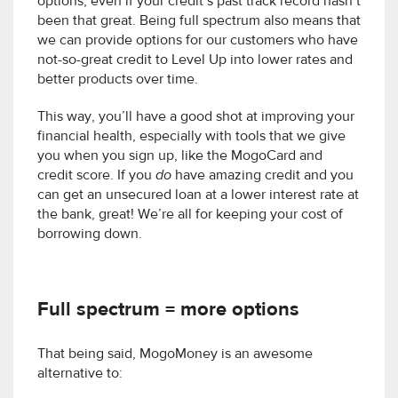
options, even if your credit’s past track record hasn’t
been that great. Being full spectrum also means that
we can provide options for our customers who have
not-so-great credit to Level Up into lower rates and
better products over time.
This way, you’ll have a good shot at improving your
financial health, especially with tools that we give
you when you sign up, like the MogoCard and
credit score. If you
do
have amazing credit and you
can get an unsecured loan at a lower interest rate at
the bank, great! We’re all for keeping your cost of
borrowing down.
Full spectrum = more options
That being said, MogoMoney is an awesome
alternative to: