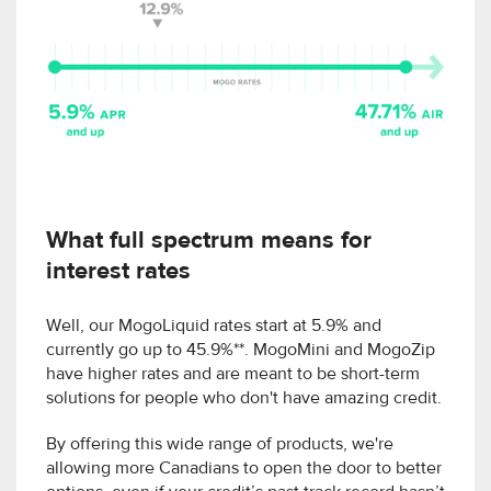
What full spectrum means for
interest rates
Well, our MogoLiquid rates start at 5.9% and
currently go up to 45.9%**. MogoMini and MogoZip
have higher rates and are meant to be short-term
solutions for people who don't have amazing credit.
By offering this wide range of products, we're
allowing more Canadians to open the door to better