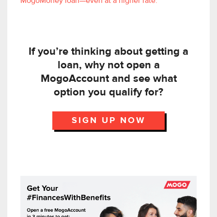
MogoMoney loan—even at a higher rate.
If you’re thinking about getting a
loan, why not open a
MogoAccount and see what
option you qualify for?
SIGN UP NOW