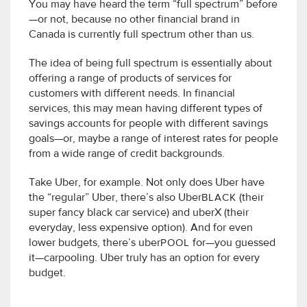
You may have heard the term “full spectrum” before
—or not, because no other financial brand in
Canada is currently full spectrum other than us.
The idea of being full spectrum is essentially about
offering a range of products of services for
customers with different needs. In financial
services, this may mean having different types of
savings accounts for people with different savings
goals—or, maybe a range of interest rates for people
from a wide range of credit backgrounds.
Take Uber, for example. Not only does Uber have
the “regular” Uber, there’s also Uber
BLACK
(their
super fancy black car service) and uberX (their
everyday, less expensive option). And for even
lower budgets, there’s uber
POOL
for—you guessed
it—carpooling. Uber truly has an option for every
budget.