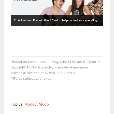
*Based on comparison of MogoMini $1.83 per $100 for 14
days (AIR 47.71%) to payday loan rate at maximum
provincial rate cap of $21/$100 in Ontario.
**Rates subject to change.
Topics:
Money
,
Mogo