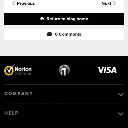
Previous
Next
Return to blog home
0 Comments
Visa
image
COMPANY
HELP