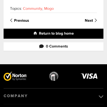
Topics:
Community
,
Mogo
Previous
Next
Return to blog home
0 Comments
Visa
image
COMPANY