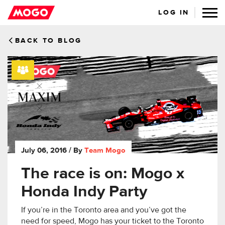
LOG IN
BACK TO BLOG
July 06, 2016
/ By
Team Mogo
The race is on: Mogo x
Honda Indy Party
If you’re in the Toronto area and you’ve got the
need for speed, Mogo has your ticket to the Toronto