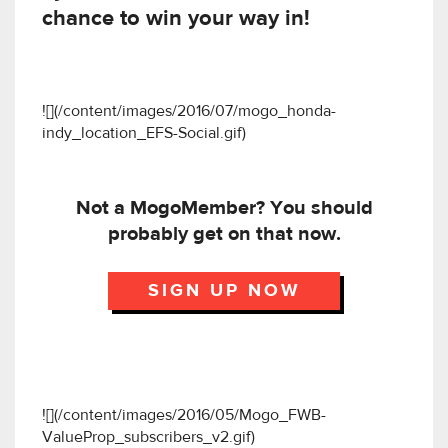
chance to win your way in!
![](/content/images/2016/07/mogo_honda-
indy_location_EFS-Social.gif)
Not a MogoMember? You should
probably get on that now.
SIGN UP NOW
![](/content/images/2016/05/Mogo_FWB-
ValueProp_subscribers_v2.gif)