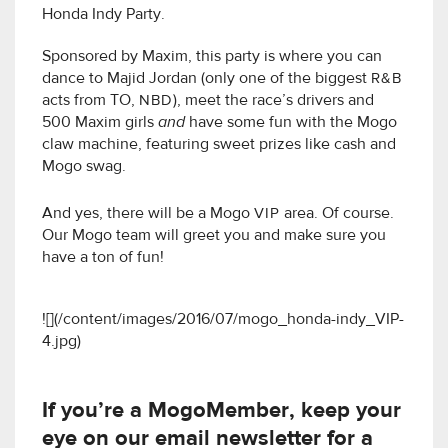
Honda Indy Party.
Sponsored by Maxim, this party is where you can
dance to Majid Jordan (only one of the biggest
R&B
acts from TO,
NBD
), meet the race’s drivers and
500 Maxim girls
and
have some fun with the Mogo
claw machine, featuring sweet prizes like cash and
Mogo swag.
And yes, there will be a Mogo
VIP
area. Of course.
Our Mogo team will greet you and make sure you
have a ton of fun!
![](/content/images/2016/07/mogo_honda-indy_VIP-
4.jpg)
If you’re a MogoMember, keep your
eye on our email newsletter for a