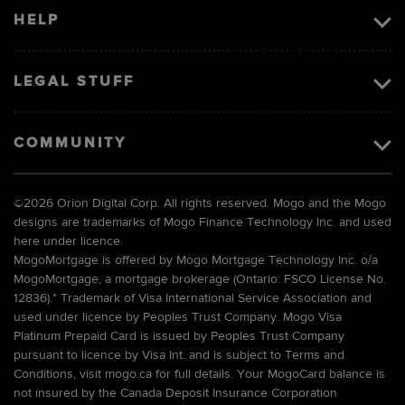
HELP
LEGAL STUFF
COMMUNITY
©
2026 Orion Digital Corp. All rights reserved. Mogo and the Mogo
designs are trademarks of Mogo Finance Technology Inc. and used
here under licence.
MogoMortgage is offered by Mogo Mortgage Technology Inc. o/a
MogoMortgage, a mortgage brokerage (Ontario: FSCO License No.
12836).* Trademark of Visa International Service Association and
used under licence by Peoples Trust Company. Mogo Visa
Platinum Prepaid Card is issued by Peoples Trust Company
pursuant to licence by Visa Int. and is subject to Terms and
Conditions, visit mogo.ca for full details. Your MogoCard balance is
not insured by the Canada Deposit Insurance Corporation