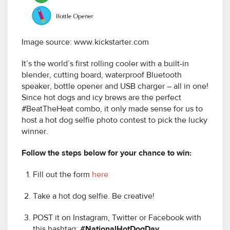
Image source: www.kickstarter.com
It’s the world’s first rolling cooler with a built-in
blender, cutting board, waterproof Bluetooth
speaker, bottle opener and USB charger – all in one!
Since hot dogs and icy brews are the perfect
#BeatTheHeat combo, it only made sense for us to
host a hot dog selfie photo contest to pick the lucky
winner.
Follow the steps below for your chance to win:
Fill out the form
here
Take a hot dog selfie. Be creative!
POST it on Instagram, Twitter or Facebook with
this hashtag:
#NationalHotDogDay