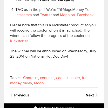
TAG us in the pic! We’re **@MogoMoney **on
Intsagram
and
Twitter
and
Mogo on Facebook.
Please note that this is a Kickstarter product so you
will receive the cooler when it is launched. The
winner can follow the progress of the cooler on
Kickstarter
.
The winner will be announced on Wednesday, July
23, 2014 on National Hot Dog Day!
Topics:
Contests
,
contests
,
coolest cooler
,
fun
money friday
,
Mogo
Previous
Next