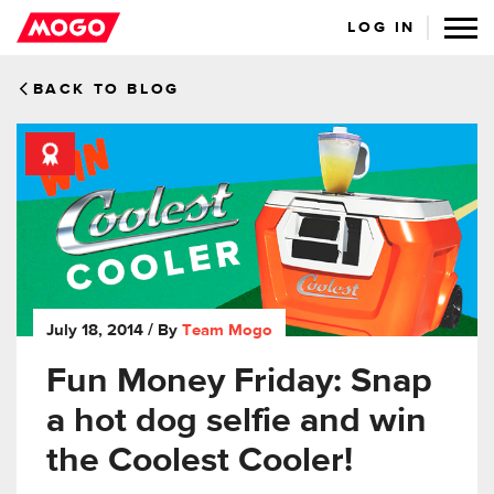
LOG IN
BACK TO BLOG
July 18, 2014
/ By
Team Mogo
Fun Money Friday: Snap
a hot dog selfie and win
the Coolest Cooler!