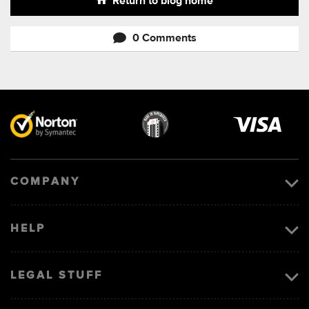
Return to blog home
0 Comments
Visa
image
COMPANY
HELP
LEGAL STUFF