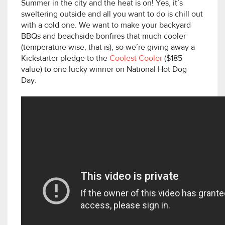
Summer in the city and the heat is on! Yes, it’s
sweltering outside and all you want to do is chill out
with a cold one. We want to make your backyard
BBQs and beachside bonfires that much cooler
(temperature wise, that is), so we’re giving away a
Kickstarter pledge to the
Coolest Cooler
($185
value) to one lucky winner on National Hot Dog
Day.