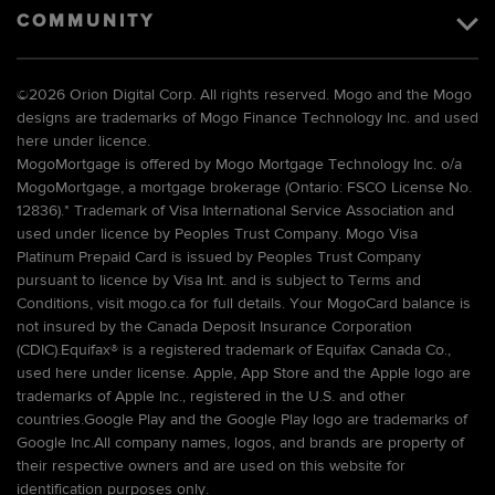
COMMUNITY
©
2026 Orion Digital Corp. All rights reserved. Mogo and the Mogo
designs are trademarks of Mogo Finance Technology Inc. and used
here under licence.
MogoMortgage is offered by Mogo Mortgage Technology Inc. o/a
MogoMortgage, a mortgage brokerage (Ontario: FSCO License No.
12836).* Trademark of Visa International Service Association and
used under licence by Peoples Trust Company. Mogo Visa
Platinum Prepaid Card is issued by Peoples Trust Company
pursuant to licence by Visa Int. and is subject to Terms and
Conditions, visit mogo.ca for full details. Your MogoCard balance is
not insured by the Canada Deposit Insurance Corporation
(CDIC).Equifax® is a registered trademark of Equifax Canada Co.,
used here under license. Apple, App Store and the Apple logo are
trademarks of Apple Inc., registered in the U.S. and other
countries.Google Play and the Google Play logo are trademarks of
Google Inc.All company names, logos, and brands are property of
their respective owners and are used on this website for
identification purposes only.