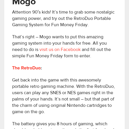
Mogo
Attention 90′s kids! It’s time to grab some nostalgic
gaming power, and try out the RetroDuo Portable
Gaming System for Fun Money Friday.
That’s right – Mogo wants to put this amazing
gaming system into your hands for free. All you
need to do is
visit us on Facebook
and fill out the
simple Fun Money Friday form to enter.
The RetroDuo
:
Get back into the game with this awesomely
portable retro gaming machine. With the RetroDuo,
users can play any SNES or NES games right in the
palms of your hands. It’s not small – but that part of
the charm of using original Nintendo cartridges to
game on the go.
The battery gives you 8 hours of gaming, which