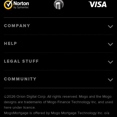
Visa
image
COMPANY
HELP
LEGAL STUFF
COMMUNITY
©
2026 Orion Digital Corp. All rights reserved. Mogo and the Mogo
designs are trademarks of Mogo Finance Technology Inc. and used
here under licence.
MogoMortgage is offered by Mogo Mortgage Technology Inc. o/a