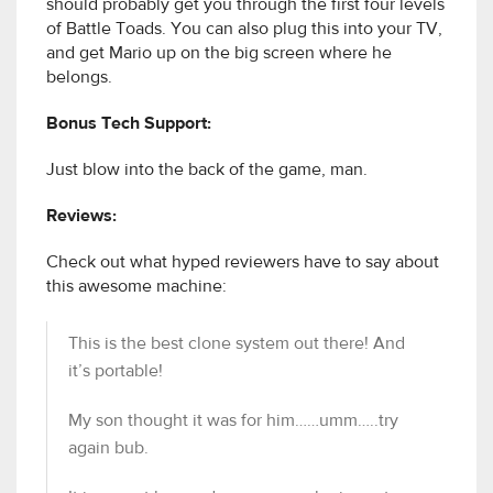
should probably get you through the first four levels
of Battle Toads. You can also plug this into your TV,
and get Mario up on the big screen where he
belongs.
Bonus Tech Support:
Just blow into the back of the game, man.
Reviews:
Check out what hyped reviewers have to say about
this awesome machine:
This is the best clone system out there! And
it’s portable!
My son thought it was for him……umm…..try
again bub.