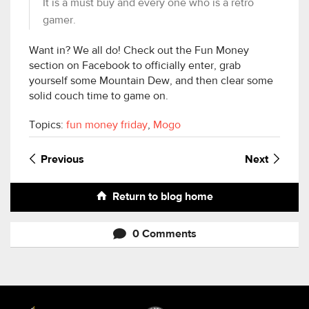
It is a must buy and every one who is a retro
gamer.
Want in? We all do! Check out the Fun Money
section on Facebook to officially enter, grab
yourself some Mountain Dew, and then clear some
solid couch time to game on.
Topics:
fun money friday
,
Mogo
Previous
Next
Return to blog home
0 Comments