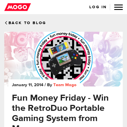
LOG IN
BACK TO BLOG
January 11, 2014
/ By
Team Mogo
Fun Money Friday - Win
the RetroDuo Portable
Gaming System from