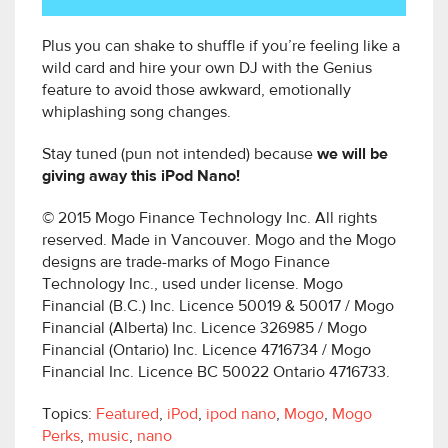
Plus you can shake to shuffle if you’re feeling like a
wild card and hire your own DJ with the Genius
feature to avoid those awkward, emotionally
whiplashing song changes.
Stay tuned (pun not intended) because
we will be
giving away this iPod Nano!
© 2015 Mogo Finance Technology Inc. All rights
reserved. Made in Vancouver. Mogo and the Mogo
designs are trade-marks of Mogo Finance
Technology Inc., used under license. Mogo
Financial (B.C.) Inc. Licence 50019 & 50017 / Mogo
Financial (Alberta) Inc. Licence 326985 / Mogo
Financial (Ontario) Inc. Licence 4716734 / Mogo
Financial Inc. Licence BC 50022 Ontario 4716733.
Topics:
Featured
,
iPod
,
ipod nano
,
Mogo
,
Mogo
Perks
,
music
,
nano