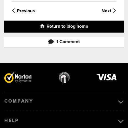
Previous
Next
Return to blog home
1 Comment
Visa
image
COMPANY
HELP