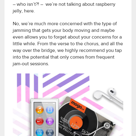
– who isn’t?! – we’re not talking about raspberry
jelly, here.
No, we’re much more concerned with the type of
jamming that gets your body moving and maybe
even allows you to forget about your concerns for a
little while. From the verse to the chorus, and all the
way over the bridge, we highly recommend you tap
into the potential that only comes from frequent
jam-out sessions.