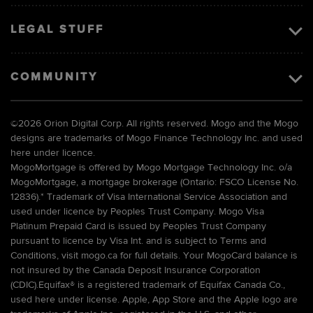
LEGAL STUFF
COMMUNITY
©
2026 Orion Digital Corp. All rights reserved. Mogo and the Mogo
designs are trademarks of Mogo Finance Technology Inc. and used
here under licence.
MogoMortgage is offered by Mogo Mortgage Technology Inc. o/a
MogoMortgage, a mortgage brokerage (Ontario: FSCO License No.
12836).* Trademark of Visa International Service Association and
used under licence by Peoples Trust Company. Mogo Visa
Platinum Prepaid Card is issued by Peoples Trust Company
pursuant to licence by Visa Int. and is subject to Terms and
Conditions, visit mogo.ca for full details. Your MogoCard balance is
not insured by the Canada Deposit Insurance Corporation
(CDIC).Equifax® is a registered trademark of Equifax Canada Co.,
used here under license. Apple, App Store and the Apple logo are