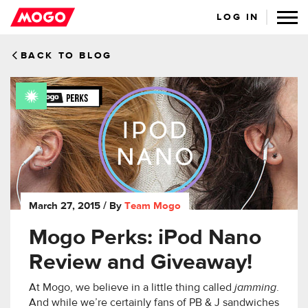
LOG IN
BACK TO BLOG
March 27, 2015
/ By
Team Mogo
Mogo Perks: iPod Nano
Review and Giveaway!
At Mogo, we believe in a little thing called
jamming
.
And while we’re certainly fans of PB & J sandwiches