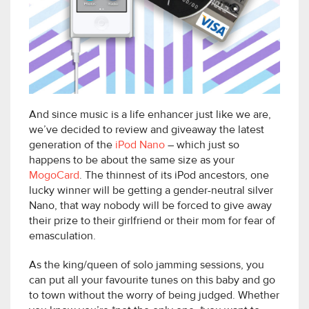
And since music is a life enhancer just like we are,
we’ve decided to review and giveaway the latest
generation of the
iPod Nano
– which just so
happens to be about the same size as your
MogoCard
. The thinnest of its iPod ancestors, one
lucky winner will be getting a gender-neutral silver
Nano, that way nobody will be forced to give away
their prize to their girlfriend or their mom for fear of
emasculation.
As the king/queen of solo jamming sessions, you
can put all your favourite tunes on this baby and go
to town without the worry of being judged. Whether