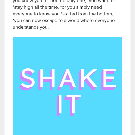
you know you’re *not the only one, *you want to
*stay high all the time, *or you simply need
everyone to know you *started from the bottom,
*you can now escape to a world where everyone
understands you.