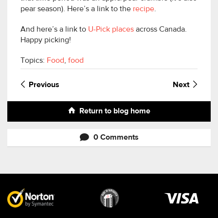
pear season). Here’s a link to the
recipe
.
And here’s a link to
U-Pick places
across Canada.
Happy picking!
Topics:
Food
,
food
Previous
Next
Return to blog home
0 Comments
Visa