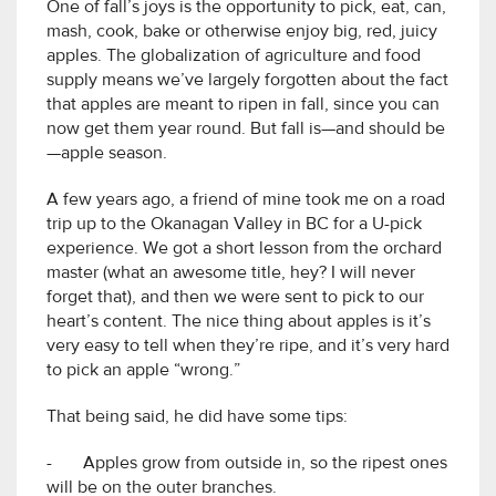
One of fall’s joys is the opportunity to pick, eat, can,
mash, cook, bake or otherwise enjoy big, red, juicy
apples. The globalization of agriculture and food
supply means we’ve largely forgotten about the fact
that apples are meant to ripen in fall, since you can
now get them year round. But fall is—and should be
—apple season.
A few years ago, a friend of mine took me on a road
trip up to the Okanagan Valley in BC for a U-pick
experience. We got a short lesson from the orchard
master (what an awesome title, hey? I will never
forget that), and then we were sent to pick to our
heart’s content. The nice thing about apples is it’s
very easy to tell when they’re ripe, and it’s very hard
to pick an apple “wrong.”
That being said, he did have some tips:
- Apples grow from outside in, so the ripest ones
will be on the outer branches.