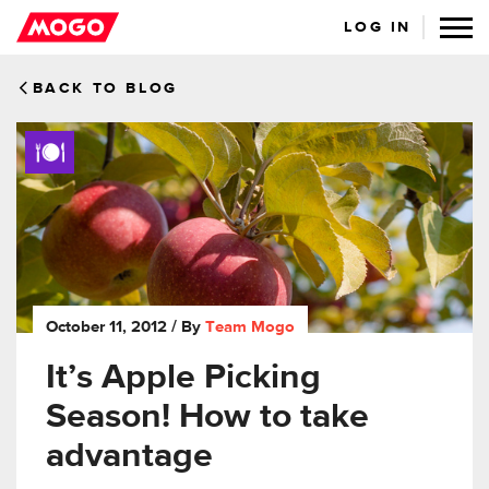
LOG IN
BACK TO BLOG
October 11, 2012
/ By
Team Mogo
It’s Apple Picking
Season! How to take
advantage