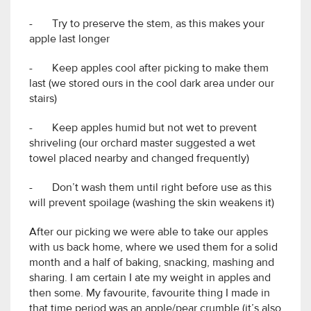
- Try to preserve the stem, as this makes your
apple last longer
- Keep apples cool after picking to make them
last (we stored ours in the cool dark area under our
stairs)
- Keep apples humid but not wet to prevent
shriveling (our orchard master suggested a wet
towel placed nearby and changed frequently)
- Don’t wash them until right before use as this
will prevent spoilage (washing the skin weakens it)
After our picking we were able to take our apples
with us back home, where we used them for a solid
month and a half of baking, snacking, mashing and
sharing. I am certain I ate my weight in apples and
then some. My favourite, favourite thing I made in
that time period was an apple/pear crumble (it’s also