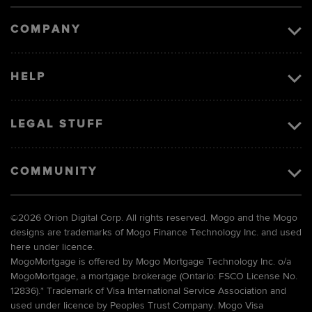
image
COMPANY
HELP
LEGAL STUFF
COMMUNITY
©
2026 Orion Digital Corp. All rights reserved. Mogo and the Mogo
designs are trademarks of Mogo Finance Technology Inc. and used
here under licence.
MogoMortgage is offered by Mogo Mortgage Technology Inc. o/a
MogoMortgage, a mortgage brokerage (Ontario: FSCO License No.
12836).* Trademark of Visa International Service Association and
used under licence by Peoples Trust Company. Mogo Visa